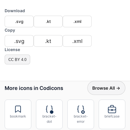
Download
.svg
.kt
.xml
Copy
.svg
.kt
.xml
License
CC BY 4.0
More icons in Codicons
Browse All →
bookmark
bracket-
bracket-
briefcase
dot
error