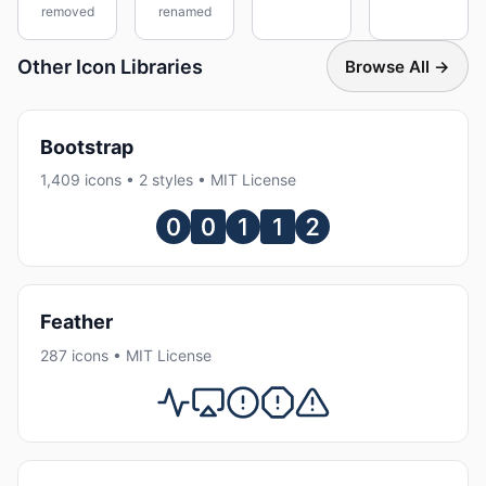
removed
renamed
Other Icon Libraries
Browse All →
Bootstrap
1,409 icons • 2 styles • MIT License
Feather
287 icons • MIT License