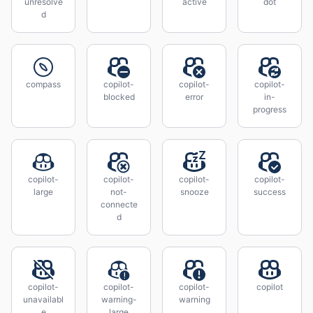
unresolve
active
dot
d
compass
copilot-
copilot-
copilot-
blocked
error
in-
progress
copilot-
copilot-
copilot-
copilot-
large
not-
snooze
success
connecte
d
copilot-
copilot-
copilot-
copilot
unavailabl
warning-
warning
e
large