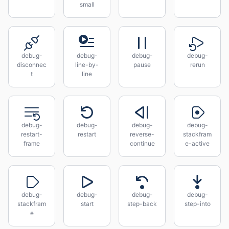
small
debug-
debug-
debug-
debug-
disconnec
line-by-
pause
rerun
t
line
debug-
debug-
debug-
debug-
restart-
restart
reverse-
stackfram
frame
continue
e-active
debug-
debug-
debug-
debug-
stackfram
start
step-back
step-into
e