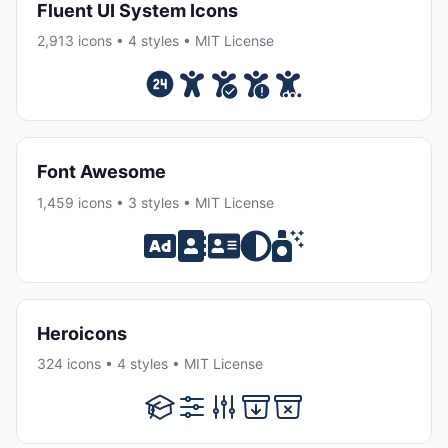
Fluent UI System Icons
2,913 icons • 4 styles • MIT License
Font Awesome
1,459 icons • 3 styles • MIT License
Heroicons
324 icons • 4 styles • MIT License