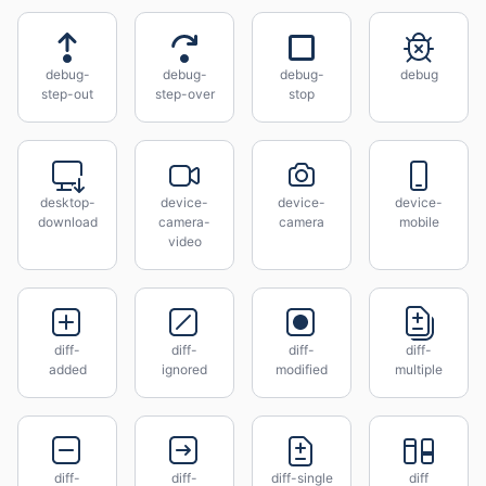
debug-
debug-
debug-
debug
step-out
step-over
stop
desktop-
device-
device-
device-
download
camera-
camera
mobile
video
diff-
diff-
diff-
diff-
added
ignored
modified
multiple
diff-
diff-
diff-single
diff