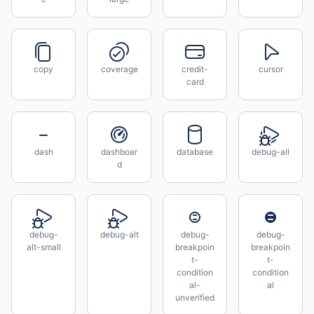
copy
coverage
credit-
cursor
card
dash
dashboar
database
debug-all
d
debug-
debug-alt
debug-
debug-
alt-small
breakpoin
breakpoin
t-
t-
condition
condition
al-
al
unverified