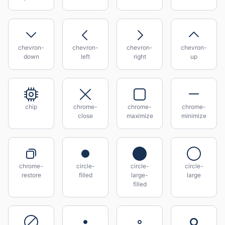
chevron-
chevron-
chevron-
chevron-
down
left
right
up
chip
chrome-
chrome-
chrome-
close
maximize
minimize
chrome-
circle-
circle-
circle-
restore
filled
large-
large
filled