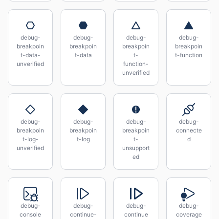
debug-
debug-
debug-
debug-
breakpoin
breakpoin
breakpoin
breakpoin
t-data-
t-data
t-
t-function
unverified
function-
unverified
debug-
debug-
debug-
debug-
breakpoin
breakpoin
breakpoin
connecte
t-log-
t-log
t-
d
unverified
unsupport
ed
debug-
debug-
debug-
debug-
console
continue-
continue
coverage