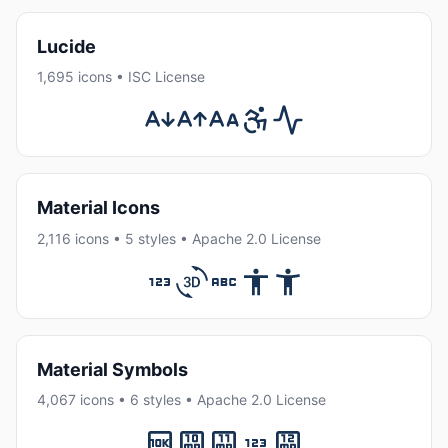
Lucide
1,695 icons • ISC License
Material Icons
2,116 icons • 5 styles • Apache 2.0 License
Material Symbols
4,067 icons • 6 styles • Apache 2.0 License