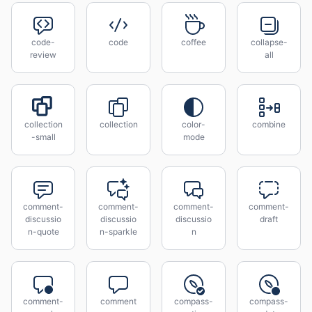
code-
code
coffee
collapse-
review
all
collection
collection
color-
combine
-small
mode
comment-
comment-
comment-
comment-
discussio
discussio
discussio
draft
n-quote
n-sparkle
n
comment-
comment
compass-
compass-