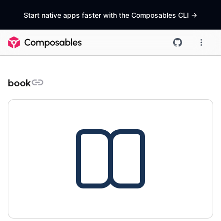
Start native apps faster with the Composables CLI
->
book