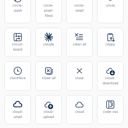
circle-
circle-
circle-
circle
slash
small-
small
filled
circuit-
claude
clear-all
clippy
board
clockface
close-all
close
cloud-
download
cloud-
cloud-
cloud
code-oss
small
upload