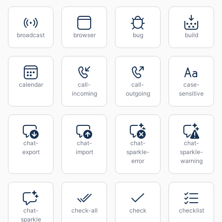
broadcast
browser
bug
build
calendar
call-
call-
case-
incoming
outgoing
sensitive
chat-
chat-
chat-
chat-
export
import
sparkle-
sparkle-
error
warning
chat-
check-all
check
checklist
sparkle