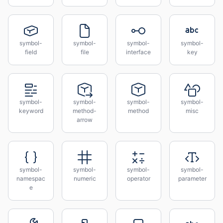
symbol-
symbol-
symbol-
symbol-
field
file
interface
key
symbol-
symbol-
symbol-
symbol-
keyword
method-
method
misc
arrow
symbol-
symbol-
symbol-
symbol-
namespac
numeric
operator
parameter
e