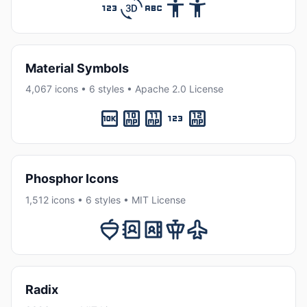
Material Symbols
4,067 icons • 6 styles • Apache 2.0 License
Phosphor Icons
1,512 icons • 6 styles • MIT License
Radix