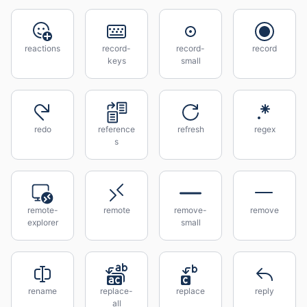
reactions
record-
record-
record
keys
small
redo
reference
refresh
regex
s
remote-
remote
remove-
remove
explorer
small
rename
replace-
replace
reply
all