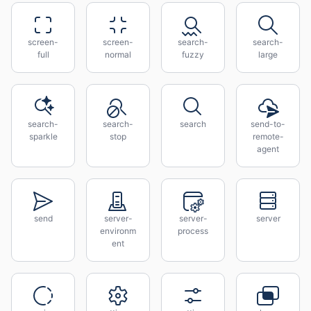
screen-
screen-
search-
search-
full
normal
fuzzy
large
search-
search-
search
send-to-
sparkle
stop
remote-
agent
send
server-
server-
server
environm
process
ent