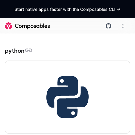
Start native apps faster with the Composables CLI
->
python