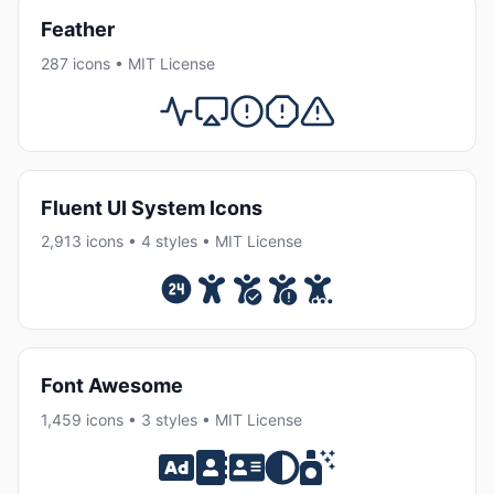
Feather
287 icons • MIT License
Fluent UI System Icons
2,913 icons • 4 styles • MIT License
Font Awesome
1,459 icons • 3 styles • MIT License