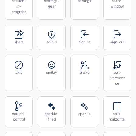
session-
settings-
settings
share-
in-
gear
window
progress
share
shield
sign-in
sign-out
skip
smiley
snake
sort-
preceden
ce
source-
sparkle-
sparkle
split-
control
filled
horizontal