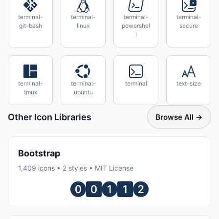
terminal-
terminal-
terminal-
terminal-
git-bash
linux
powershel
secure
l
terminal-
terminal-
terminal
text-size
tmux
ubuntu
Other Icon Libraries
Browse All →
Bootstrap
1,409 icons • 2 styles • MIT License