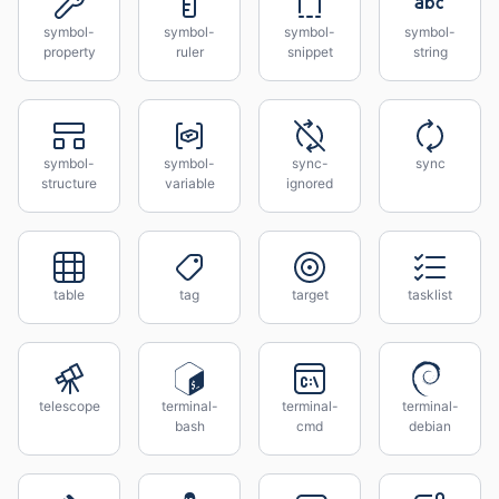
symbol-
symbol-
symbol-
symbol-
property
ruler
snippet
string
symbol-
symbol-
sync-
sync
structure
variable
ignored
table
tag
target
tasklist
telescope
terminal-
terminal-
terminal-
bash
cmd
debian