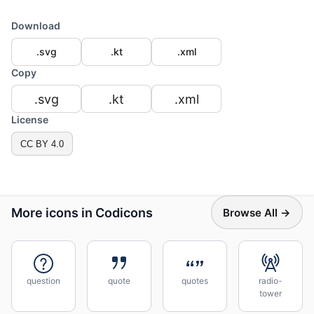
Download
.svg
.kt
.xml
Copy
.svg
.kt
.xml
License
CC BY 4.0
More icons in Codicons
Browse All →
question
quote
quotes
radio-
tower