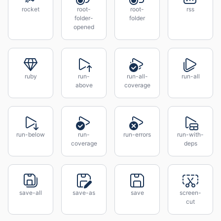
rocket
root-
root-
rss
folder-
folder
opened
ruby
run-
run-all-
run-all
above
coverage
run-below
run-
run-errors
run-with-
coverage
deps
save-all
save-as
save
screen-
cut