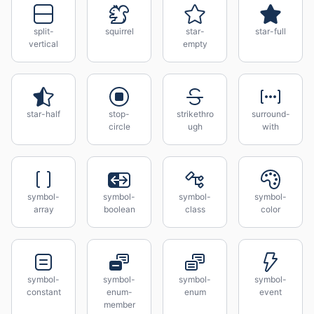
split-
squirrel
star-
star-full
vertical
empty
star-half
stop-
strikethro
surround-
circle
ugh
with
symbol-
symbol-
symbol-
symbol-
array
boolean
class
color
symbol-
symbol-
symbol-
symbol-
constant
enum-
enum
event
member