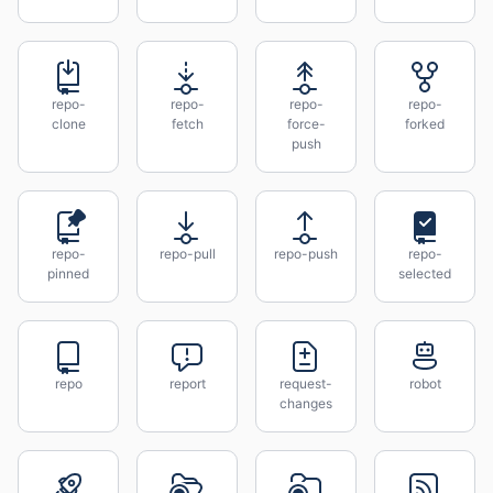
repo-
repo-
repo-
repo-
clone
fetch
force-
forked
push
repo-
repo-pull
repo-push
repo-
pinned
selected
repo
report
request-
robot
changes