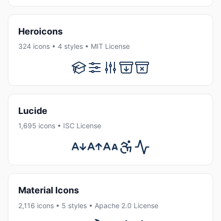
Heroicons
324 icons • 4 styles • MIT License
Lucide
1,695 icons • ISC License
Material Icons
2,116 icons • 5 styles • Apache 2.0 License