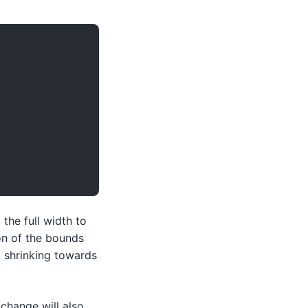
the full width to
on of the bounds
, shrinking towards
change will also