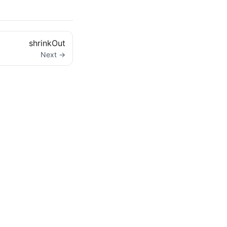
shrinkOut
Next →