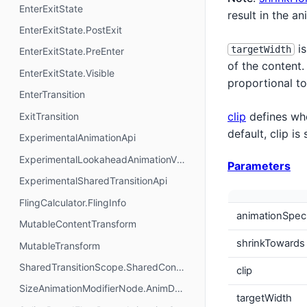
EnterExitState
result in the a
EnterExitState.PostExit
is
targetWidth
EnterExitState.PreEnter
of the content.
EnterExitState.Visible
proportional to
EnterTransition
clip
defines whe
ExitTransition
default, clip i
ExperimentalAnimationApi
ExperimentalLookaheadAnimationVisualDebugApi
Parameters
ExperimentalSharedTransitionApi
FlingCalculator.FlingInfo
animationSpec
MutableContentTransform
shrinkTowards
MutableTransform
SharedTransitionScope.SharedContentState
clip
SizeAnimationModifierNode.AnimData
targetWidth