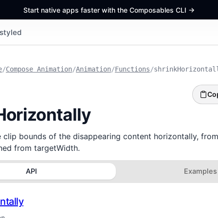
Start native apps faster with the Composables CLI
->
styled
e
/
Compose Animation
/
Animation
/
Functions
/
shrinkHorizontal
Co
Horizontally
e clip bounds of the disappearing content horizontally, from 
rned from targetWidth.
API
Examples
ntally