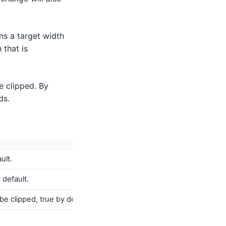
ns a target width
 that is
e clipped. By
ds.
ult.
 default.
e clipped, true by default