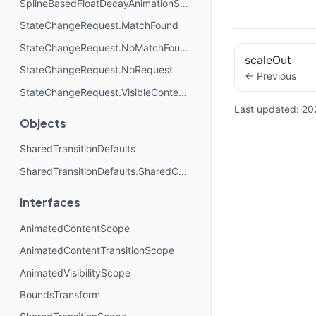
SplineBasedFloatDecayAnimationSpec
StateChangeRequest.MatchFound
StateChangeRequest.NoMatchFound
scaleOut
StateChangeRequest.NoRequest
← Previous
StateChangeRequest.VisibleContentAbsentDuringTransition
Last updated:
20
Objects
SharedTransitionDefaults
SharedTransitionDefaults.SharedContentConfig
Interfaces
AnimatedContentScope
AnimatedContentTransitionScope
AnimatedVisibilityScope
BoundsTransform