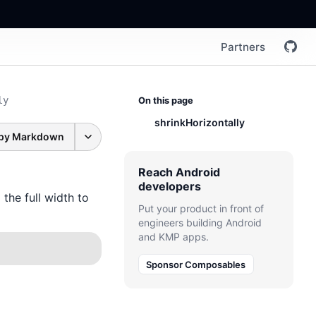
Partners
ly
On this page
shrinkHorizontally
py Markdown
Reach Android
developers
the full width to
Put your product in front of
engineers building Android
and KMP apps.
Sponsor Composables