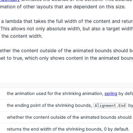
nimation of other layouts that are dependent on this size.
 a lambda that takes the full width of the content and retur
 This allows not only absolute width, but also a target width
 the content width.
ther the content outside of the animated bounds should b
s set to true, which only shows content in the animated boun
the animation used for the shrinking animation,
spring
by defa
the ending point of the shrinking bounds,
by
Alignment.End
whether the content outside of the animated bounds should b
returns the end width of the shrinking bounds, 0 by default.