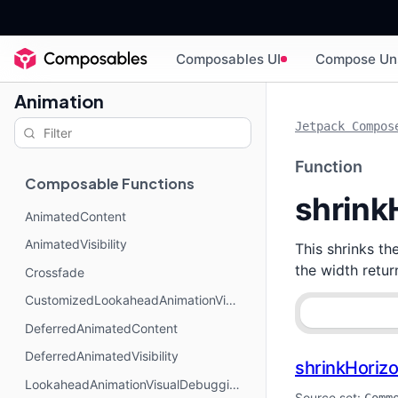
Composables UI
Compose Un
Animation
Jetpack Compos
Function
Composable Functions
shrink
AnimatedContent
AnimatedVisibility
This shrinks th
the width retu
Crossfade
CustomizedLookaheadAnimationVisualDebugging
DeferredAnimatedContent
DeferredAnimatedVisibility
shrinkHorizo
LookaheadAnimationVisualDebugging
Source set: