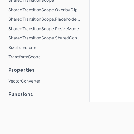
SharedTransitionScope
SharedTransitionScope.OverlayClip
SharedTransitionScope.PlaceholderSize
SharedTransitionScope.ResizeMode
SharedTransitionScope.SharedContentConfig
SizeTransform
TransformScope
Properties
VectorConverter
Functions
Animatable
expandHorizontally
expandIn
expandVertically