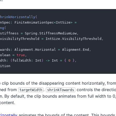
on
hrinkHorizontally
(
nSpec
:
 FiniteAnimationSpec
<
IntSize
>
=
ng
(
stiffness 
=
 Spring
.
StiffnessMediumLow
,
visibilityThreshold 
=
 IntSize
.
VisibilityThreshold
,
wards
:
 Alignment
.
Horizontal 
=
 Alignment
.
End
,
olean 
=
true
,
dth
:
(
fullWidth
:
 Int
)
->
 Int 
=
{
0
}
,
ition
e clip bounds of the disappearing content horizontally, from 
rned from
.
controls the directi
targetWidth
shrinkTowards
n. By default, the clip bounds animates from full width to 0
content.
izontally
animates the bounds of the content. This bounds 