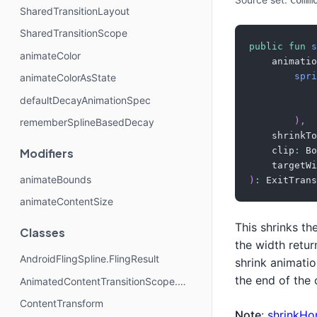
Comm
SharedTransitionLayout
SharedTransitionScope
public
fun
s
animateColor
    animatio
spri
animateColorAsState
            
defaultDecayAnimationSpec
            
)
,
rememberSplineBasedDecay
    shrinkTo
    clip
:
 Bo
Modifiers
    targetWi
animateBounds
)
:
 ExitTrans
animateContentSize
This shrinks th
Classes
the width retu
AndroidFlingSpline.FlingResult
shrink animatio
the end of the 
AnimatedContentTransitionScope.SlideDirection
ContentTransform
Note
:
shrinkHor