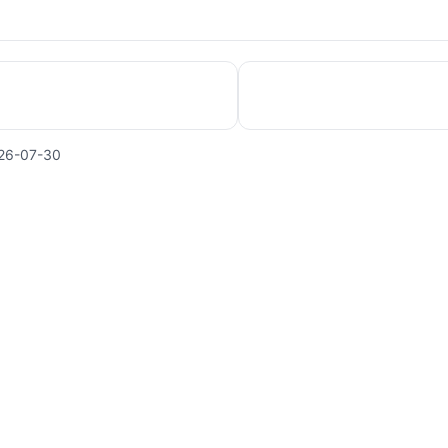
26-07-30