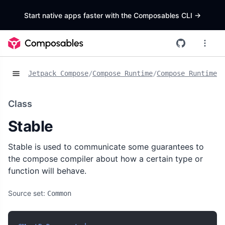
Start native apps faster with the Composables CLI
->
Jetpack Compose
/
Compose Runtime
/
Compose Runtime A
Class
Stable
Stable is used to communicate some guarantees to
the compose compiler about how a certain type or
function will behave.
Source set:
Common