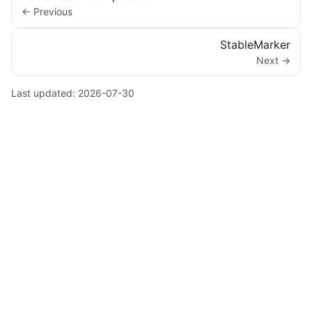
← Previous
StableMarker
Next →
Last updated:
2026-07-30