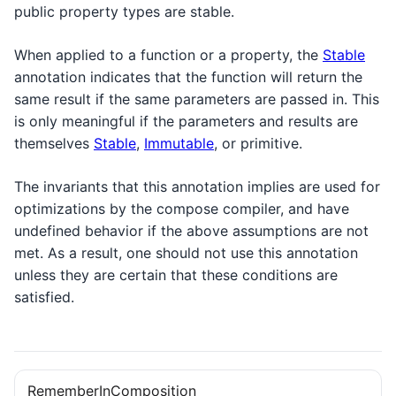
public property types are stable.
When applied to a function or a property, the
Stable
annotation indicates that the function will return the
same result if the same parameters are passed in. This
is only meaningful if the parameters and results are
themselves
Stable
,
Immutable
, or primitive.
The invariants that this annotation implies are used for
optimizations by the compose compiler, and have
undefined behavior if the above assumptions are not
met. As a result, one should not use this annotation
unless they are certain that these conditions are
satisfied.
RememberInComposition