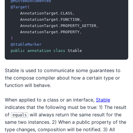
@MustBeDocumented
@Target
(
    AnnotationTarget
.
CLASS
,
    AnnotationTarget
.
FUNCTION
,
    AnnotationTarget
.
PROPERTY_GETTER
,
    AnnotationTarget
.
PROPERTY
,
)
@StableMarker
public
annotation
class
 Stable
Stable is used to communicate some guarantees to
the compose compiler about how a certain type or
function will behave.
When applied to a class or an interface,
Stable
indicates that the following must be true: 1) The result
of
will always return the same result for the
equals
same two instances. 2) When a public property of the
type changes, composition will be notified. 3) All