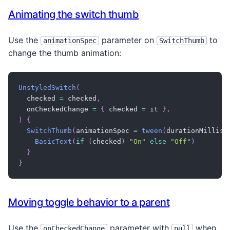
}
Animating the switch thumb
}
}
}
Use the
parameter on
to
animationSpec
SwitchThumb
change the thumb animation:
UnstyledSwitch
(
  checked 
=
 checked
,
  onCheckedChange 
=
{
 checked 
=
 it 
}
,
)
{
SwitchThumb
(
animationSpec 
=
tween
(
durationMillis 
BasicText
(
if
(
checked
)
"On"
else
"Off"
)
}
}
Moving toggle behavior to a parent
Use the
parameter with
when
onCheckedChange
null