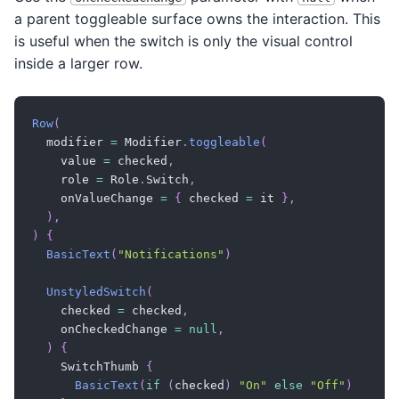
a parent toggleable surface owns the interaction. This
is useful when the switch is only the visual control
inside a larger row.
Row
(
  modifier 
=
 Modifier
.
toggleable
(
    value 
=
 checked
,
    role 
=
 Role
.
Switch
,
    onValueChange 
=
{
 checked 
=
 it 
}
,
)
,
)
{
BasicText
(
"Notifications"
)
UnstyledSwitch
(
    checked 
=
 checked
,
    onCheckedChange 
=
null
,
)
{
    SwitchThumb 
{
BasicText
(
if
(
checked
)
"On"
else
"Off"
)