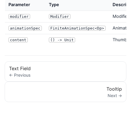
Parameter
Type
Descript
Modifier 
modifier
Modifier
Animatio
animationSpec
FiniteAnimationSpec<Dp>
Thumb c
content
() -> Unit
Text Field
← Previous
Tooltip
Next →