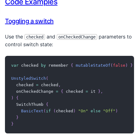
Code Examples
      horizontalArrangement 
=
 Arrangement
.
SpaceBet
      verticalAlignment 
=
 Alignment
.
CenterVertical
)
{
Toggling a switch
BasicText
(
"Airplane Mode"
,
 style 
=
TextStyle
Track
(
        modifier 
=
 Modifier

Use the
and
parameters to
checked
onCheckedChange
.
width
(
58
.
dp
)
control switch state:
.
height
(
32
.
dp
)
.
clip
(
RoundedCornerShape
(
100
)
)
.
background
(
backgroundColor
,
RoundedCorn
var
 checked 
by
 remember 
{
mutableStateOf
(
false
)
}
.
border
(
1
.
dp
,
Color
(
0xFFCACACA
)
,
Rounded
)
{
UnstyledSwitch
(
Thumb
(
  checked 
=
 checked
,
          animationSpec 
=
tween
(
)
,
  onCheckedChange 
=
{
 checked 
=
 it 
}
,
          modifier 
=
 Modifier

)
{
.
padding
(
4
.
dp
)
  SwitchThumb 
{
.
clip
(
CircleShape
)
BasicText
(
if
(
checked
)
"On"
else
"Off"
)
.
background
(
Color
(
0xFFF8FAFC
)
)
}
.
border
(
1
.
dp
,
Color
(
0xFFCACACA
)
,
 Circl
}
.
size
(
24
.
dp
)
,
)