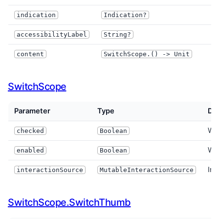
I
indication
Indication?
accessibilityLabel
String?
content
SwitchScope.() -> Unit
SwitchScope
Parameter
Type
Des
Whe
checked
Boolean
Whe
enabled
Boolean
Int
interactionSource
MutableInteractionSource
SwitchScope.SwitchThumb