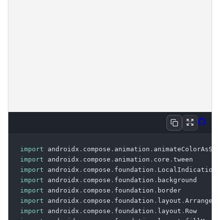
Expan
Vie
Copy
import
 androidx
.
compose
.
animation
.
import
 androidx
.
compose
.
animation
.
core
.
import
 androidx
.
compose
.
foundation
.
import
 androidx
.
compose
.
foundation
.
import
 androidx
.
compose
.
foundation
.
import
 androidx
.
compose
.
foundation
.
layout
.
import
 androidx
.
compose
.
foundation
.
layout
.