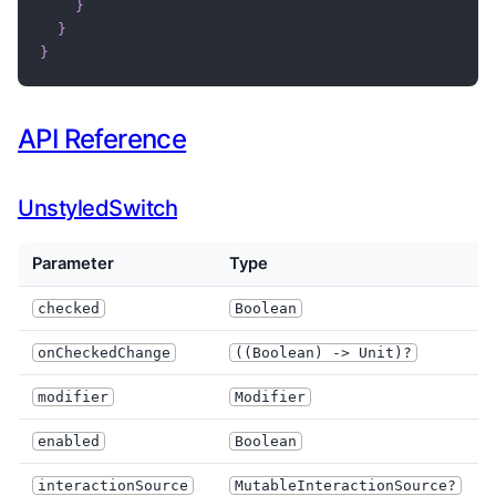
}
}
}
API Reference
UnstyledSwitch
Parameter
Type
W
checked
Boolean
onCheckedChange
((Boolean) -> Unit)?
M
modifier
Modifier
enabled
Boolean
I
interactionSource
MutableInteractionSource?