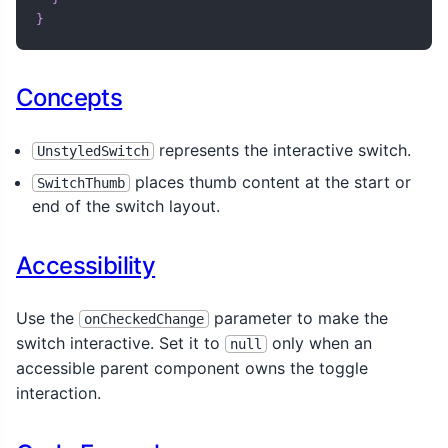
import
 com
.
composeunstyled
.
UnstyledSwitch

}
@Composable
fun
ToggleSwitchDemo
(
)
{
Concepts
var
 toggled 
by
 remember 
{
mutableStateOf
(
true
)
}
val
 backgroundColor 
by
animateColorAsState
(
if
(
toggled
)
 Color
.
Black 
else
Color
(
0xFFE0E0E0
represents the interactive switch.
UnstyledSwitch
)
places thumb content at the start or
SwitchThumb
end of the switch layout.
UnstyledSwitch
(
    checked 
=
 toggled
,
    onCheckedChange 
=
{
 toggled 
=
 it 
}
,
Accessibility
    modifier 
=
 Modifier

.
width
(
300
.
dp
)
.
clip
(
RoundedCornerShape
(
10
.
dp
)
)
,
Use the
parameter to make the
onCheckedChange
    indication 
=
 LocalIndication
.
current
,
switch interactive. Set it to
only when an
null
)
{
accessible parent component owns the toggle
Row
(
interaction.
      modifier 
=
 Modifier

.
fillMaxWidth
(
)
.
padding
(
8
.
dp
)
,