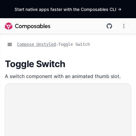
Start native apps faster with the Composables CLI
->
Compose Unstyled
›
Toggle Switch
Toggle Switch
A switch component with an animated thumb slot.