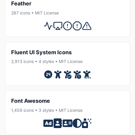
Feather
287 icons • MIT License
Fluent UI System Icons
2,913 icons • 4 styles • MIT License
Font Awesome
1,459 icons • 3 styles • MIT License