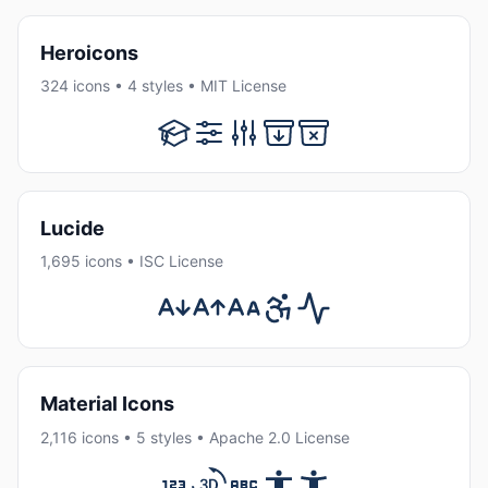
Heroicons
324 icons • 4 styles • MIT License
Lucide
1,695 icons • ISC License
Material Icons
2,116 icons • 5 styles • Apache 2.0 License