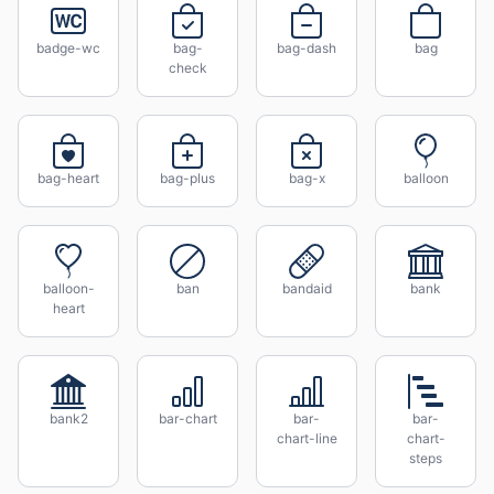
badge-wc
bag-
bag-dash
bag
check
bag-heart
bag-plus
bag-x
balloon
balloon-
ban
bandaid
bank
heart
bank2
bar-chart
bar-
bar-
chart-line
chart-
steps