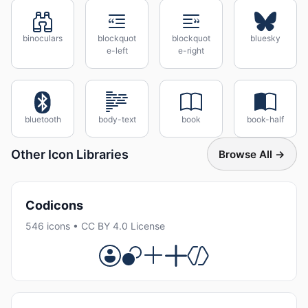
binoculars
blockquot
blockquot
bluesky
e-left
e-right
bluetooth
body-text
book
book-half
Other Icon Libraries
Browse All →
Codicons
546 icons • CC BY 4.0 License