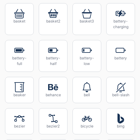
basket
basket2
basket3
battery-
charging
battery-
battery-
battery-
battery
full
half
low
beaker
behance
bell
bell-slash
bezier
bezier2
bicycle
bing