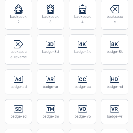
backpack
backpack
backpack
backspac
2
3
4
e
backspac
badge-3d
badge-4k
badge-8k
e-reverse
badge-ad
badge-ar
badge-cc
badge-hd
badge-sd
badge-tm
badge-vo
badge-vr