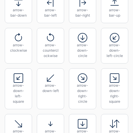
arrow-
arrow-
arrow-
arrow-
bar-down
bar-left
bar-right
bar-up
arrow-
arrow-
arrow-
arrow-
clockwise
countercl
down-
down-
ockwise
circle
left-circle
arrow-
arrow-
arrow-
arrow-
down-
down-left
down-
down-
left-
right-
right-
square
circle
square
arrow-
arrow-
arrow-
arrow-