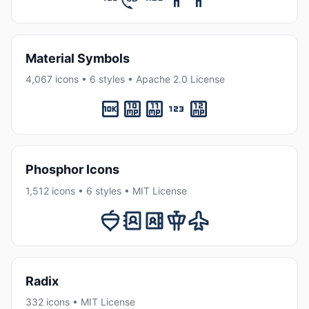
Material Symbols
4,067 icons • 6 styles • Apache 2.0 License
Phosphor Icons
1,512 icons • 6 styles • MIT License
Radix
332 icons • MIT License