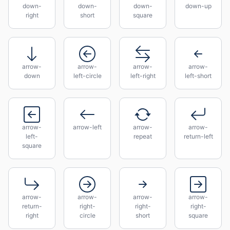
down-
down-
down-
down-up
right
short
square
arrow-
arrow-
arrow-
arrow-
down
left-circle
left-right
left-short
arrow-
arrow-left
arrow-
arrow-
left-
repeat
return-left
square
arrow-
arrow-
arrow-
arrow-
return-
right-
right-
right-
right
circle
short
square