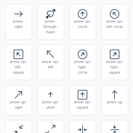
arrow-
arrow-
arrow-up-
arrow-up-
right
through-
circle
left-circle
heart
arrow-up-
arrow-up-
arrow-up-
arrow-up-
left-
left
right-
right-
square
circle
square
arrow-up-
arrow-up-
arrow-up-
arrow-up
right
short
square