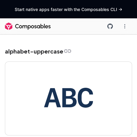
Start native apps faster with the Composables CLI
->
alphabet-uppercase