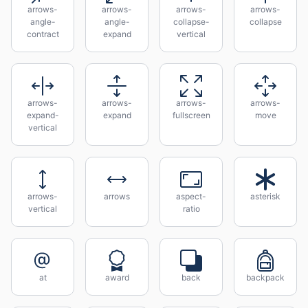
arrows-
arrows-
arrows-
arrows-
angle-
angle-
collapse-
collapse
contract
expand
vertical
arrows-
arrows-
arrows-
arrows-
expand-
expand
fullscreen
move
vertical
arrows-
arrows
aspect-
asterisk
vertical
ratio
at
award
back
backpack