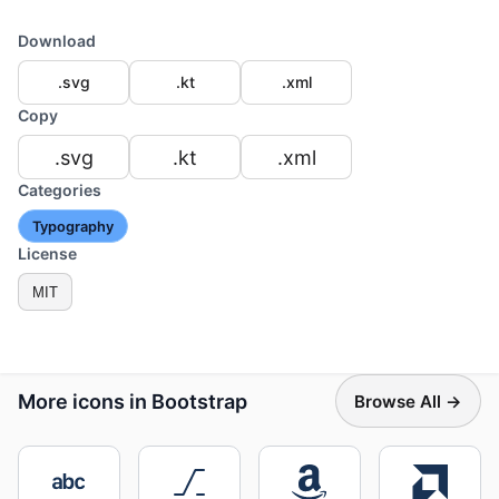
Download
.svg
.kt
.xml
Copy
.svg
.kt
.xml
Categories
Typography
License
MIT
More icons in Bootstrap
Browse All →