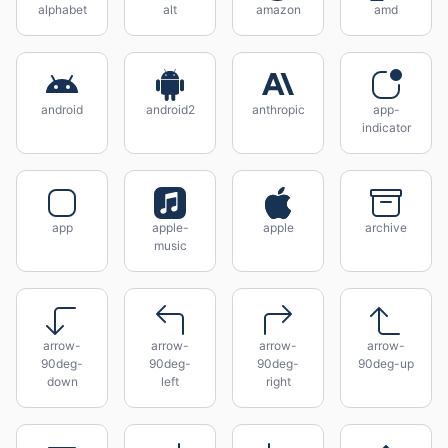
alphabet
alt
amazon
amd
android
android2
anthropic
app-
indicator
app
apple-
apple
archive
music
arrow-
arrow-
arrow-
arrow-
90deg-
90deg-
90deg-
90deg-up
down
left
right