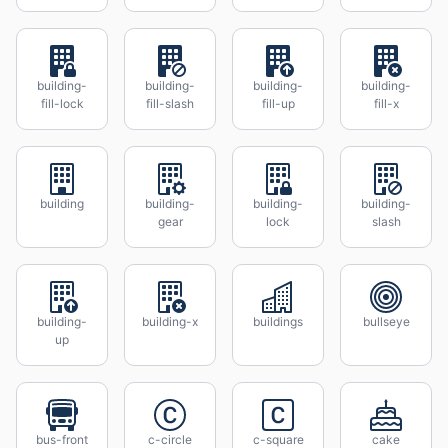
building-
building-
building-
building-
fill-lock
fill-slash
fill-up
fill-x
building
building-
building-
building-
gear
lock
slash
building-
building-x
buildings
bullseye
up
bus-front
c-circle
c-square
cake