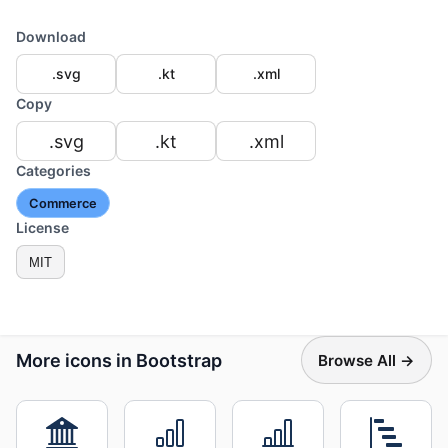
Download
.svg
.kt
.xml
Copy
.svg
.kt
.xml
Categories
Commerce
License
MIT
More icons in Bootstrap
Browse All →