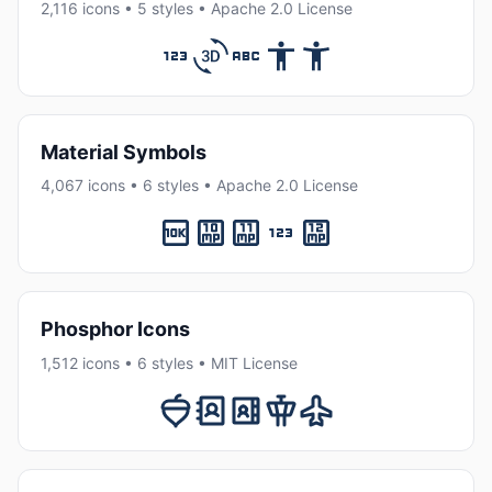
2,116 icons • 5 styles • Apache 2.0 License
Material Symbols
4,067 icons • 6 styles • Apache 2.0 License
Phosphor Icons
1,512 icons • 6 styles • MIT License