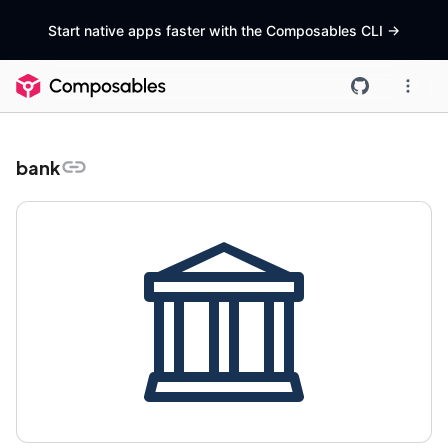
Start native apps faster with the Composables CLI
->
bank