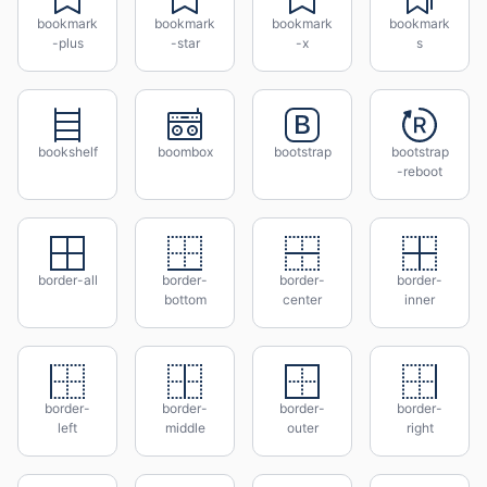
bookmark
bookmark
bookmark
bookmark
-plus
-star
-x
s
bookshelf
boombox
bootstrap
bootstrap
-reboot
border-all
border-
border-
border-
bottom
center
inner
border-
border-
border-
border-
left
middle
outer
right