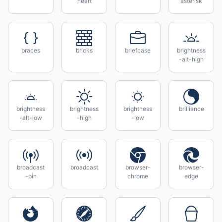
heart
asterisk
braces
bricks
briefcase
brightness
-alt-high
brightness
brightness
brightness
brilliance
-alt-low
-high
-low
broadcast
broadcast
browser-
browser-
-pin
chrome
edge