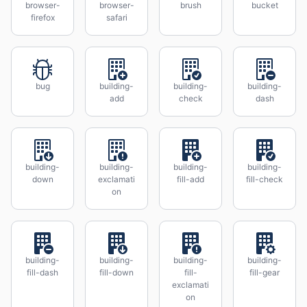
browser-
browser-
brush
bucket
firefox
safari
bug
building-
building-
building-
add
check
dash
building-
building-
building-
building-
down
exclamati
fill-add
fill-check
on
building-
building-
building-
building-
fill-dash
fill-down
fill-
fill-gear
exclamati
on