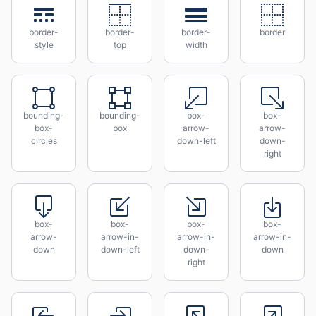
border-
border-
border-
border
style
top
width
bounding-
bounding-
box-
box-
box-
box
arrow-
arrow-
circles
down-left
down-
right
box-
box-
box-
box-
arrow-
arrow-in-
arrow-in-
arrow-in-
down
down-left
down-
down
right