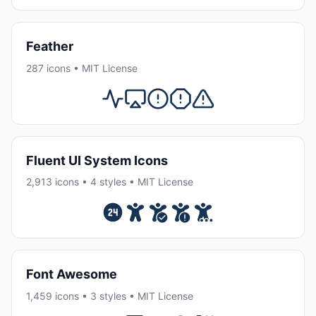
Feather
287 icons • MIT License
Fluent UI System Icons
2,913 icons • 4 styles • MIT License
Font Awesome
1,459 icons • 3 styles • MIT License