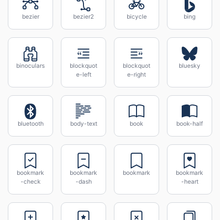
bezier
bezier2
bicycle
bing
binoculars
blockquot
blockquot
bluesky
e-left
e-right
bluetooth
body-text
book
book-half
bookmark
bookmark
bookmark
bookmark
-check
-dash
-heart