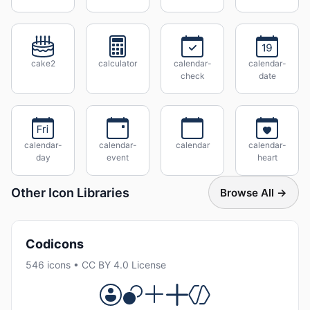
cake2
calculator
calendar-
calendar-
check
date
calendar-
calendar-
calendar
calendar-
day
event
heart
Other Icon Libraries
Browse All →
Codicons
546 icons • CC BY 4.0 License