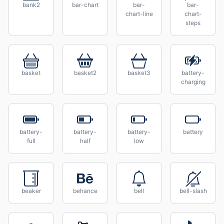
bank2
bar-chart
bar-
bar-
chart-line
chart-
steps
basket
basket2
basket3
battery-
charging
battery-
battery-
battery-
battery
full
half
low
beaker
behance
bell
bell-slash