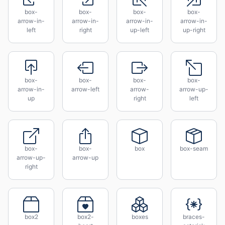
box-
box-
box-
box-
arrow-in-
arrow-in-
arrow-in-
arrow-in-
left
right
up-left
up-right
box-
box-
box-
box-
arrow-in-
arrow-left
arrow-
arrow-up-
up
right
left
box-
box-
box
box-seam
arrow-up-
arrow-up
right
box2
box2-
boxes
braces-