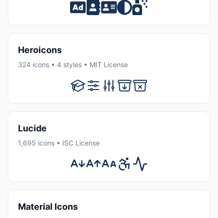
Heroicons
324 icons • 4 styles • MIT License
Lucide
1,695 icons • ISC License
Material Icons