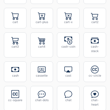
cart
cart-plus
cart-x
cart2
cart3
cart4
cash-coin
cash-
stack
cash
cassette
cast
cc-circle
cc-square
chat-dots
chat
chat-
heart