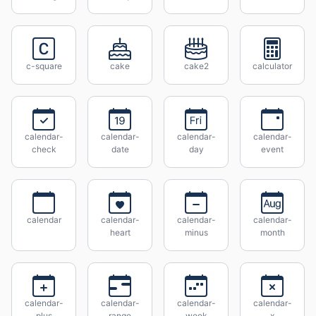
c-square
cake
cake2
calculator
calendar-
calendar-
calendar-
calendar-
check
date
day
event
calendar
calendar-
calendar-
calendar-
heart
minus
month
calendar-
calendar-
calendar-
calendar-
plus
range
week
x