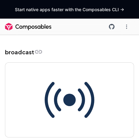
Start native apps faster with the Composables CLI
->
broadcast