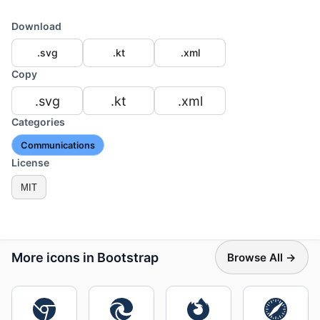
Download
.svg
.kt
.xml
Copy
.svg
.kt
.xml
Categories
Communications
License
MIT
More icons in Bootstrap
Browse All →