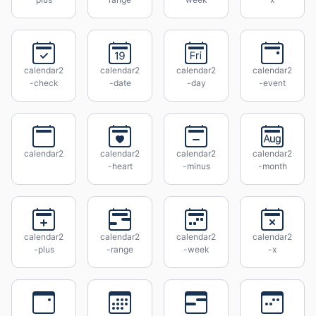
calendar2
calendar2
calendar2
calendar2
-check
-date
-day
-event
calendar2
calendar2
calendar2
calendar2
-heart
-minus
-month
calendar2
calendar2
calendar2
calendar2
-plus
-range
-week
-x