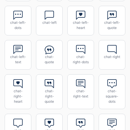
chat-left-
chat-left
chat-left-
chat-left-
dots
heart
quote
chat-left-
chat-
chat-
chat-right
text
quote
right-dots
chat-
chat-
chat-
chat-
right-
right-
right-text
square-
heart
quote
dots