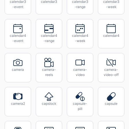
calendar3
calendar3
calendar3
calendar3
-event
-range
-week
calendar4
calendar4
calendar4
calendar4
-event
-range
-week
camera
camera-
camera-
camera-
reels
video
video-off
camera2
capslock
capsule-
capsule
pill