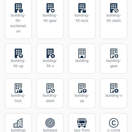
building-
building-
building-
building-
fill-
fill-gear
fill-lock
fill-slash
exclamati
on
building-
building-
building
building-
fill-up
fill-x
gear
building-
building-
building-
building-x
lock
slash
up
buildings
bullseye
bus-front
c-circle