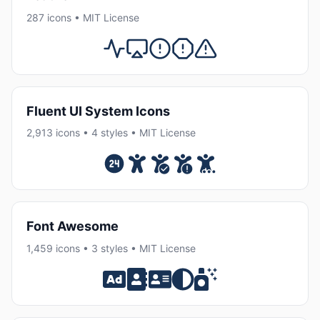
287 icons • MIT License
Fluent UI System Icons
2,913 icons • 4 styles • MIT License
Font Awesome
1,459 icons • 3 styles • MIT License