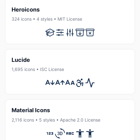
Heroicons
324 icons • 4 styles • MIT License
Lucide
1,695 icons • ISC License
Material Icons
2,116 icons • 5 styles • Apache 2.0 License