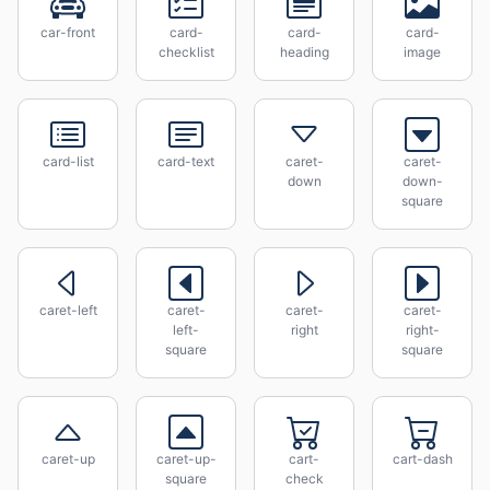
car-front
card-
card-
card-
checklist
heading
image
card-list
card-text
caret-
caret-
down
down-
square
caret-left
caret-
caret-
caret-
left-
right
right-
square
square
caret-up
caret-up-
cart-
cart-dash
square
check