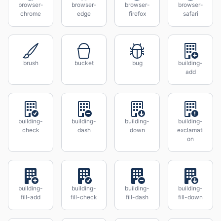
browser-
browser-
browser-
browser-
chrome
edge
firefox
safari
brush
bucket
bug
building-
add
building-
building-
building-
building-
check
dash
down
exclamati
on
building-
building-
building-
building-
fill-add
fill-check
fill-dash
fill-down