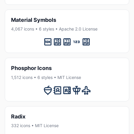
Material Symbols
4,067 icons • 6 styles • Apache 2.0 License
Phosphor Icons
1,512 icons • 6 styles • MIT License
Radix
332 icons • MIT License