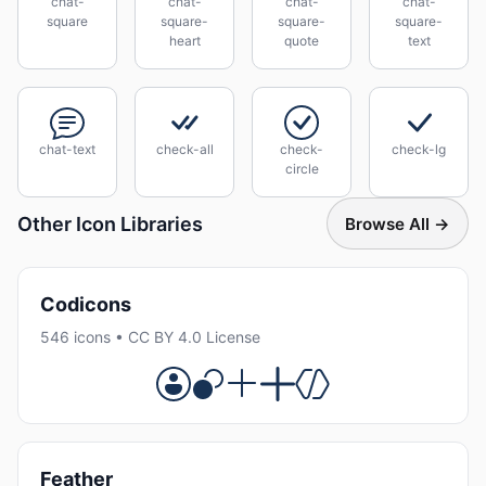
chat-
chat-
chat-
chat-
square
square-
square-
square-
heart
quote
text
chat-text
check-all
check-
check-lg
circle
Other Icon Libraries
Browse All →
Codicons
546 icons • CC BY 4.0 License
Feather