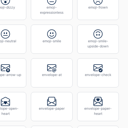
oji-dizzy
emoji-
emoji-frown
expressionless
ji-neutral
emoji-smile
emoji-smile-
upside-down
ope-arrow-up
envelope-at
envelope-check
lope-open-
envelope-paper
envelope-paper-
heart
heart