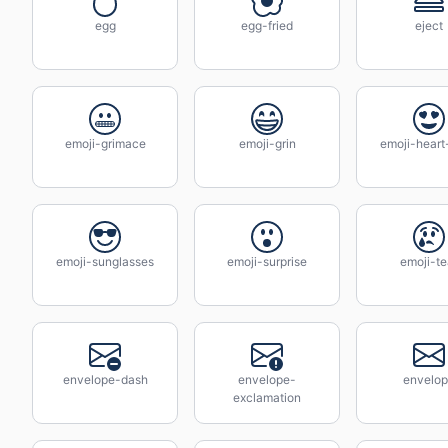
egg
egg-fried
eject
emoji-grimace
emoji-grin
emoji-heart
emoji-sunglasses
emoji-surprise
emoji-te
envelope-dash
envelope-
envelo
exclamation