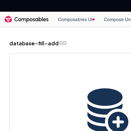
Composables UI
Compose Un
database-fill-add