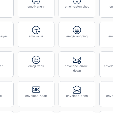
emoji-angry
emoji-astonished
em
-eyes
emoji-kiss
emoji-laughing
emo
ar
emoji-wink
envelope-arrow-
envel
down
pe
envelope-heart
envelope-open
enve