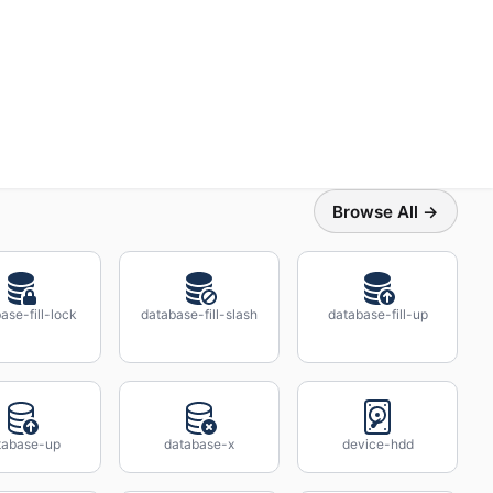
Browse All →
ase-fill-lock
database-fill-slash
database-fill-up
tabase-up
database-x
device-hdd