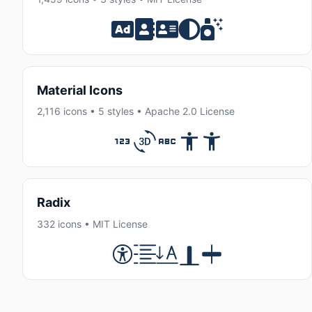
Material Icons
2,116 icons • 5 styles • Apache 2.0 License
Radix
332 icons • MIT License