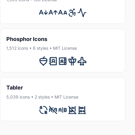
Phosphor Icons
1,512 icons • 6 styles • MIT License
Tabler
5,039 icons • 2 styles • MIT License