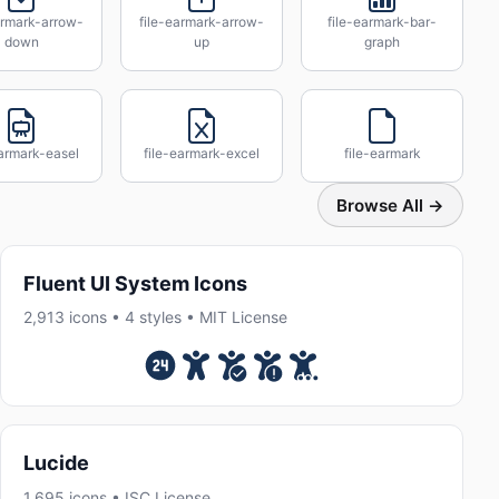
armark-arrow-
file-earmark-arrow-
file-earmark-bar-
down
up
graph
earmark-easel
file-earmark-excel
file-earmark
Browse All →
Fluent UI System Icons
2,913 icons • 4 styles • MIT License
Lucide
1,695 icons • ISC License