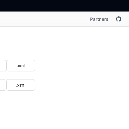
Partners
.xml
.xml