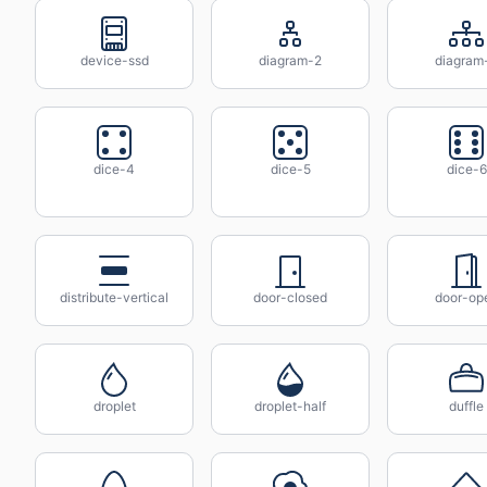
device-ssd
diagram-2
diagram
dice-4
dice-5
dice-6
distribute-vertical
door-closed
door-op
droplet
droplet-half
duffle