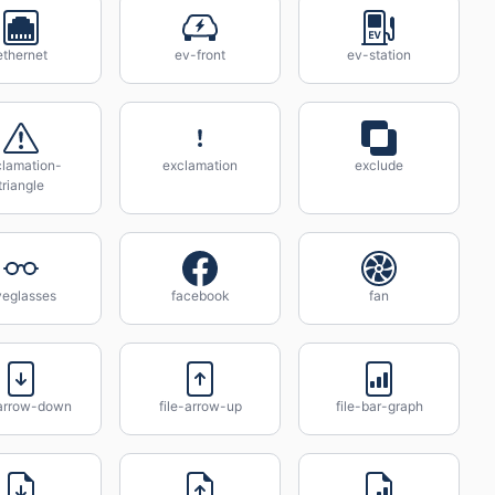
ethernet
ev-front
ev-station
clamation-
exclamation
exclude
triangle
yeglasses
facebook
fan
-arrow-down
file-arrow-up
file-bar-graph