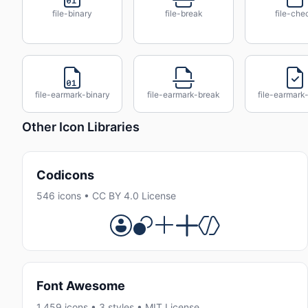
file-binary
file-break
file-che
file-earmark-binary
file-earmark-break
file-earmark
Other Icon Libraries
Codicons
546 icons • CC BY 4.0 License
Font Awesome
1,459 icons • 3 styles • MIT License