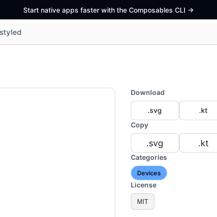
Start native apps faster with the Composables CLI
->
styled
Download
.svg
.kt
Copy
.svg
.kt
Categories
Devices
License
MIT