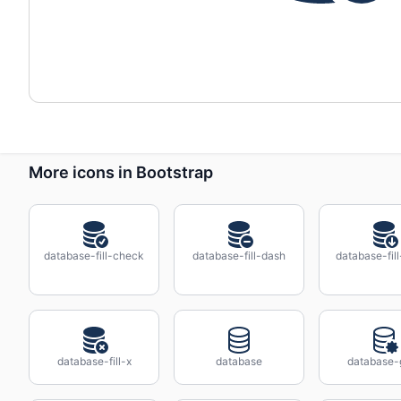
More icons in Bootstrap
database-fill-check
database-fill-dash
database-fil
database-fill-x
database
database-