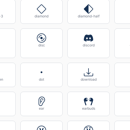
-3
diamond
diamond-half
disc
discord
en
dot
download
ear
earbuds