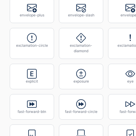
envelope-plus
envelope-slash
envelop
exclamation-circle
exclamation-
exclamatio
diamond
explicit
exposure
eye
fast-forward-btn
fast-forward-circle
fast-forw