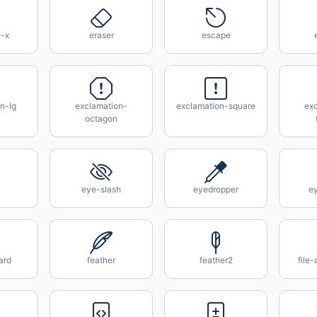
e-x
eraser
escape
n-lg
exclamation-
exclamation-square
ex
octagon
eye-slash
eyedropper
e
ard
feather
feather2
file