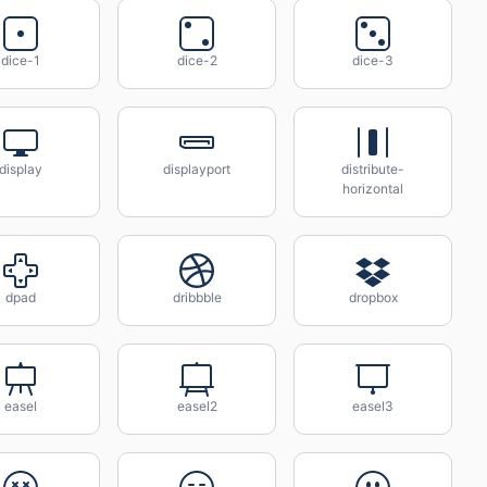
dice-1
dice-2
dice-3
display
displayport
distribute-
horizontal
dpad
dribbble
dropbox
easel
easel2
easel3