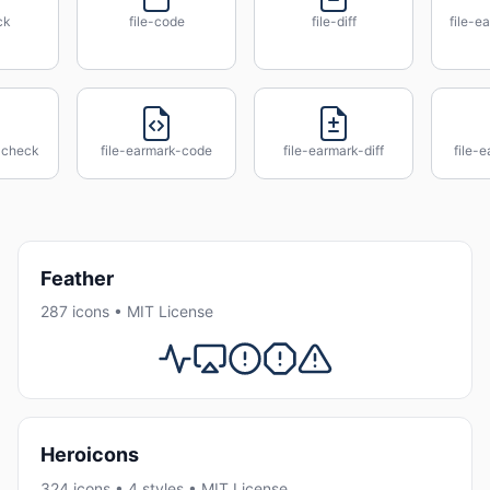
ck
file-code
file-diff
file-e
-check
file-earmark-code
file-earmark-diff
file-
Feather
287 icons • MIT License
Heroicons
324 icons • 4 styles • MIT License