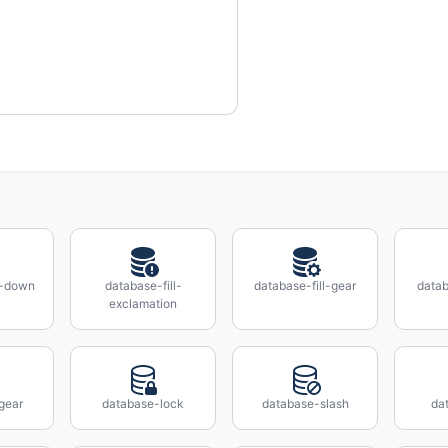
l-down
database-fill-
database-fill-gear
datab
exclamation
gear
database-lock
database-slash
da