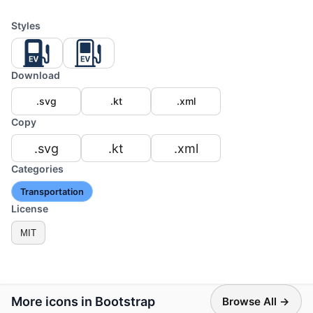
Styles
Download
.svg
.kt
.xml
Copy
.svg
.kt
.xml
Categories
Transportation
License
MIT
More icons in Bootstrap
Browse All →