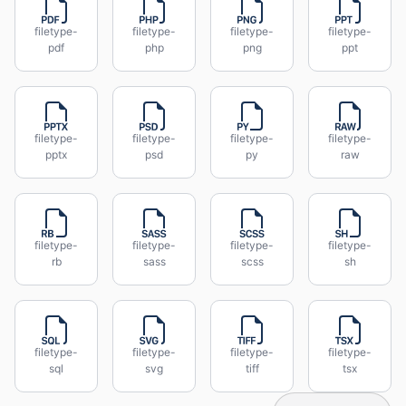
filetype-
filetype-
filetype-
filetype-
pdf
php
png
ppt
filetype-
filetype-
filetype-
filetype-
pptx
psd
py
raw
filetype-
filetype-
filetype-
filetype-
rb
sass
scss
sh
filetype-
filetype-
filetype-
filetype-
sql
svg
tiff
tsx