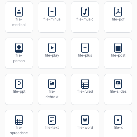
file-
file-minus
file-music
file-pdf
medical
file-
file-play
file-plus
file-post
person
file-ppt
file-
file-ruled
file-slides
richtext
file-
file-text
file-word
file-x
spreadshe