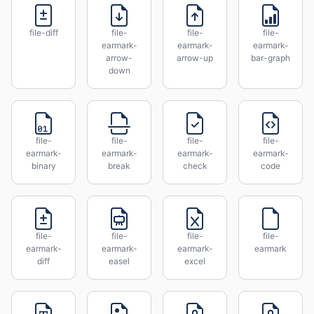
file-diff
file-
file-
file-
earmark-
earmark-
earmark-
arrow-
arrow-up
bar-graph
down
file-
file-
file-
file-
earmark-
earmark-
earmark-
earmark-
binary
break
check
code
file-
file-
file-
file-
earmark-
earmark-
earmark-
earmark
diff
easel
excel