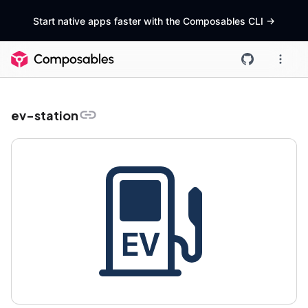
Start native apps faster with the Composables CLI
->
ev-station