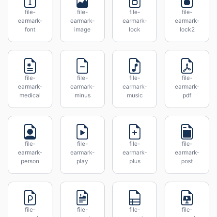
file-
file-
file-
file-
earmark-
earmark-
earmark-
earmark-
font
image
lock
lock2
file-
file-
file-
file-
earmark-
earmark-
earmark-
earmark-
medical
minus
music
pdf
file-
file-
file-
file-
earmark-
earmark-
earmark-
earmark-
person
play
plus
post
file-
file-
file-
file-