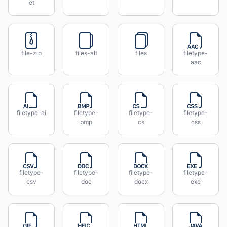
et
file-zip
files-alt
files
filetype-
aac
filetype-ai
filetype-
filetype-
filetype-
bmp
cs
css
filetype-
filetype-
filetype-
filetype-
csv
doc
docx
exe