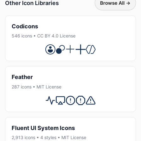
Other Icon Libraries
Browse All →
Codicons
546 icons • CC BY 4.0 License
Feather
287 icons • MIT License
Fluent UI System Icons
2,913 icons • 4 styles • MIT License