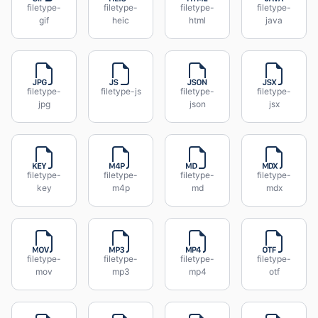
filetype-
filetype-
filetype-
filetype-
gif
heic
html
java
filetype-
filetype-js
filetype-
filetype-
jpg
json
jsx
filetype-
filetype-
filetype-
filetype-
key
m4p
md
mdx
filetype-
filetype-
filetype-
filetype-
mov
mp3
mp4
otf