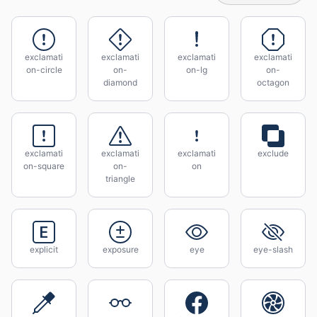
exclamati
exclamati
exclamati
exclamati
on-circle
on-
on-lg
on-
diamond
octagon
exclamati
exclamati
exclamati
exclude
on-square
on-
on
triangle
explicit
exposure
eye
eye-slash