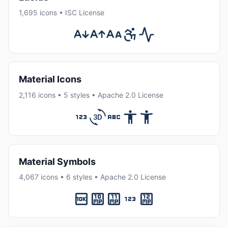
1,695 icons • ISC License
Material Icons
2,116 icons • 5 styles • Apache 2.0 License
Material Symbols
4,067 icons • 6 styles • Apache 2.0 License