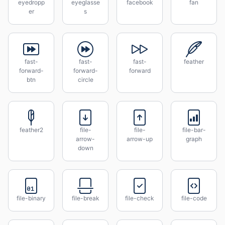
eyedropp
eyeglasse
facebook
fan
er
s
fast-
fast-
fast-
feather
forward-
forward-
forward
btn
circle
feather2
file-
file-
file-bar-
arrow-
arrow-up
graph
down
file-binary
file-break
file-check
file-code