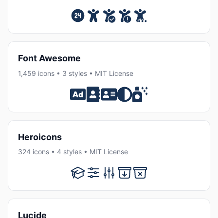
Font Awesome
1,459 icons • 3 styles • MIT License
Heroicons
324 icons • 4 styles • MIT License
Lucide