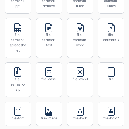
earmark-
earmark-
earmark-
earmark-
ppt
richtext
ruled
slides
file-
file-
file-
file-
earmark-
earmark-
earmark-
earmark-x
spreadshe
text
word
et
file-
file-easel
file-excel
file
earmark-
zip
file-font
file-image
file-lock
file-lock2