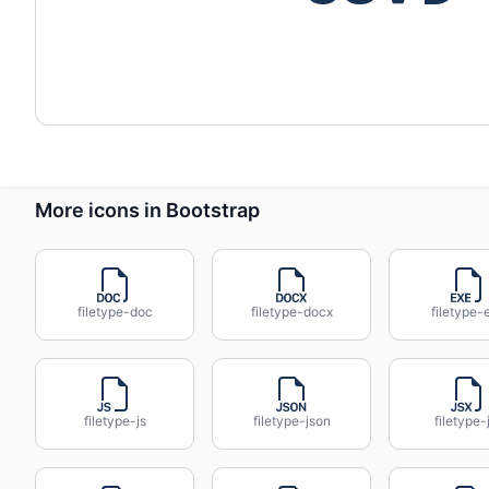
More icons in Bootstrap
filetype-doc
filetype-docx
filetype-
filetype-js
filetype-json
filetype-