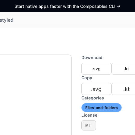
Start native apps faster with the Composables CLI
->
styled
Download
.svg
.kt
Copy
.svg
.kt
Categories
Files-and-folders
License
MIT