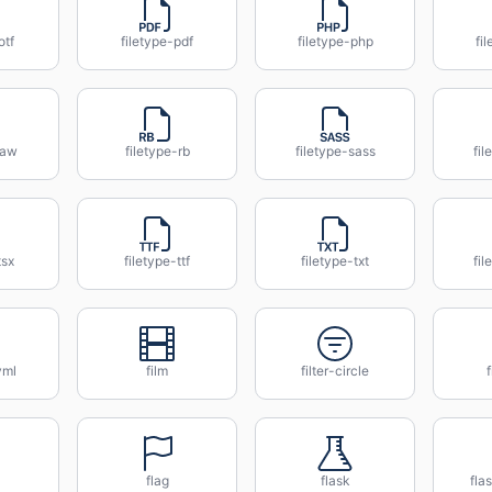
otf
filetype-pdf
filetype-php
fi
raw
filetype-rb
filetype-sass
fil
tsx
filetype-ttf
filetype-txt
fi
yml
film
filter-circle
f
flag
flask
fla