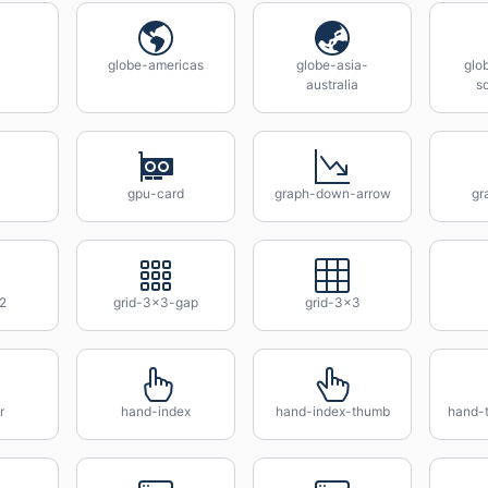
globe-americas
globe-asia-
glo
australia
s
gpu-card
graph-down-arrow
gr
2
grid-3x3-gap
grid-3x3
r
hand-index
hand-index-thumb
hand-