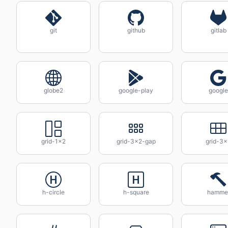
git
github
gitlab
globe2
google-play
google
grid-1x2
grid-3x2-gap
grid-3x
h-circle
h-square
hamme