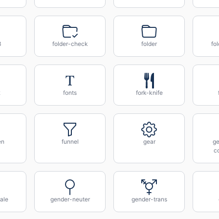
3
folder-check
folder
fo
2
fonts
fork-knife
en
funnel
gear
ge
c
ale
gender-neuter
gender-trans