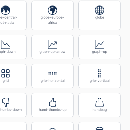
be-central-
globe-europe-
globe
outh-asia
africa
aph-down
graph-up-arrow
graph-up
grid
grip-horizontal
grip-vertical
thumbs-down
hand-thumbs-up
handbag