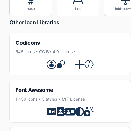
hash
hdd
hdd-netw
Other Icon Libraries
Codicons
546 icons • CC BY 4.0 License
Font Awesome
1,459 icons • 3 styles • MIT License