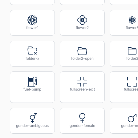
flower1
flower2
flower
folder-x
folder2-open
folder
fuel-pump
fullscreen-exit
fullscre
gender-ambiguous
gender-female
gender-m