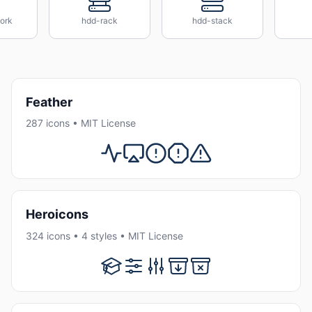
ork
hdd-rack
hdd-stack
Feather
287 icons • MIT License
Heroicons
324 icons • 4 styles • MIT License