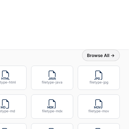
Browse All →
etype-html
filetype-java
filetype-jpg
letype-md
filetype-mdx
filetype-mov