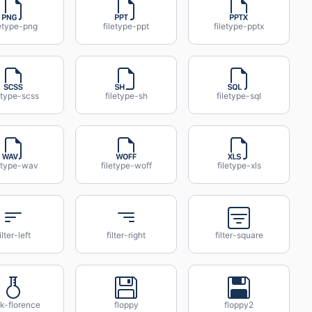
letype-png
filetype-ppt
filetype-pptx
etype-scss
filetype-sh
filetype-sql
letype-wav
filetype-woff
filetype-xls
ilter-left
filter-right
filter-square
sk-florence
floppy
floppy2