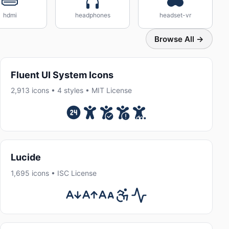
hdmi
headphones
headset-vr
Browse All →
Fluent UI System Icons
2,913 icons • 4 styles • MIT License
Lucide
1,695 icons • ISC License