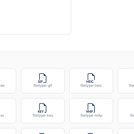
exe
filetype-gif
filetype-heic
fil
jsx
filetype-key
filetype-m4p
fi