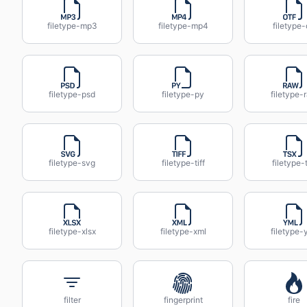
filetype-mp3
filetype-mp4
filetype-
filetype-psd
filetype-py
filetype-
filetype-svg
filetype-tiff
filetype-
filetype-xlsx
filetype-xml
filetype-
filter
fingerprint
fire