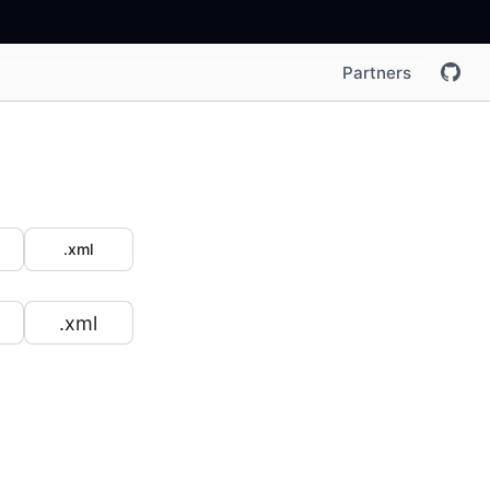
Partners
.xml
.xml