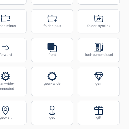
lder-minus
folder-plus
folder-symlink
forward
front
fuel-pump-diesel
ar-wide-
gear-wide
gem
onnected
geo-alt
geo
gift