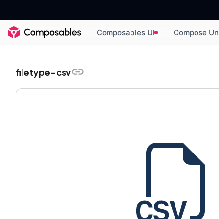
Composables UI
Compose Un
filetype-csv