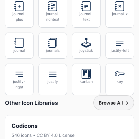
journal-
journal-
journal-
journal-x
plus
richtext
text
journal
journals
joystick
justify-left
justify-
justify
kanban
key
right
Other Icon Libraries
Browse All →
Codicons
546 icons • CC BY 4.0 License