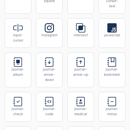
square
cursor-
text
input-
instagram
intersect
javascript
cursor
journal-
journal-
journal-
journal-
album
arrow-
arrow-up
bookmark
down
journal-
journal-
journal-
journal-
check
code
medical
minus