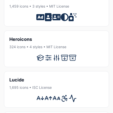
1,459 icons • 3 styles • MIT License
Heroicons
324 icons • 4 styles • MIT License
Lucide
1,695 icons • ISC License