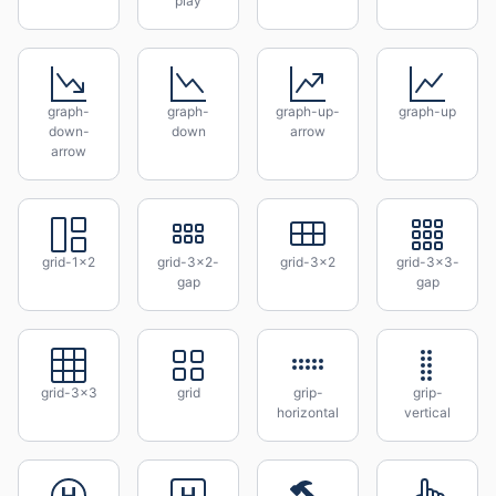
play
graph-
graph-
graph-up-
graph-up
down-
down
arrow
arrow
grid-1x2
grid-3x2-
grid-3x2
grid-3x3-
gap
gap
grid-3x3
grid
grip-
grip-
horizontal
vertical