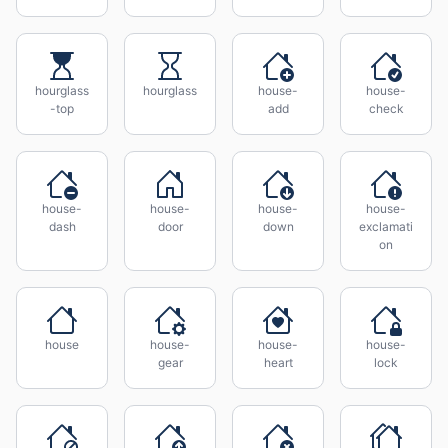
hourglass
hourglass
house-
house-
-top
add
check
house-
house-
house-
house-
dash
door
down
exclamati
on
house
house-
house-
house-
gear
heart
lock