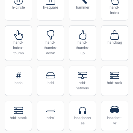
h-circle
h-square
hammer
hand-
index
hand-
hand-
hand-
handbag
index-
thumbs-
thumbs-
thumb
down
up
hash
hdd
hdd-
hdd-rack
network
hdd-stack
hdmi
headphon
headset-
es
vr