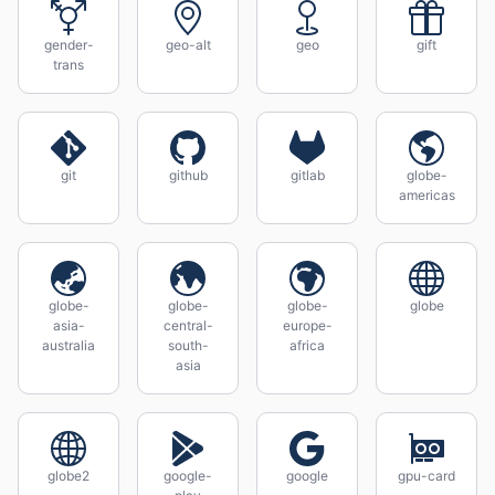
gender-
geo-alt
geo
gift
trans
git
github
gitlab
globe-
americas
globe-
globe-
globe-
globe
asia-
central-
europe-
australia
south-
africa
asia
globe2
google-
google
gpu-card