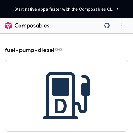
Start native apps faster with the Composables CLI
->
fuel-pump-diesel