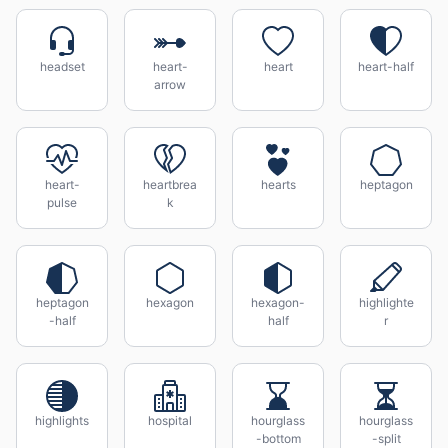
headset
heart-
heart
heart-half
arrow
heart-
heartbrea
hearts
heptagon
pulse
k
heptagon
hexagon
hexagon-
highlighte
-half
half
r
highlights
hospital
hourglass
hourglass
-bottom
-split