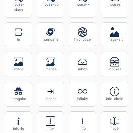
house-
house-up
house-x
houses
slash
hr
hurricane
hypnotize
image-alt
image
images
inbox
inboxes
incognito
indent
infinity
info-circle
info-lg
info-
info
input-