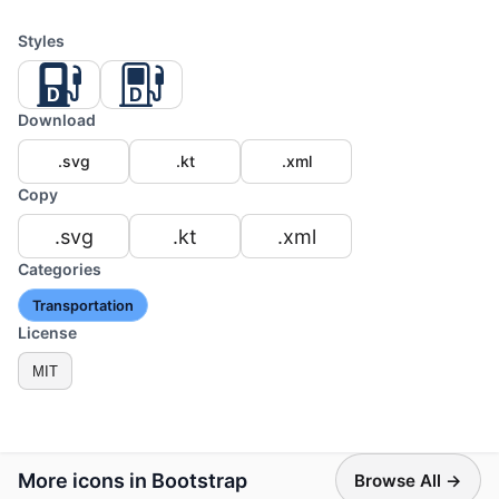
Styles
Download
.svg
.kt
.xml
Copy
.svg
.kt
.xml
Categories
Transportation
License
MIT
More icons in Bootstrap
Browse All →