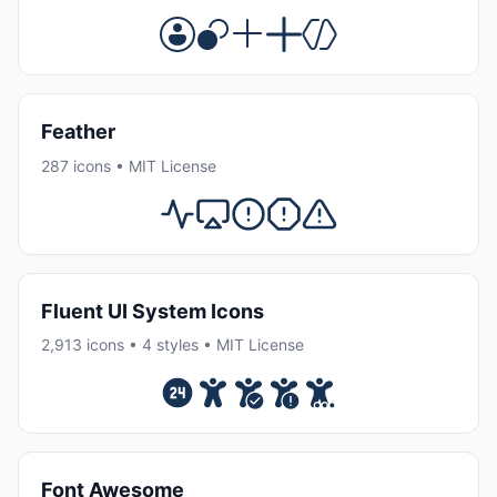
Feather
287 icons • MIT License
Fluent UI System Icons
2,913 icons • 4 styles • MIT License
Font Awesome