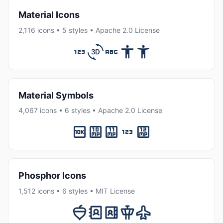
Material Icons
2,116 icons • 5 styles • Apache 2.0 License
Material Symbols
4,067 icons • 6 styles • Apache 2.0 License
Phosphor Icons
1,512 icons • 6 styles • MIT License