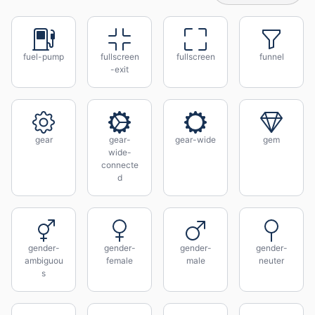
fuel-pump
fullscreen
fullscreen
funnel
-exit
gear
gear-
gear-wide
gem
wide-
connecte
d
gender-
gender-
gender-
gender-
ambiguou
female
male
neuter
s