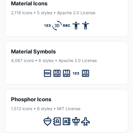
Material Icons
2,116 icons • 5 styles • Apache 2.0 License
Material Symbols
4,067 icons • 6 styles • Apache 2.0 License
Phosphor Icons
1,512 icons • 6 styles • MIT License