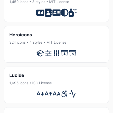
1,459 icons • 3 styles • MIT License
Heroicons
324 icons • 4 styles • MIT License
Lucide
1,695 icons • ISC License