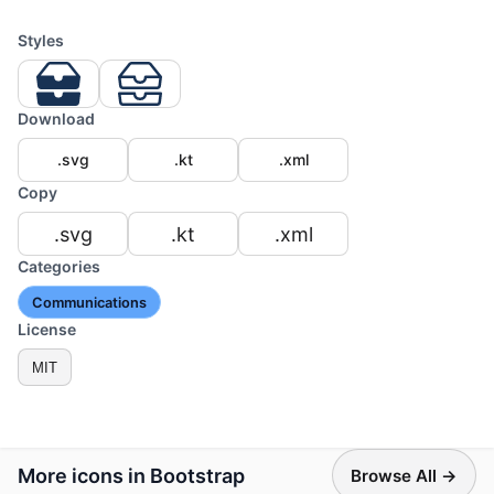
Styles
Download
.svg
.kt
.xml
Copy
.svg
.kt
.xml
Categories
Communications
License
MIT
More icons in Bootstrap
Browse All →