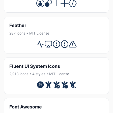
Feather
287 icons • MIT License
Fluent UI System Icons
2,913 icons • 4 styles • MIT License
Font Awesome