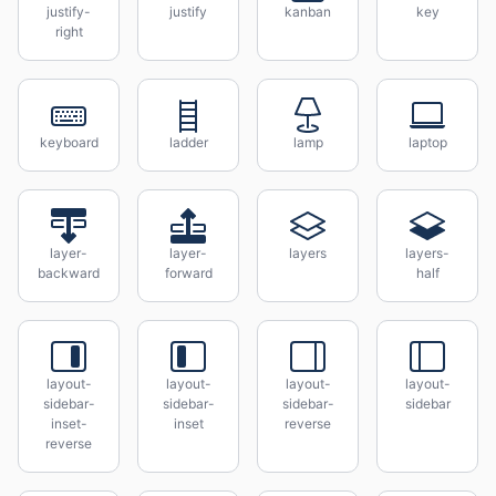
justify-
justify
kanban
key
right
keyboard
ladder
lamp
laptop
layer-
layer-
layers
layers-
backward
forward
half
layout-
layout-
layout-
layout-
sidebar-
sidebar-
sidebar-
sidebar
inset-
inset
reverse
reverse