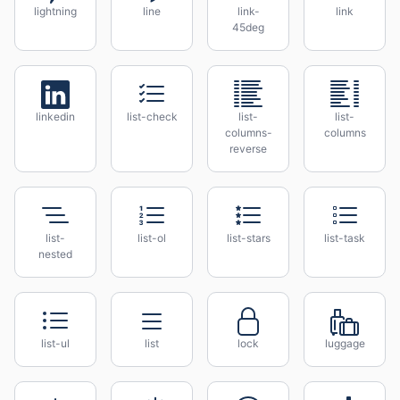
lightning
line
link-
link
45deg
linkedin
list-check
list-
list-
columns-
columns
reverse
list-
list-ol
list-stars
list-task
nested
list-ul
list
lock
luggage