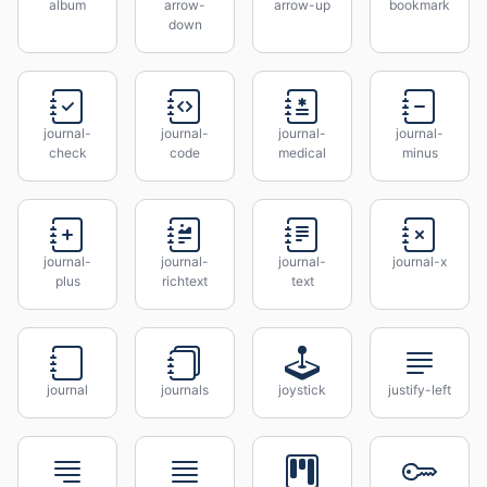
album
arrow-
arrow-up
bookmark
down
journal-
journal-
journal-
journal-
check
code
medical
minus
journal-
journal-
journal-
journal-x
plus
richtext
text
journal
journals
joystick
justify-left