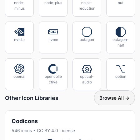
node-
node-plus
noise-
nut
minus
reduction
nvidia
nvme
octagon
octagon-
half
openai
opencolle
optical-
option
ctive
audio
Other Icon Libraries
Browse All →
Codicons
546 icons • CC BY 4.0 License