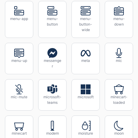
menu-app
menu-
menu-
menu-
button
button-
down
wide
menu-up
messenge
meta
mic
r
mic-mute
microsoft-
microsoft
minecart-
teams
loaded
minecart
modem
moisture
moon