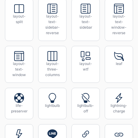
layout-
layout-
layout-
layout-
split
text-
text-
text-
sidebar-
sidebar
window-
reverse
reverse
layout-
layout-
layout-
leaf
text-
three-
wtf
window
columns
life-
lightbulb
lightbulb-
lightning-
preserver
off
charge