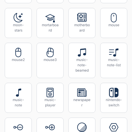
moon-
mortarboa
motherbo
mouse
stars
rd
ard
mouse2
mouse3
music-
music-
note-
note-list
beamed
music-
music-
newspape
nintendo-
note
player
r
switch