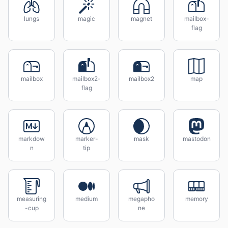
lungs
magic
magnet
mailbox-
flag
mailbox
mailbox2-
mailbox2
map
flag
markdow
marker-
mask
mastodon
n
tip
measuring
medium
megapho
memory
-cup
ne