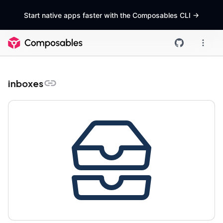
Start native apps faster with the Composables CLI
->
inboxes