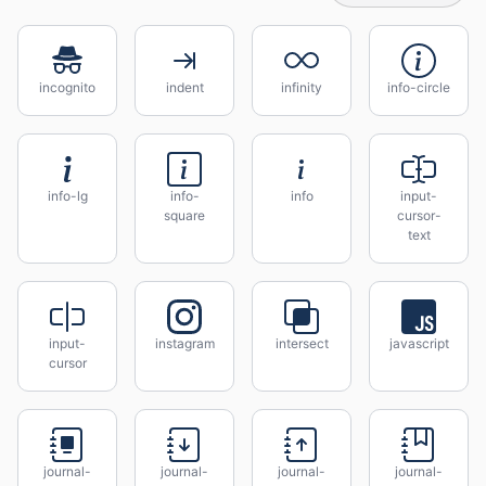
incognito
indent
infinity
info-circle
info-lg
info-
info
input-
square
cursor-
text
input-
instagram
intersect
javascript
cursor
journal-
journal-
journal-
journal-