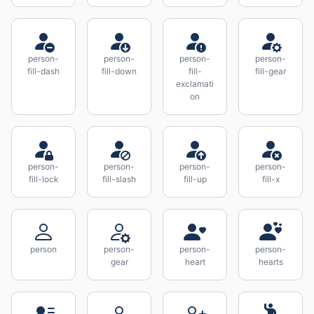
person-
person-
person-
person-
fill-dash
fill-down
fill-
fill-gear
exclamati
on
person-
person-
person-
person-
fill-lock
fill-slash
fill-up
fill-x
person
person-
person-
person-
gear
heart
hearts