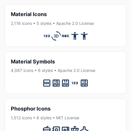
Material Icons
2,116 icons • 5 styles • Apache 2.0 License
Material Symbols
4,067 icons • 6 styles • Apache 2.0 License
Phosphor Icons
1,512 icons • 6 styles • MIT License