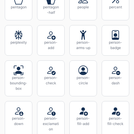
pentagon
pentagon
people
percent
-half
perplexity
person-
person-
person-
add
arms-up
badge
person-
person-
person-
person-
bounding-
check
circle
dash
box
person-
person-
person-
person-
down
exclamati
fill-add
fill-check
on