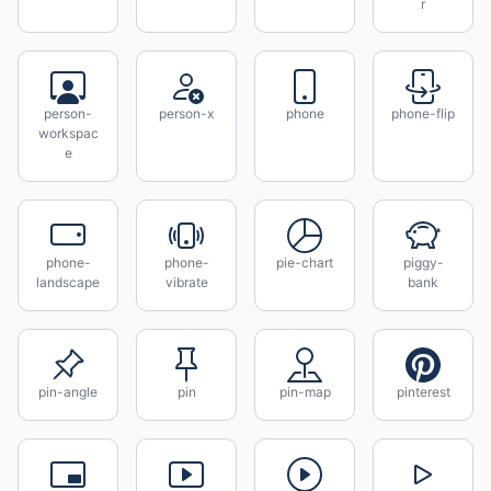
r
person-
person-x
phone
phone-flip
workspac
e
phone-
phone-
pie-chart
piggy-
landscape
vibrate
bank
pin-angle
pin
pin-map
pinterest