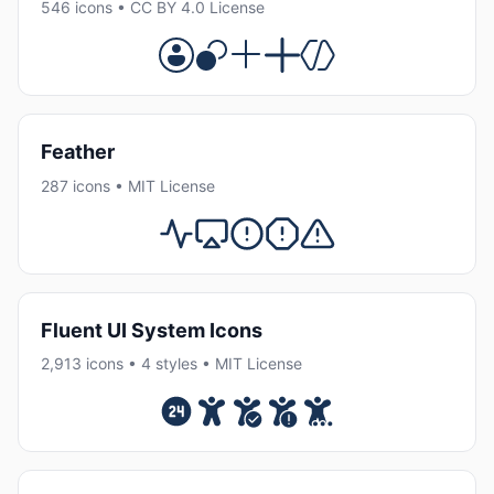
546 icons • CC BY 4.0 License
Feather
287 icons • MIT License
Fluent UI System Icons
2,913 icons • 4 styles • MIT License