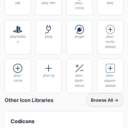
pip
play-btn
play-
play
circle
playstatio
plug
plugin
plus-
n
circle-
dotted
plus-
plus-lg
plus-
plus-
circle
slash-
square-
minus
dotted
Other Icon Libraries
Browse All →
Codicons