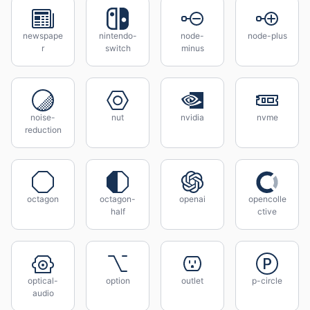
newspape
nintendo-
node-
node-plus
r
switch
minus
noise-
nut
nvidia
nvme
reduction
octagon
octagon-
openai
opencolle
half
ctive
optical-
option
outlet
p-circle
audio