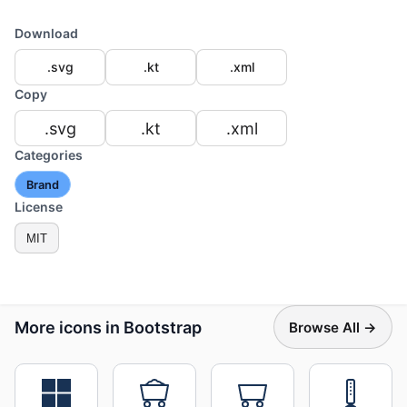
Download
.svg
.kt
.xml
Copy
.svg
.kt
.xml
Categories
Brand
License
MIT
More icons in Bootstrap
Browse All →