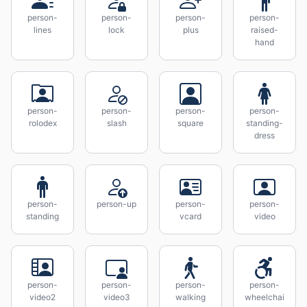
person-
person-
person-
person-
lines
lock
plus
raised-
hand
person-
person-
person-
person-
rolodex
slash
square
standing-
dress
person-
person-up
person-
person-
standing
vcard
video
person-
person-
person-
person-
video2
video3
walking
wheelchai