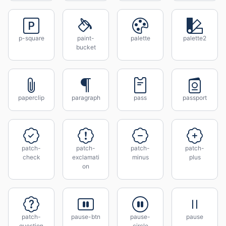
p-square
paint-
palette
palette2
bucket
paperclip
paragraph
pass
passport
patch-
patch-
patch-
patch-
check
exclamati
minus
plus
on
patch-
pause-btn
pause-
pause
question
circle