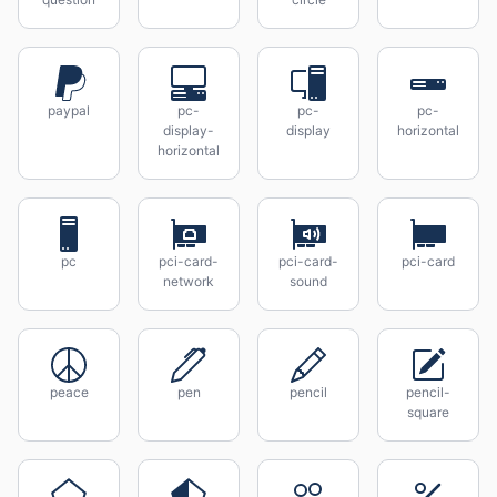
paypal
pc-
pc-
pc-
display-
display
horizontal
horizontal
pc
pci-card-
pci-card-
pci-card
network
sound
peace
pen
pencil
pencil-
square