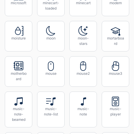
microsoft
minecart-
minecart
modem
loaded
moisture
moon
moon-
mortarboa
stars
rd
motherbo
mouse
mouse2
mouse3
ard
music-
music-
music-
music-
note-
note-list
note
player
beamed