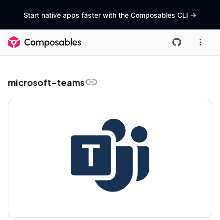
Start native apps faster with the Composables CLI
->
microsoft-teams