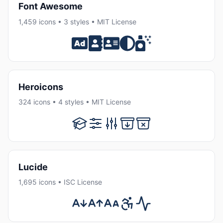
Font Awesome
1,459 icons • 3 styles • MIT License
Heroicons
324 icons • 4 styles • MIT License
Lucide
1,695 icons • ISC License