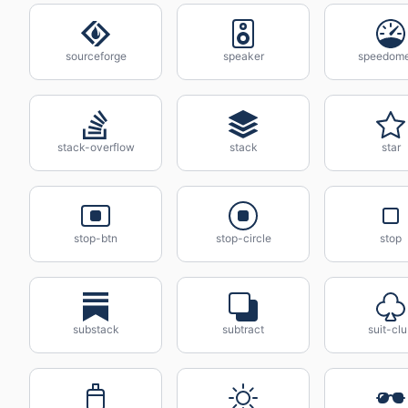
sourceforge
speaker
speedome
stack-overflow
stack
star
stop-btn
stop-circle
stop
substack
subtract
suit-cl