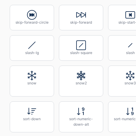
skip-forward-circle
skip-forward
skip-start
slash-lg
slash-square
slash
snow
snow2
snow3
sort-down
sort-numeric-
sort-numeri
down-alt