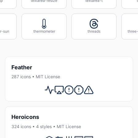
ap
textarea-resize
textarea-t
r-sun
thermometer
threads
three-
Feather
287 icons • MIT License
Heroicons
324 icons • 4 styles • MIT License