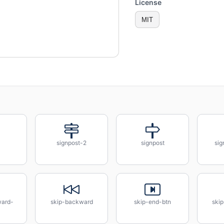
License
MIT
signpost-2
signpost
sig
ward-
skip-backward
skip-end-btn
skip