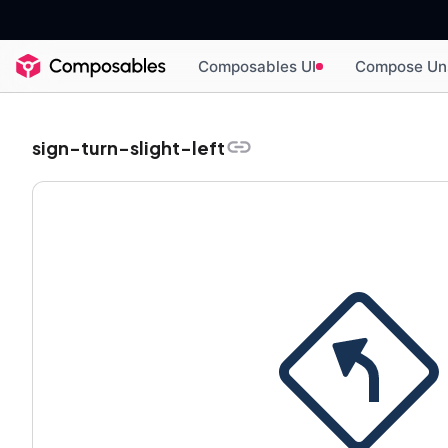
Composables UI
Compose Un
sign-turn-slight-left