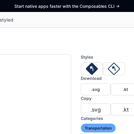
Start native apps faster with the Composables CLI
->
styled
Styles
Download
.svg
.kt
Copy
.svg
.kt
Categories
Transportation