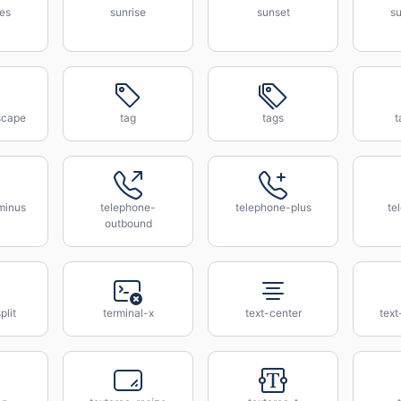
es
sunrise
sunset
su
scape
tag
tags
t
minus
telephone-
telephone-plus
te
outbound
plit
terminal-x
text-center
text