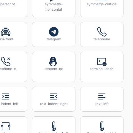
perscript
symmetry-
symmetry-vertical
horizontal
axi-front
telegram
telephone
lephone-x
tencent-qq
terminal-dash
-indent-left
text-indent-right
text-left