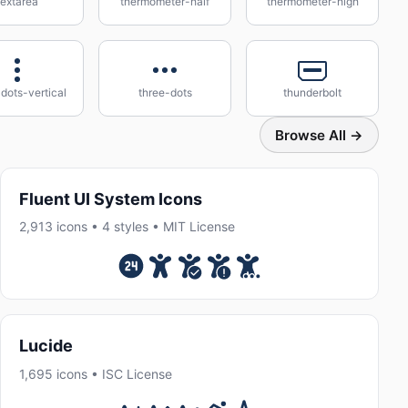
textarea
thermometer-half
thermometer-high
dots-vertical
three-dots
thunderbolt
Browse All →
Fluent UI System Icons
2,913 icons • 4 styles • MIT License
Lucide
1,695 icons • ISC License