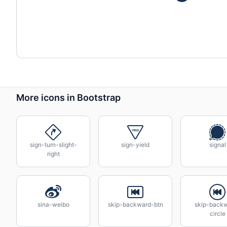
More icons in Bootstrap
sign-turn-slight-
sign-yield
signal
right
sina-weibo
skip-backward-btn
skip-back
circle