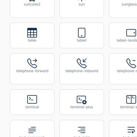
suitcase2
sun
sunglass
table
tablet
tablet-land
telephone-forward
telephone-inbound
telephone-
terminal
terminal-plus
terminal-s