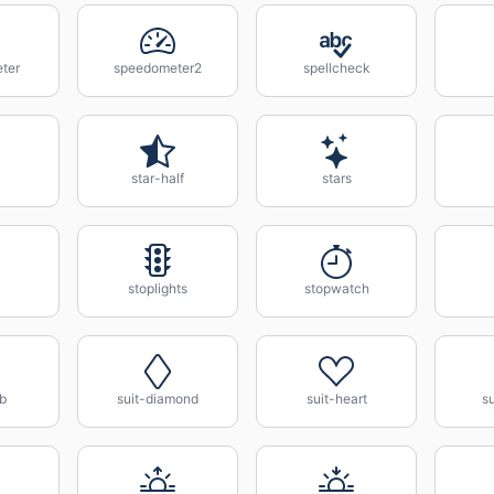
ter
speedometer2
spellcheck
star-half
stars
stoplights
stopwatch
ub
suit-diamond
suit-heart
s