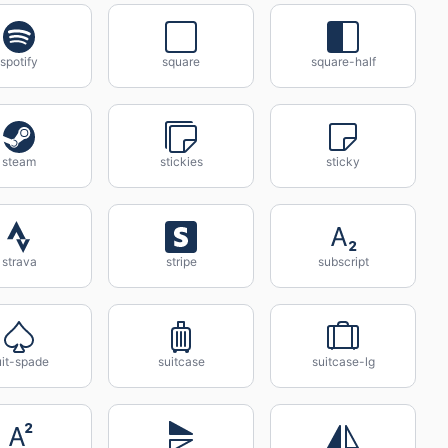
spotify
square
square-half
steam
stickies
sticky
strava
stripe
subscript
uit-spade
suitcase
suitcase-lg