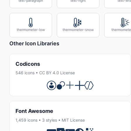
text-paragraph
text-right
text-wr
thermometer-low
thermometer-snow
thermomete
Other Icon Libraries
Codicons
546 icons • CC BY 4.0 License
Font Awesome
1,459 icons • 3 styles • MIT License