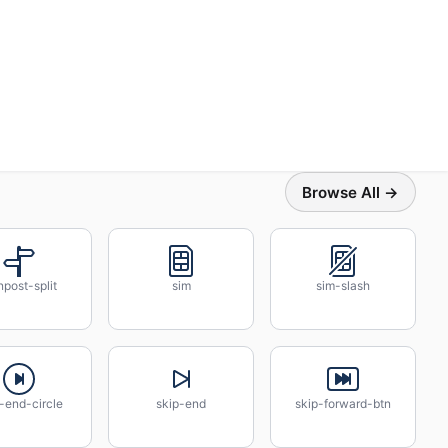
Browse All →
npost-split
sim
sim-slash
-end-circle
skip-end
skip-forward-btn