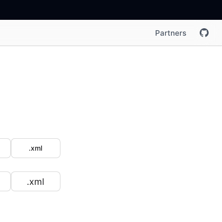
Partners
.xml
.xml