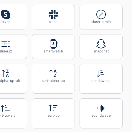
skype
slack
slash-circle
sliders2
smartwatch
snapchat
alpha-up-alt
sort-alpha-up
sort-down-alt
rt-up-alt
sort-up
soundwave