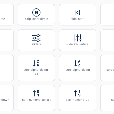
-btn
skip-start-circle
skip-start
sliders
sliders2-vertical
sort-alpha-down-
sort-alpha-down
sort-
alt
c-down
sort-numeric-up-alt
sort-numeric-up
so