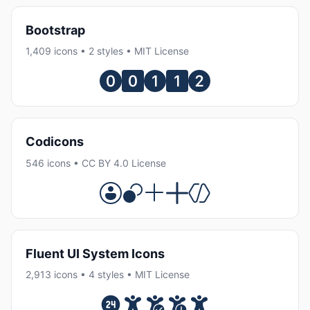
Bootstrap
1,409 icons • 2 styles • MIT License
Codicons
546 icons • CC BY 4.0 License
Fluent UI System Icons
2,913 icons • 4 styles • MIT License