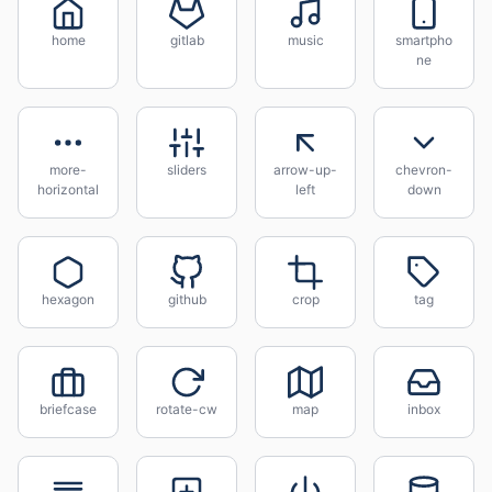
home
gitlab
music
smartpho
ne
more-
sliders
arrow-up-
chevron-
horizontal
left
down
hexagon
github
crop
tag
briefcase
rotate-cw
map
inbox