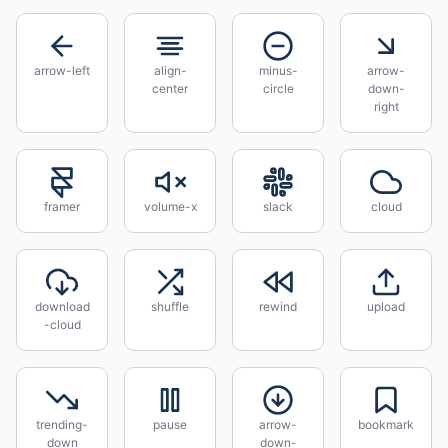
arrow-left
align-
minus-
arrow-
center
circle
down-
right
framer
volume-x
slack
cloud
download
shuffle
rewind
upload
-cloud
trending-
pause
arrow-
bookmark
down
down-