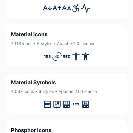
Material Icons
2,116 icons • 5 styles • Apache 2.0 License
Material Symbols
4,067 icons • 6 styles • Apache 2.0 License
Phosphor Icons