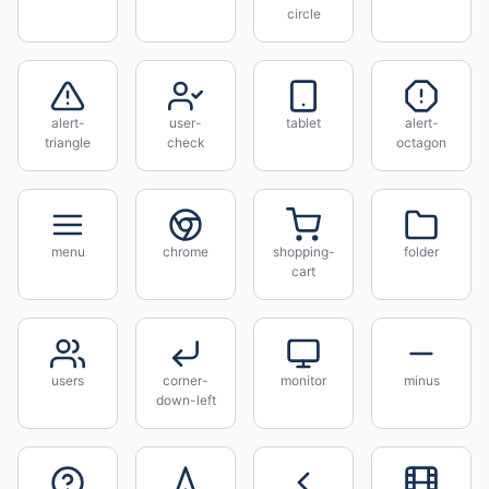
circle
alert-
user-
tablet
alert-
triangle
check
octagon
menu
chrome
shopping-
folder
cart
users
corner-
monitor
minus
down-left