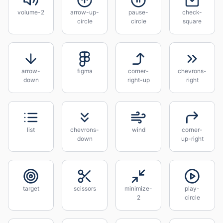
volume-2
arrow-up-
pause-
check-
circle
circle
square
arrow-
figma
corner-
chevrons-
down
right-up
right
list
chevrons-
wind
corner-
down
up-right
target
scissors
minimize-
play-
2
circle