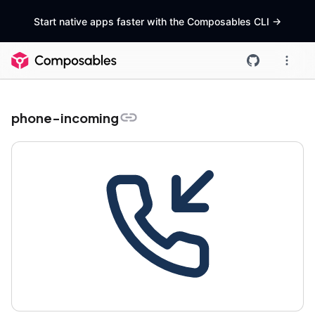
Start native apps faster with the Composables CLI
->
phone-incoming