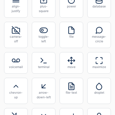
align-
plus-
power
database
justify
square
camera-
toggle-
file
message-
off
left
circle
voicemail
terminal
move
maximize
chevron-
arrow-
file-text
droplet
up
down-left