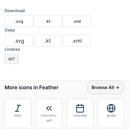
Download
.svg
.kt
.xml
Copy
.svg
.kt
.xml
License
MIT
More icons in Feather
Browse All →
italic
chevrons-
calendar
globe
left