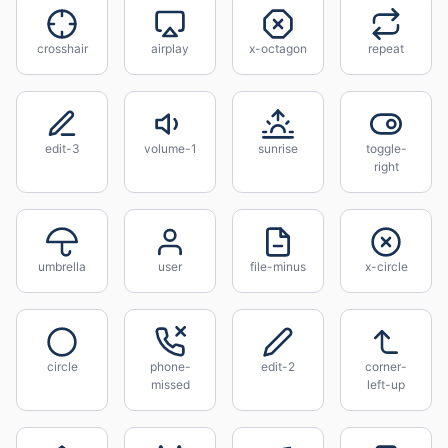
crosshair
airplay
x-octagon
repeat
edit-3
volume-1
sunrise
toggle-
right
umbrella
user
file-minus
x-circle
circle
phone-
edit-2
corner-
missed
left-up