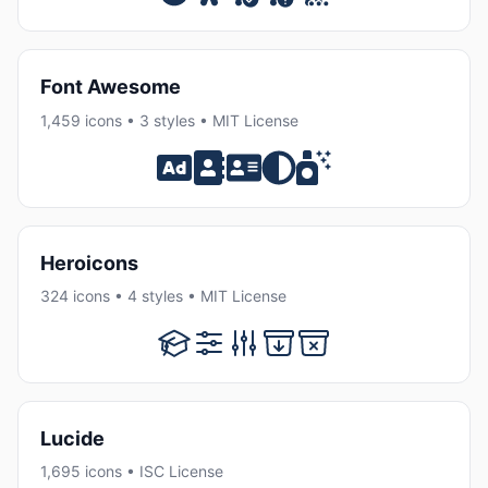
Font Awesome
1,459 icons • 3 styles • MIT License
Heroicons
324 icons • 4 styles • MIT License
Lucide
1,695 icons • ISC License