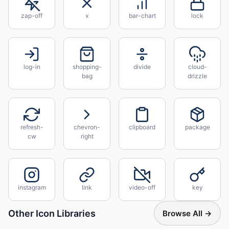
zap-off
x
bar-chart
lock
log-in
shopping-
divide
cloud-
bag
drizzle
refresh-
chevron-
clipboard
package
cw
right
instagram
link
video-off
key
Other Icon Libraries
Browse All →