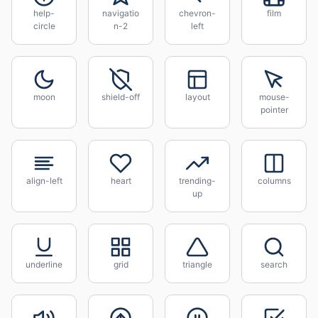
help-
navigatio
chevron-
film
circle
n-2
left
moon
shield-off
layout
mouse-
pointer
align-left
heart
trending-
columns
up
underline
grid
triangle
search