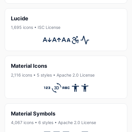
Lucide
1,695 icons • ISC License
Material Icons
2,116 icons • 5 styles • Apache 2.0 License
Material Symbols
4,067 icons • 6 styles • Apache 2.0 License