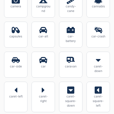
camera
campgrou
candy-
cannabis
nd
cane
capsules
car-alt
car-
car-crash
battery
car-side
car
caravan
caret-
down
caret-left
caret-
caret-
caret-
right
square-
square-
down
left