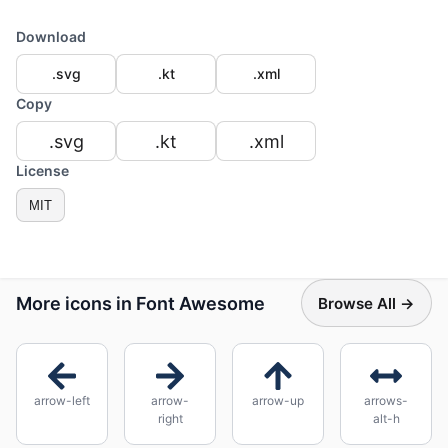
Download
.svg
.kt
.xml
Copy
.svg
.kt
.xml
License
MIT
More icons in Font Awesome
Browse All →
arrow-left
arrow-
arrow-up
arrows-
right
alt-h