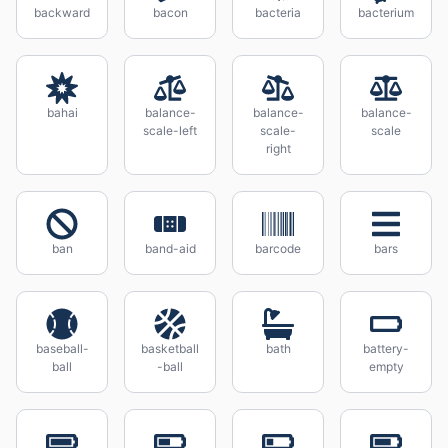
backward
bacon
bacteria
bacterium
bahai
balance-
balance-
balance-
scale-left
scale-
scale
right
ban
band-aid
barcode
bars
baseball-
basketball
bath
battery-
ball
-ball
empty