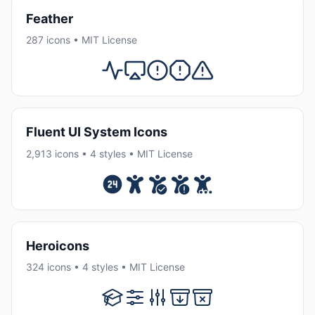
Feather
287 icons • MIT License
Fluent UI System Icons
2,913 icons • 4 styles • MIT License
Heroicons
324 icons • 4 styles • MIT License