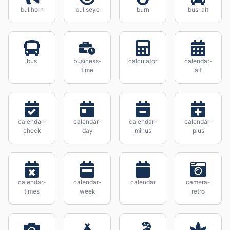
bullhorn
bullseye
burn
bus-alt
bus
business-
calculator
calendar-
time
alt
calendar-
calendar-
calendar-
calendar-
check
day
minus
plus
calendar-
calendar-
calendar
camera-
times
week
retro