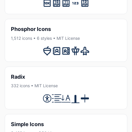
Phosphor Icons
1,512 icons • 6 styles • MIT License
Radix
332 icons • MIT License
Simple Icons