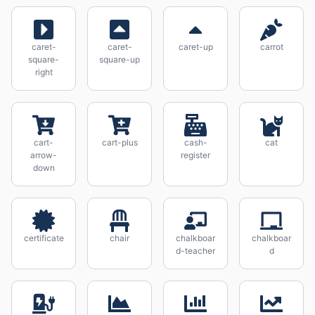
caret-
caret-
caret-up
carrot
square-
square-up
right
cart-
cart-plus
cash-
cat
arrow-
register
down
certificate
chair
chalkboar
chalkboar
d-teacher
d