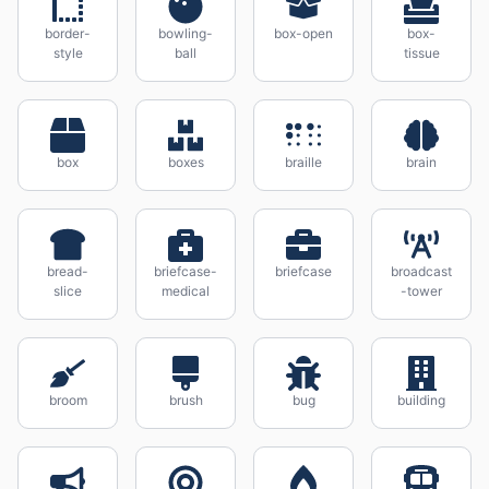
border-
bowling-
box-open
box-
style
ball
tissue
box
boxes
braille
brain
bread-
briefcase-
briefcase
broadcast
slice
medical
-tower
broom
brush
bug
building