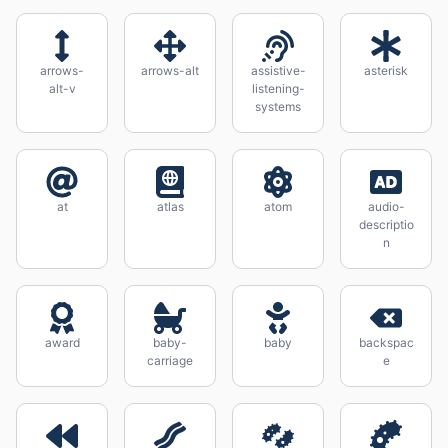
arrows-
arrows-alt
assistive-
asterisk
alt-v
listening-
systems
at
atlas
atom
audio-
descriptio
n
award
baby-
baby
backspac
carriage
e