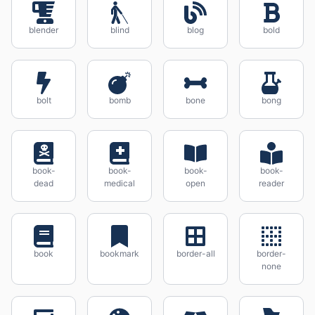
blender
blind
blog
bold
bolt
bomb
bone
bong
book-
book-
book-
book-
dead
medical
open
reader
book
bookmark
border-all
border-
none