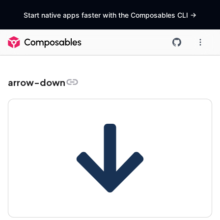
Start native apps faster with the Composables CLI
->
arrow-down