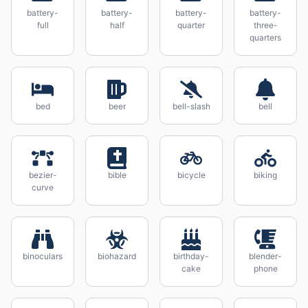
battery-
battery-
battery-
battery-
full
half
quarter
three-
quarters
bed
beer
bell-slash
bell
bezier-
bible
bicycle
biking
curve
binoculars
biohazard
birthday-
blender-
cake
phone