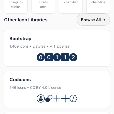
charging-
chart-
chart-bar
chart-line
station
area
Other Icon Libraries
Browse All →
Bootstrap
1,409 icons • 2 styles • MIT License
Codicons
546 icons • CC BY 4.0 License