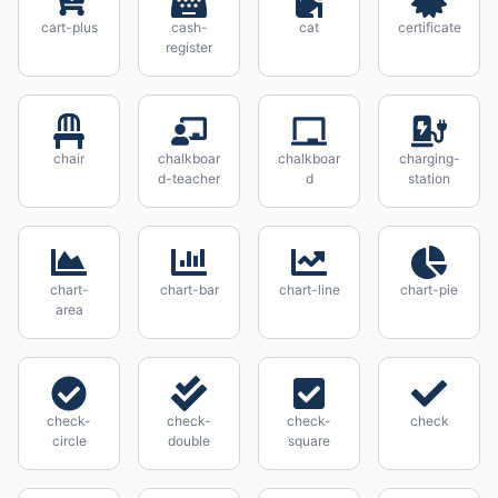
cart-plus
cash-
cat
certificate
register
chair
chalkboar
chalkboar
charging-
d-teacher
d
station
chart-
chart-bar
chart-line
chart-pie
area
check-
check-
check-
check
circle
double
square