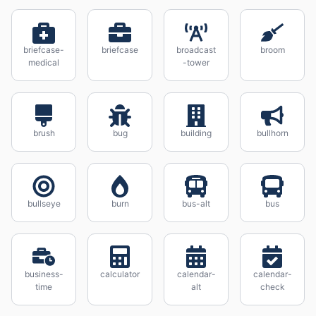
briefcase-
briefcase
broadcast
broom
medical
-tower
brush
bug
building
bullhorn
bullseye
burn
bus-alt
bus
business-
calculator
calendar-
calendar-
time
alt
check