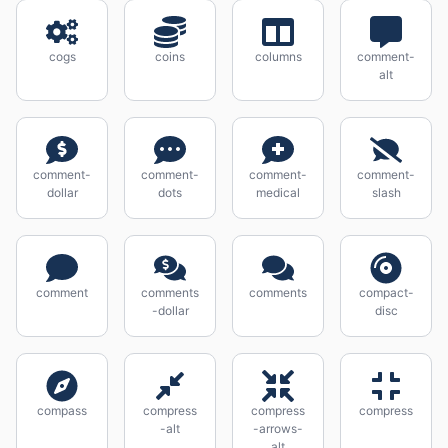
cogs
coins
columns
comment-
alt
comment-
comment-
comment-
comment-
dollar
dots
medical
slash
comment
comments
comments
compact-
-dollar
disc
compass
compress
compress
compress
-alt
-arrows-
alt