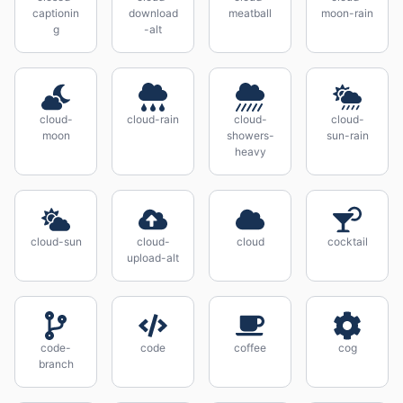
captionin
download
meatball
moon-rain
g
-alt
cloud-
cloud-rain
cloud-
cloud-
moon
showers-
sun-rain
heavy
cloud-sun
cloud-
cloud
cocktail
upload-alt
code-
code
coffee
cog
branch