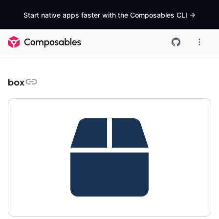
Start native apps faster with the Composables CLI
->
box