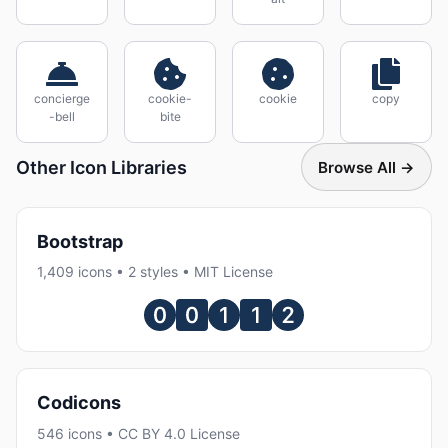
concierge
cookie-
cookie
copy
-bell
bite
Other Icon Libraries
Browse All →
Bootstrap
1,409 icons • 2 styles • MIT License
Codicons
546 icons • CC BY 4.0 License