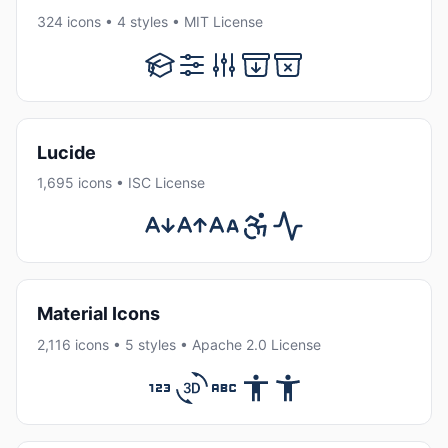
324 icons • 4 styles • MIT License
Lucide
1,695 icons • ISC License
Material Icons
2,116 icons • 5 styles • Apache 2.0 License