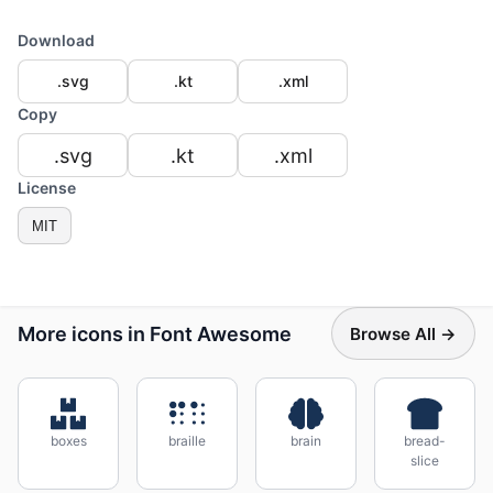
Download
.svg
.kt
.xml
Copy
.svg
.kt
.xml
License
MIT
More icons in Font Awesome
Browse All →
boxes
braille
brain
bread-
slice