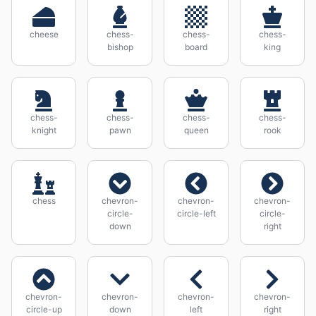
cheese
chess-
chess-
chess-
bishop
board
king
chess-
chess-
chess-
chess-
knight
pawn
queen
rook
chess
chevron-
chevron-
chevron-
circle-
circle-left
circle-
down
right
chevron-
chevron-
chevron-
chevron-
circle-up
down
left
right