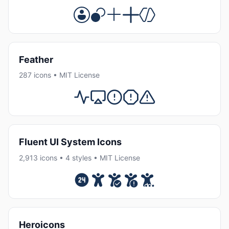
Feather
287 icons • MIT License
Fluent UI System Icons
2,913 icons • 4 styles • MIT License
Heroicons