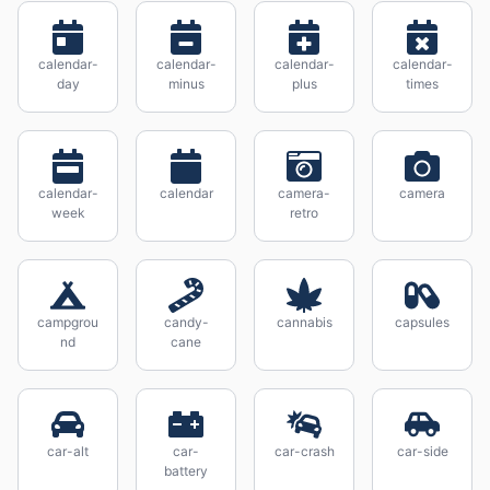
calendar-
calendar-
calendar-
calendar-
day
minus
plus
times
calendar-
calendar
camera-
camera
week
retro
campgrou
candy-
cannabis
capsules
nd
cane
car-alt
car-
car-crash
car-side
battery