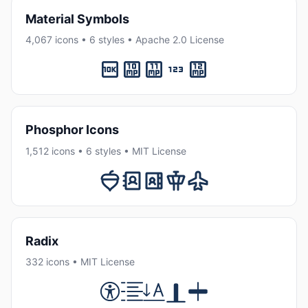
Material Symbols
4,067 icons • 6 styles • Apache 2.0 License
Phosphor Icons
1,512 icons • 6 styles • MIT License
Radix
332 icons • MIT License