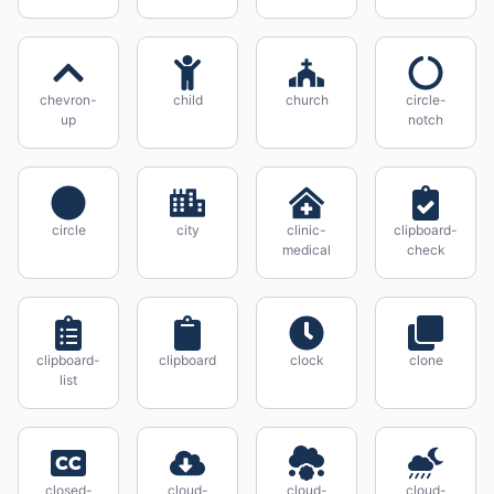
chevron-
child
church
circle-
up
notch
circle
city
clinic-
clipboard-
medical
check
clipboard-
clipboard
clock
clone
list
closed-
cloud-
cloud-
cloud-