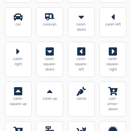
car
caravan
caret-
caret-left
down
caret-
caret-
caret-
caret-
right
square-
square-
square-
down
left
right
caret-
caret-up
carrot
cart-
square-up
arrow-
down