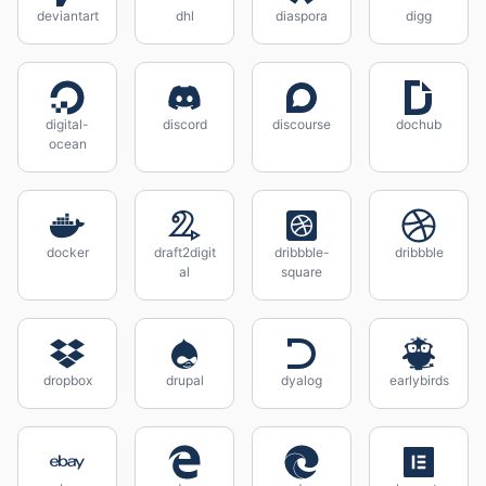
deviantart
dhl
diaspora
digg
digital-
discord
discourse
dochub
ocean
docker
draft2digit
dribbble-
dribbble
al
square
dropbox
drupal
dyalog
earlybirds