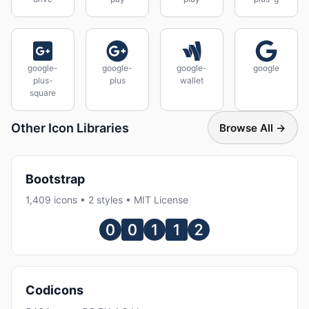
google-
google-
google-
google
plus-
plus
wallet
square
Other Icon Libraries
Browse All →
Bootstrap
1,409 icons • 2 styles • MIT License
Codicons