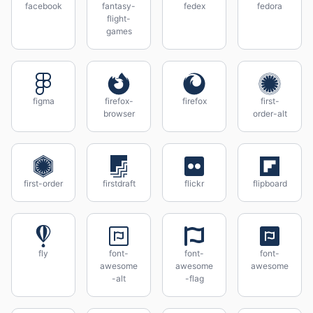
facebook
fantasy-
fedex
fedora
flight-
games
figma
firefox-
firefox
first-
browser
order-alt
first-order
firstdraft
flickr
flipboard
fly
font-
font-
font-
awesome
awesome
awesome
-alt
-flag