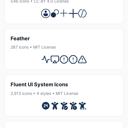
546 icons • CC BY 4.0 License
Feather
287 icons • MIT License
Fluent UI System Icons
2,913 icons • 4 styles • MIT License