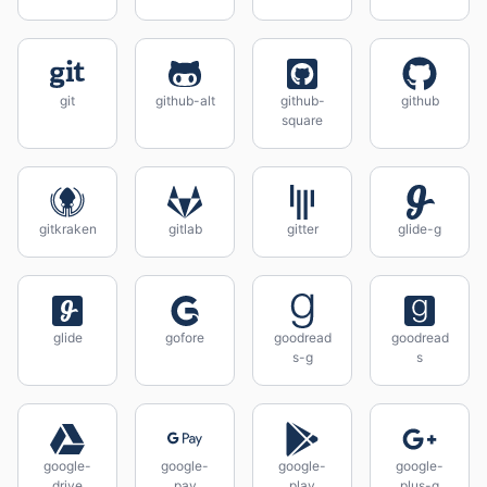
git
github-alt
github-
github
square
gitkraken
gitlab
gitter
glide-g
glide
gofore
goodread
goodread
s-g
s
google-
google-
google-
google-
drive
pay
play
plus-g