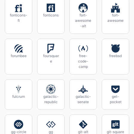
fonticons-
fonticons
fort-
fort-
fi
awesome
awesome
-alt
forumbee
foursquar
free-
freebsd
e
code-
camp
fulcrum
galactic-
galactic-
get-
republic
senate
pocket
gg-circle
gg
git-alt
git-square