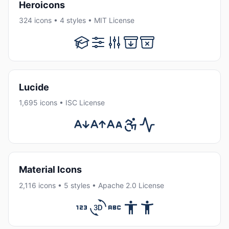
Heroicons
324 icons • 4 styles • MIT License
Lucide
1,695 icons • ISC License
Material Icons
2,116 icons • 5 styles • Apache 2.0 License