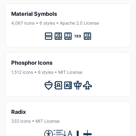
Material Symbols
4,067 icons • 6 styles • Apache 2.0 License
Phosphor Icons
1,512 icons • 6 styles • MIT License
Radix
332 icons • MIT License