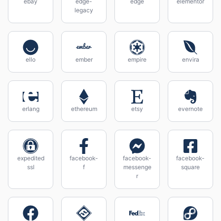
ebay
edge-
edge
elementor
legacy
ello
ember
empire
envira
erlang
ethereum
etsy
evernote
expedited
facebook-
facebook-
facebook-
ssl
f
messenge
square
r