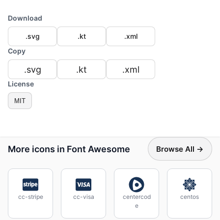
Download
.svg
.kt
.xml
Copy
.svg
.kt
.xml
License
MIT
More icons in Font Awesome
Browse All →
cc-stripe
cc-visa
centercod
centos
e