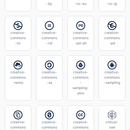
-by
-nc-eu
-nc-jp
creative-
creative-
creative-
creative-
commons
commons
commons
commons
-nc
-nd
-pd-alt
-pd
creative-
creative-
creative-
creative-
commons
commons
commons
commons
-remix
-sa
-
-sampling
sampling-
plus
creative-
creative-
creative-
critical-
commons
commons
commons
role