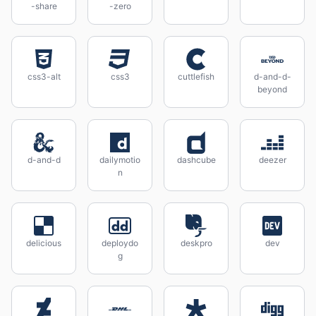
-share
-zero
css3-alt
css3
cuttlefish
d-and-d-
beyond
d-and-d
dailymotio
dashcube
deezer
n
delicious
deploydo
deskpro
dev
g