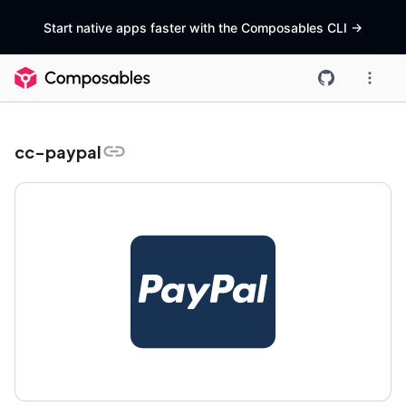
Start native apps faster with the Composables CLI
->
cc-paypal