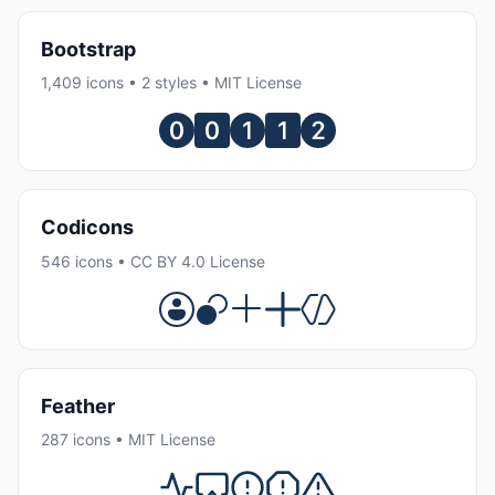
Bootstrap
1,409 icons • 2 styles • MIT License
Codicons
546 icons • CC BY 4.0 License
Feather
287 icons • MIT License