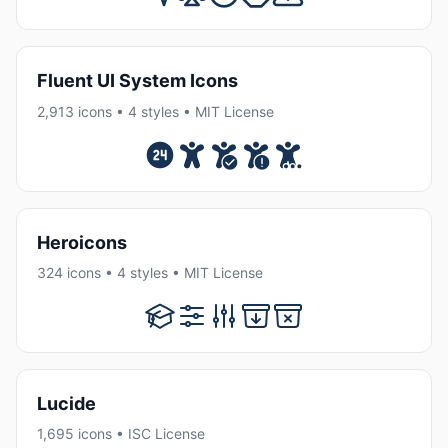
Fluent UI System Icons
2,913 icons • 4 styles • MIT License
Heroicons
324 icons • 4 styles • MIT License
Lucide
1,695 icons • ISC License