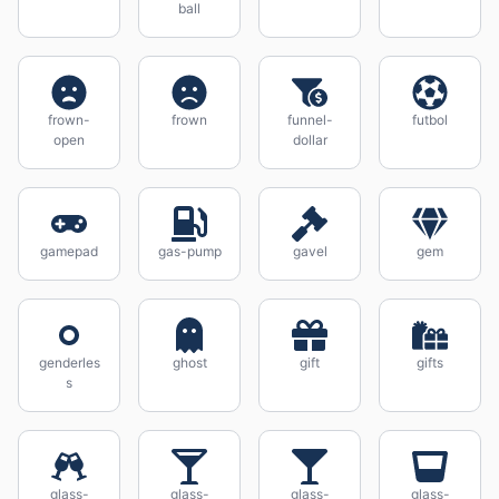
ball
frown-
frown
funnel-
futbol
open
dollar
gamepad
gas-pump
gavel
gem
genderles
ghost
gift
gifts
s
glass-
glass-
glass-
glass-