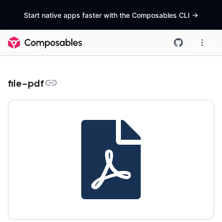
Start native apps faster with the Composables CLI
->
file-pdf