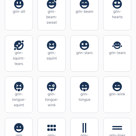
grin-alt
grin-
grin-beam
grin-
beam-
hearts
sweat
grin-
grin-
grin-stars
grin-tears
squint-
squint
tears
grin-
grin-
grin-
grin-wink
tongue-
tongue-
tongue
squint
wink
grin
grip-
grip-
grip-lines