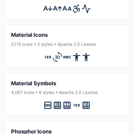
Material Icons
2,116 icons • 5 styles • Apache 2.0 License
Material Symbols
4,067 icons • 6 styles • Apache 2.0 License
Phosphor Icons