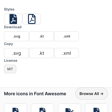
Styles
Download
.svg
.kt
.xml
Copy
.svg
.kt
.xml
License
MIT
More icons in Font Awesome
Browse All →