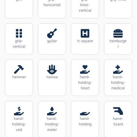
horizontal
lines-
vertical
grip-
guitar
h-square
hamburge
vertical
r
hammer
hamsa
hand-
hand-
holding-
holding-
heart
medical
hand-
hand-
hand-
hand-
holding-
holding-
holding
lizard
usd
water