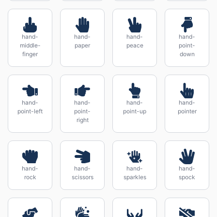
hand-
hand-
hand-
hand-
middle-
paper
peace
point-
finger
down
hand-
hand-
hand-
hand-
point-left
point-
point-up
pointer
right
hand-
hand-
hand-
hand-
rock
scissors
sparkles
spock