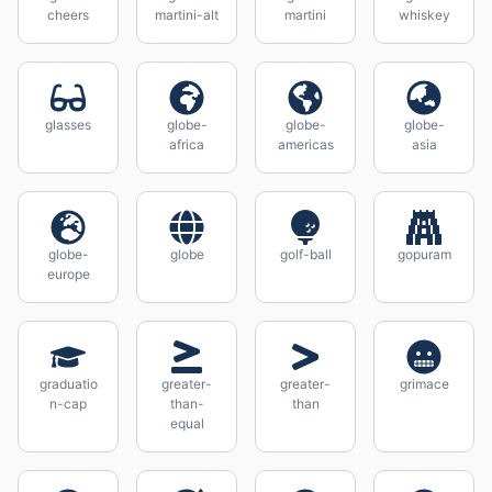
cheers
martini-alt
martini
whiskey
glasses
globe-
globe-
globe-
africa
americas
asia
globe-
globe
golf-ball
gopuram
europe
graduatio
greater-
greater-
grimace
n-cap
than-
than
equal