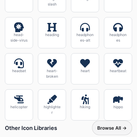
slash
head-
heading
headphon
headphon
side-virus
es-alt
es
headset
heart-
heart
heartbeat
broken
helicopter
highlighte
hiking
hippo
r
Other Icon Libraries
Browse All →