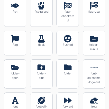
fish
fist-raised
flag-
flag-usa
checkere
d
flag
flask
flushed
folder-
minus
folder-
folder-
folder
font-
open
plus
awesome
-logo-full
font
football-
forward
frog