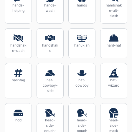
hands-
hands-
hands
handshak
helping
wash
e-alt-
slash
handshak
handshak
hanukiah
hard-hat
e-slash
e
hashtag
hat-
hat-
hat-
cowboy-
cowboy
wizard
side
hdd
head-
head-
head-
side-
side-
side-
cough-
cough
mask