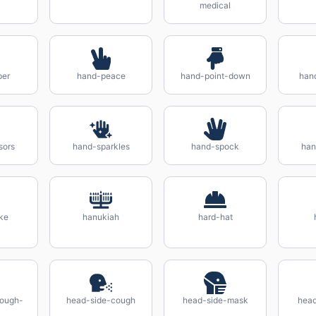
medical
per
hand-peace
hand-point-down
hand
sors
hand-sparkles
hand-spock
han
ke
hanukiah
hard-hat
cough-
head-side-cough
head-side-mask
head