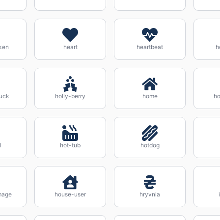
ken
heart
heartbeat
h
uck
holly-berry
home
ho
l
hot-tub
hotdog
mage
house-user
hryvnia