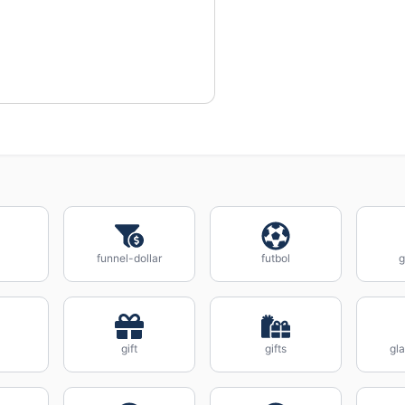
funnel-dollar
futbol
gift
gifts
gl