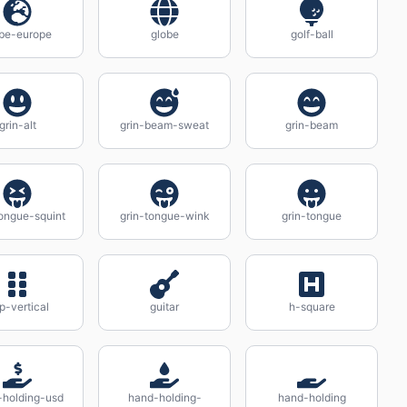
be-europe
globe
golf-ball
grin-alt
grin-beam-sweat
grin-beam
tongue-squint
grin-tongue-wink
grin-tongue
ip-vertical
guitar
h-square
-holding-usd
hand-holding-
hand-holding