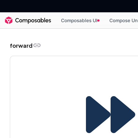
Composables UI
Compose Un
forward