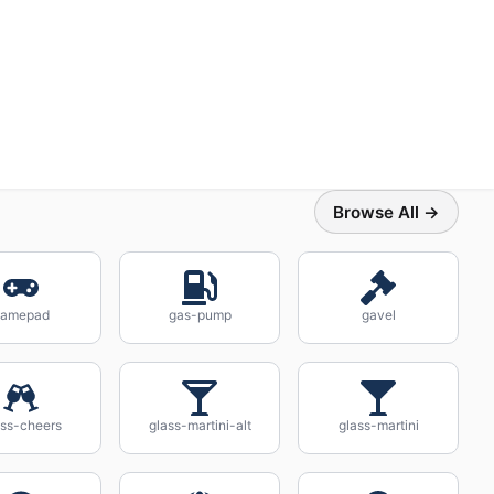
Browse All →
gamepad
gas-pump
gavel
ass-cheers
glass-martini-alt
glass-martini