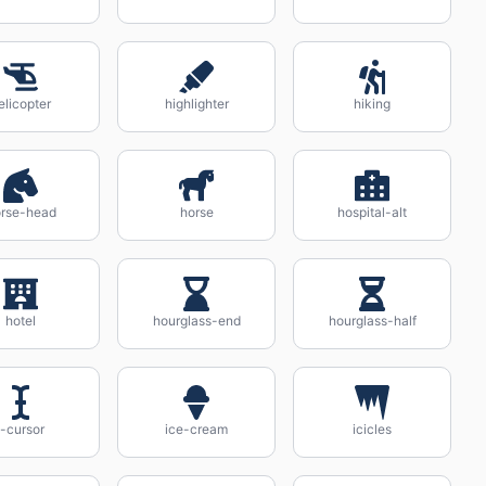
elicopter
highlighter
hiking
rse-head
horse
hospital-alt
hotel
hourglass-end
hourglass-half
i-cursor
ice-cream
icicles