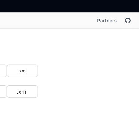
Partners
.xml
.xml