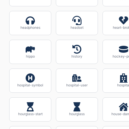
headphones
headset
heart-bro
hippo
history
hockey-p
hospital-symbol
hospital-user
hospita
hourglass-start
hourglass
house-da