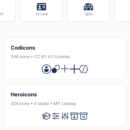
alt
id-card
igloo
Codicons
546 icons • CC BY 4.0 License
Heroicons
324 icons • 4 styles • MIT License