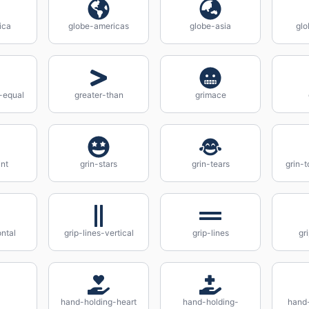
ica
globe-americas
globe-asia
glo
-equal
greater-than
grimace
int
grin-stars
grin-tears
grin-
ontal
grip-lines-vertical
grip-lines
gr
hand-holding-heart
hand-holding-
hand