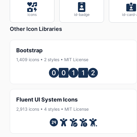
icons
id-badge
id-card-
Other Icon Libraries
Bootstrap
1,409 icons • 2 styles • MIT License
Fluent UI System Icons
2,913 icons • 4 styles • MIT License