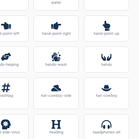
water
-point-left
hand-point-right
hand-point-up
ds-helping
hands-wash
hands
hashtag
hat-cowboy-side
hat-cowboy
-side-virus
heading
headphones-alt