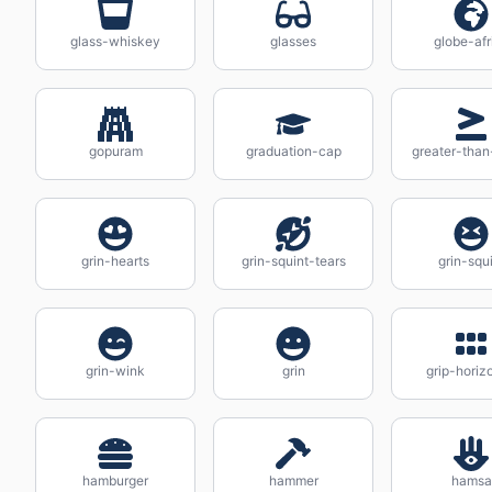
glass-whiskey
glasses
globe-afr
gopuram
graduation-cap
greater-than
grin-hearts
grin-squint-tears
grin-squ
grin-wink
grin
grip-horiz
hamburger
hammer
hamsa