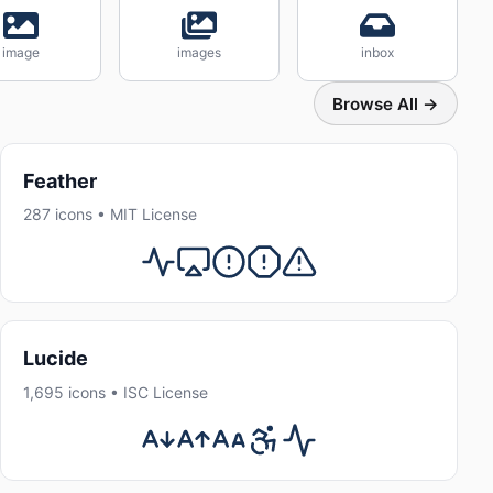
image
images
inbox
Browse All →
Feather
287 icons • MIT License
Lucide
1,695 icons • ISC License