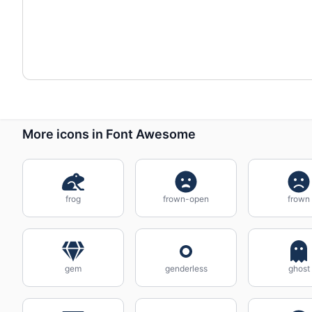
More icons in Font Awesome
frog
frown-open
frown
gem
genderless
ghost