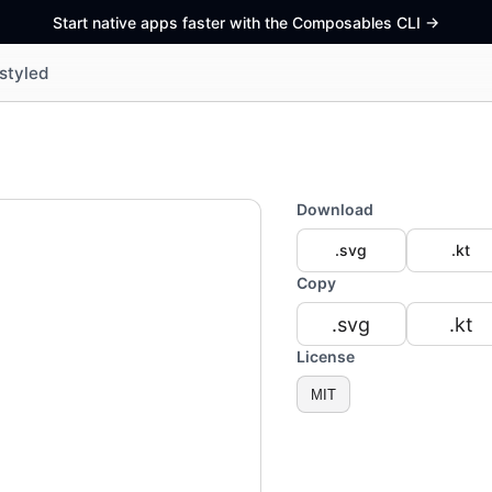
Start native apps faster with the Composables CLI
->
styled
Download
.svg
.kt
Copy
.svg
.kt
License
MIT