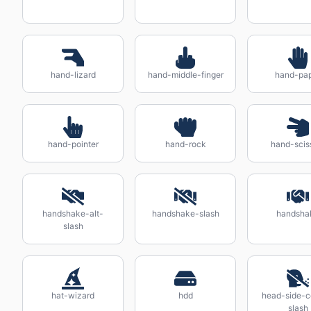
hand-lizard
hand-middle-finger
hand-pa
hand-pointer
hand-rock
hand-scis
handshake-alt-
handshake-slash
handsha
slash
hat-wizard
hdd
head-side-
slash