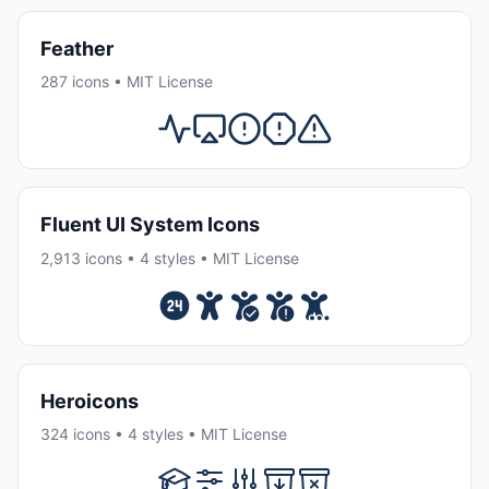
Feather
287 icons • MIT License
Fluent UI System Icons
2,913 icons • 4 styles • MIT License
Heroicons
324 icons • 4 styles • MIT License