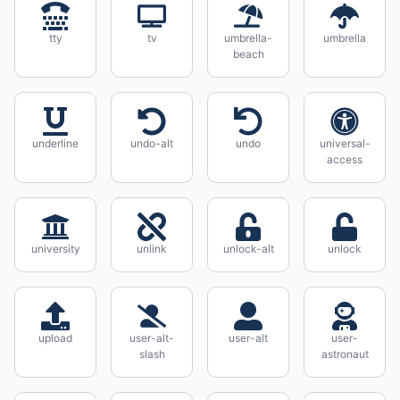
tty
tv
umbrella-
umbrella
beach
underline
undo-alt
undo
universal-
access
university
unlink
unlock-alt
unlock
upload
user-alt-
user-alt
user-
slash
astronaut