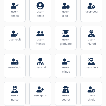
user-
user-
user-
user-cog
check
circle
clock
user-edit
user-
user-
user-
friends
graduate
injured
user-lock
user-md
user-
user-ninja
minus
user-
user-plus
user-
user-
nurse
secret
shield