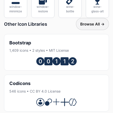
window-
window-
wine-
wine-
minimize
restore
bottle
glass-alt
Other Icon Libraries
Browse All →
Bootstrap
1,409 icons • 2 styles • MIT License
Codicons
546 icons • CC BY 4.0 License