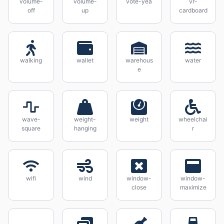
volume-
volume-
vote-yea
vr-
off
up
cardboard
walking
wallet
warehous
water
e
wave-
weight-
weight
wheelchai
square
hanging
r
wifi
wind
window-
window-
close
maximize