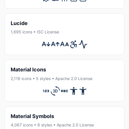
Lucide
1,695 icons • ISC License
Material Icons
2,116 icons • 5 styles • Apache 2.0 License
Material Symbols
4,067 icons • 6 styles • Apache 2.0 License