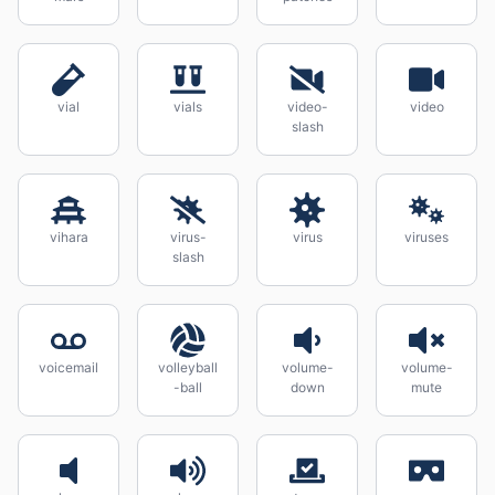
vial
vials
video-
video
slash
vihara
virus-
virus
viruses
slash
voicemail
volleyball
volume-
volume-
-ball
down
mute