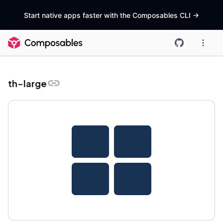
Start native apps faster with the Composables CLI
->
th-large