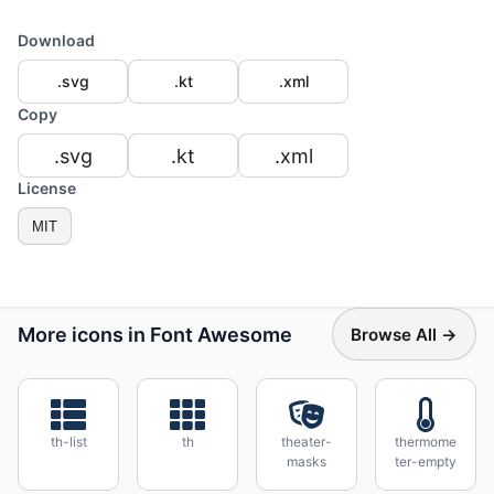
Download
.svg
.kt
.xml
Copy
.svg
.kt
.xml
License
MIT
More icons in Font Awesome
Browse All →
th-list
th
theater-
thermome
masks
ter-empty