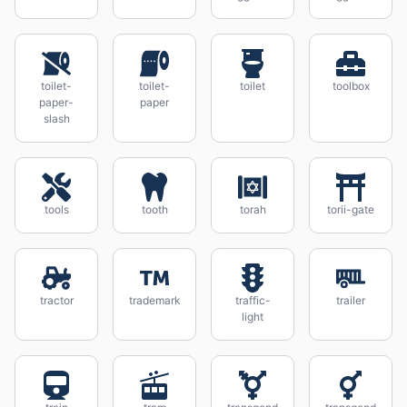
toilet-
toilet-
toilet
toolbox
paper-
paper
slash
tools
tooth
torah
torii-gate
tractor
trademark
traffic-
trailer
light