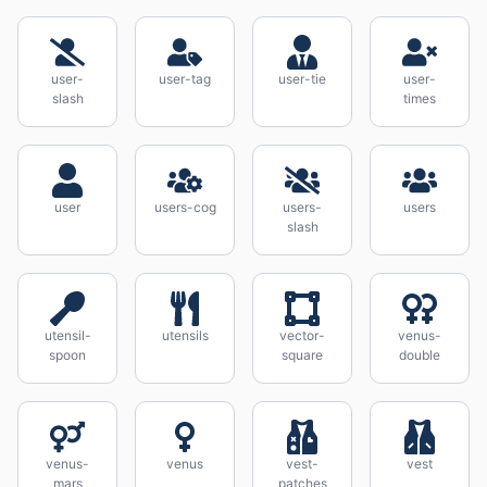
user-
user-tag
user-tie
user-
slash
times
user
users-cog
users-
users
slash
utensil-
utensils
vector-
venus-
spoon
square
double
venus-
venus
vest-
vest
mars
patches