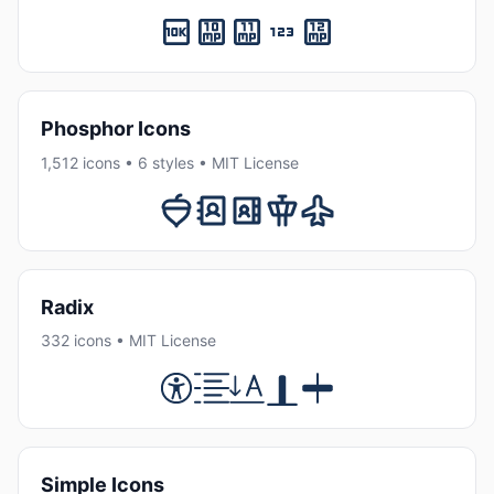
Phosphor Icons
1,512 icons • 6 styles • MIT License
Radix
332 icons • MIT License
Simple Icons