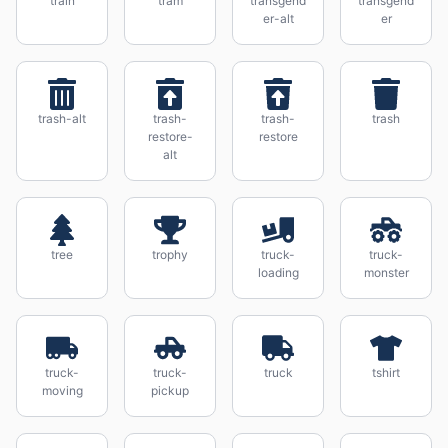
train
tram
transgend
transgend
er-alt
er
trash-alt
trash-
trash-
trash
restore-
restore
alt
tree
trophy
truck-
truck-
loading
monster
truck-
truck-
truck
tshirt
moving
pickup