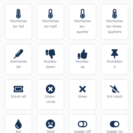
thermome
thermome
thermome
thermome
ter-full
ter-half
ter-
ter-three-
quarter
quarters
thermome
thumbs-
thumbs-
thumbtac
ter
down
up
k
ticket-alt
times-
times
tint-slash
circle
tint
tired
toggle-off
toggle-on