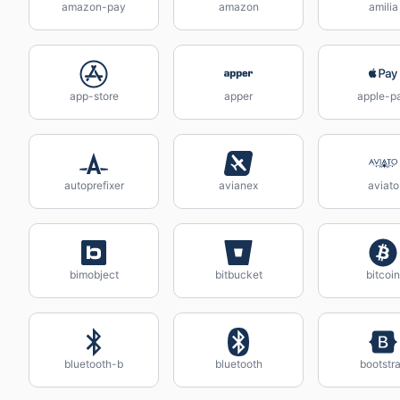
amazon-pay
amazon
amilia
app-store
apper
apple-p
autoprefixer
avianex
aviato
bimobject
bitbucket
bitcoin
bluetooth-b
bluetooth
bootstr