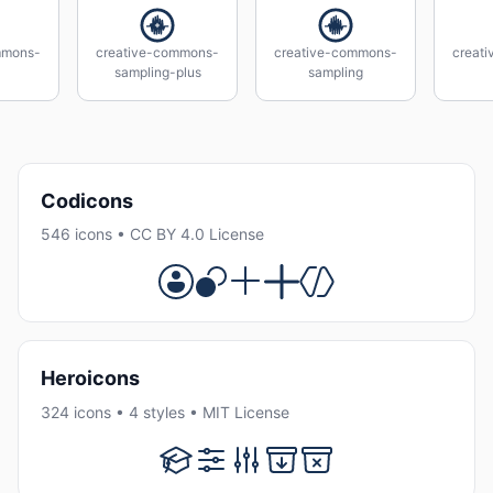
mmons-
creative-commons-
creative-commons-
creat
sampling-plus
sampling
Codicons
546 icons • CC BY 4.0 License
Heroicons
324 icons • 4 styles • MIT License