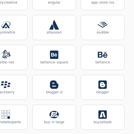
rycreative
angular
app-store-ios
ymmetrik
atlassian
audible
attle-net
behance-square
behance
lackberry
blogger-b
blogger
mobelexperte
buy-n-large
buysellads