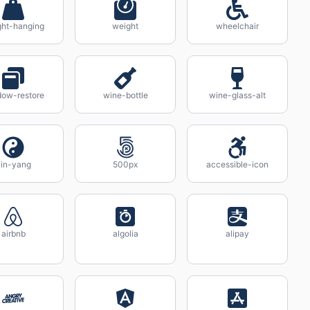
ht-hanging
weight
wheelchair
ow-restore
wine-bottle
wine-glass-alt
in-yang
500px
accessible-icon
airbnb
algolia
alipay