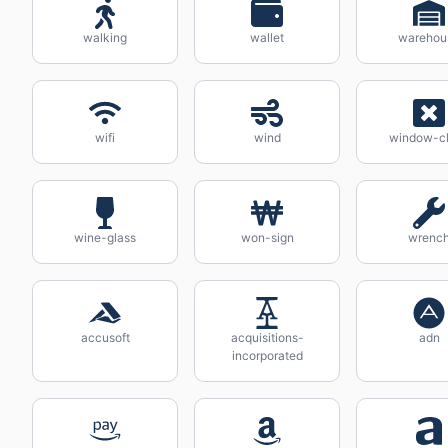
walking
wallet
warehou
wifi
wind
window-c
wine-glass
won-sign
wrenc
accusoft
acquisitions-
adn
incorporated