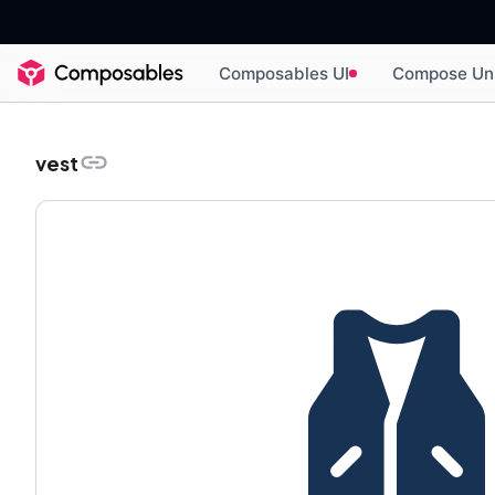
Composables UI
Compose Un
vest