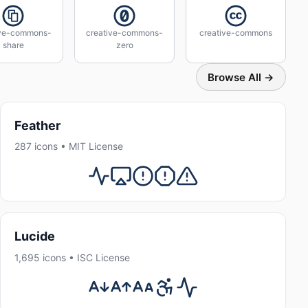
ive-commons-
creative-commons-
creative-commons
share
zero
Browse All →
Feather
287 icons • MIT License
Lucide
1,695 icons • ISC License