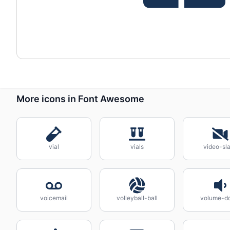
More icons in Font Awesome
vial
vials
video-sl
voicemail
volleyball-ball
volume-d