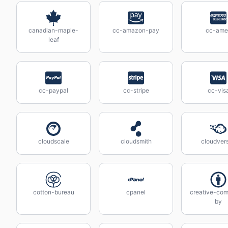
canadian-maple-
cc-amazon-pay
cc-ame
leaf
cc-paypal
cc-stripe
cc-vis
cloudscale
cloudsmith
cloudvers
cotton-bureau
cpanel
creative-co
by