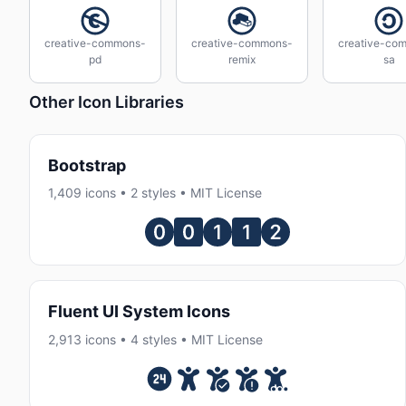
creative-commons-
creative-commons-
creative-co
pd
remix
sa
Other Icon Libraries
Bootstrap
1,409 icons • 2 styles • MIT License
Fluent UI System Icons
2,913 icons • 4 styles • MIT License