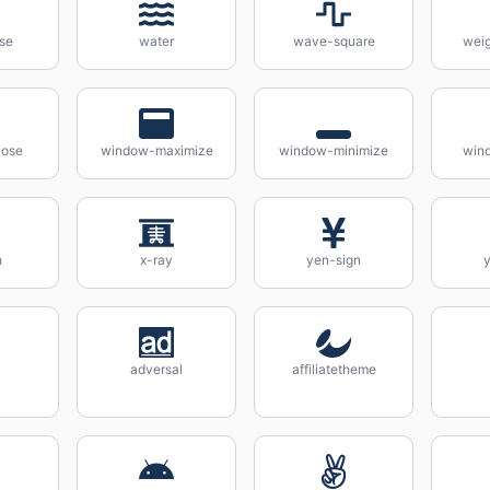
se
water
wave-square
weig
lose
window-maximize
window-minimize
wind
h
x-ray
yen-sign
y
adversal
affiliatetheme