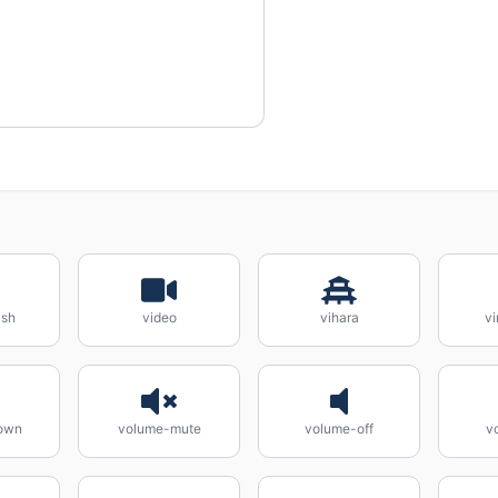
ash
video
vihara
vi
own
volume-mute
volume-off
v