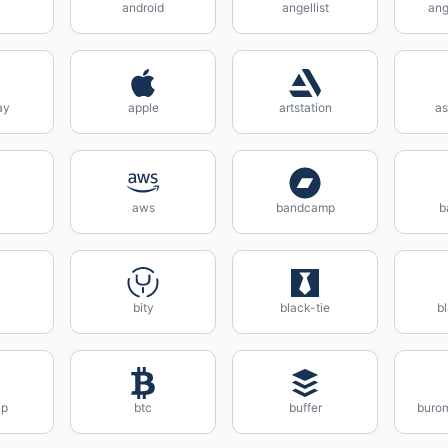
android
angellist
ang
ay
apple
artstation
as
aws
bandcamp
b
bity
black-tie
b
ap
btc
buffer
buro