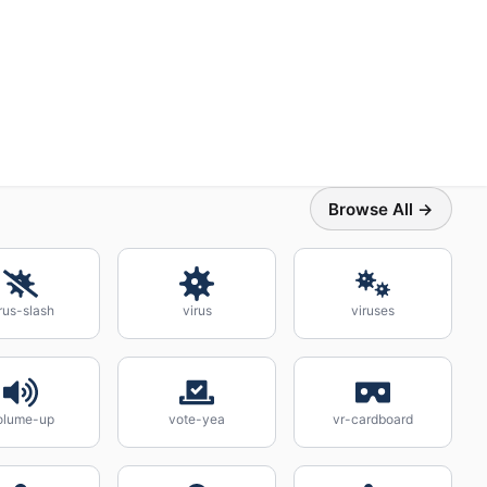
Browse All →
rus-slash
virus
viruses
olume-up
vote-yea
vr-cardboard