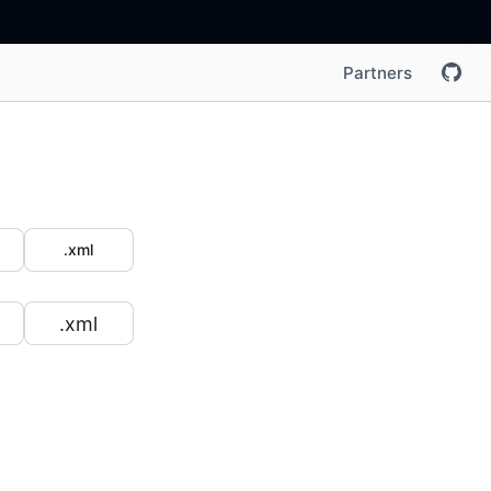
Partners
.xml
.xml