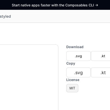
Start native apps faster with the Composables CLI
->
styled
Download
.svg
.kt
Copy
.svg
.kt
License
MIT