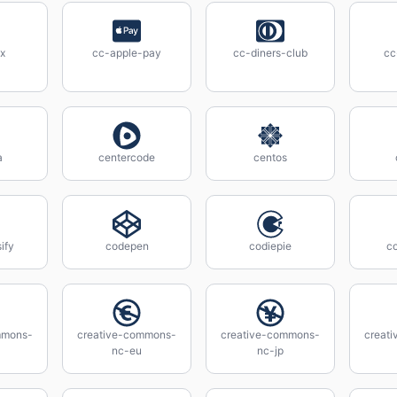
x
cc-apple-pay
cc-diners-club
cc
a
centercode
centos
ify
codepen
codiepie
c
mmons-
creative-commons-
creative-commons-
creat
nc-eu
nc-jp