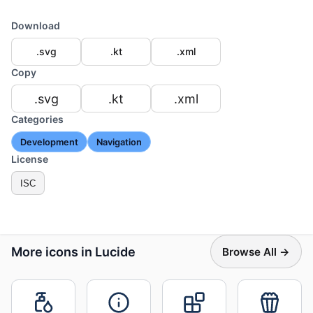
Download
.svg
.kt
.xml
Copy
.svg
.kt
.xml
Categories
Development
Navigation
License
ISC
More icons in Lucide
Browse All →