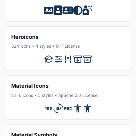
Heroicons
324 icons • 4 styles • MIT License
Material Icons
2,116 icons • 5 styles • Apache 2.0 License
Material Symbols