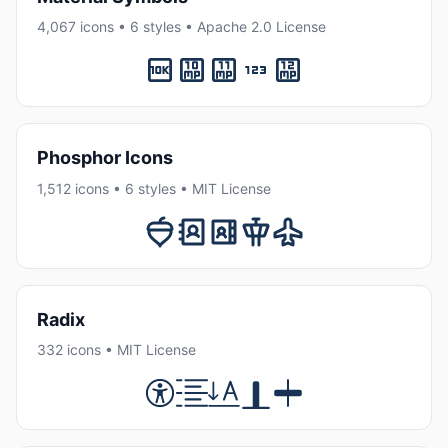
4,067 icons • 6 styles • Apache 2.0 License
Phosphor Icons
1,512 icons • 6 styles • MIT License
Radix
332 icons • MIT License