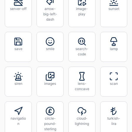
server-off
arrow-
image-
sunset
big-left-
play
dash
save
smile
search-
lamp
code
siren
images
lens-
scan
concave
navigatio
circle-
cloud-
turkish-
n
pound-
lightning
lira
sterling