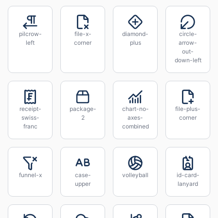
pilcrow-
file-x-
diamond-
circle-
left
corner
plus
arrow-
out-
down-left
receipt-
package-
chart-no-
file-plus-
swiss-
2
axes-
corner
franc
combined
funnel-x
case-
volleyball
id-card-
upper
lanyard