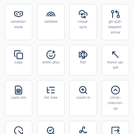
venetian-
rainbow
cloud-
git-pull-
mask
sync
request-
arrow
copy
smile-plus
fish
move-up-
left
card-sim
list-tree
zoom-in
circle-
chevron-
up