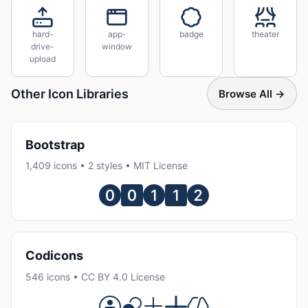
hard-
app-
badge
theater
drive-
window
upload
Other Icon Libraries
Browse All →
Bootstrap
1,409 icons • 2 styles • MIT License
Codicons
546 icons • CC BY 4.0 License