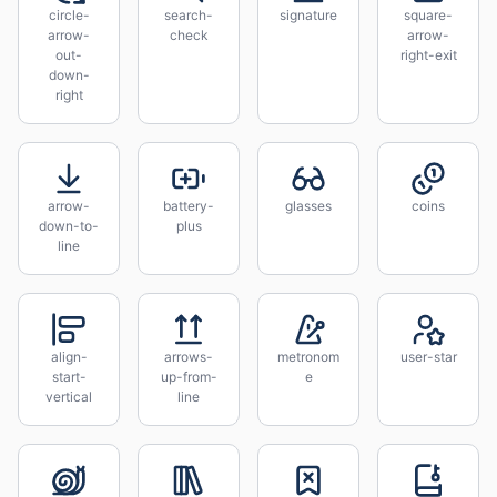
circle-
search-
signature
square-
arrow-
check
arrow-
out-
right-exit
down-
right
arrow-
battery-
glasses
coins
down-to-
plus
line
align-
arrows-
metronom
user-star
start-
up-from-
e
vertical
line