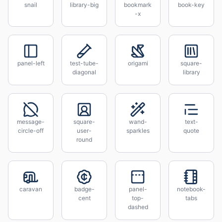
snail
library-big
bookmark
book-key
-x
panel-left
test-tube-
origami
square-
diagonal
library
message-
square-
wand-
text-
circle-off
user-
sparkles
quote
round
caravan
badge-
panel-
notebook-
cent
top-
tabs
dashed