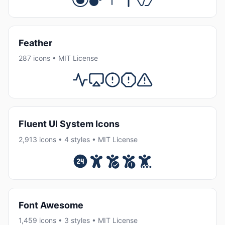
Feather
287 icons • MIT License
Fluent UI System Icons
2,913 icons • 4 styles • MIT License
Font Awesome
1,459 icons • 3 styles • MIT License