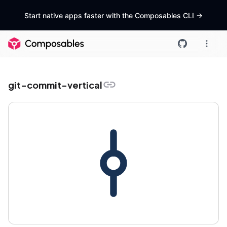
Start native apps faster with the Composables CLI
->
git-commit-vertical