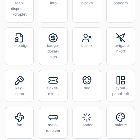
soap-
info
blocks
popcorn
dispenser
-droplet
file-badge
badge-
user-x
navigatio
dollar-
n-off
sign
key-
ticket-
dog
layout-
square
minus
panel-left
fan
radio-
loader
palette
receiver