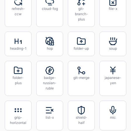
refresh-
cloud-fog
git-
file-x
ccw
branch-
plus
heading-1
hop
folder-up
soup
folder-
badge-
git-merge
japanese-
plus
russian-
yen
ruble
grip-
list-x
shield-
mic
horizontal
half