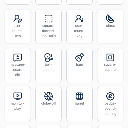
user-
square-
user-
citrus
round-
dashed-
round-
pen
top-solid
key
message-
bell-
ham
square-
square-
electric
square
diff
monitor-
globe-off
barrel
badge-
play
pound-
sterling