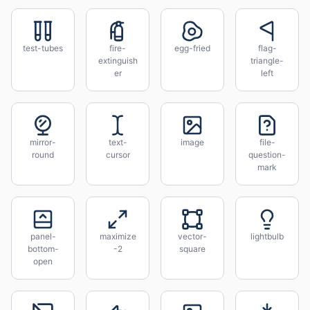
test-tubes
fire-
egg-fried
flag-
extinguish
triangle-
er
left
mirror-
text-
image
file-
round
cursor
question-
mark
panel-
maximize
vector-
lightbulb
bottom-
-2
square
open