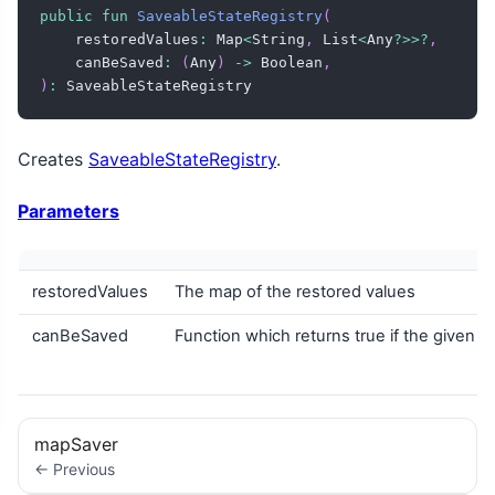
public
fun
SaveableStateRegistry
(
    restoredValues
:
 Map
<
String
,
 List
<
Any
?
>
>
?
,
    canBeSaved
:
(
Any
)
->
 Boolean
,
)
:
 SaveableStateRegistry
Creates
SaveableStateRegistry
.
Parameters
restoredValues
The map of the restored values
canBeSaved
Function which returns true if the given v
mapSaver
← Previous