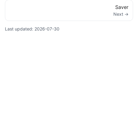
Saver
Next →
Last updated:
2026-07-30