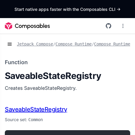
Start native apps faster with the Composables CLI
->
Jetpack Compose
/
Compose Runtime
/
Compose Runtime S
Function
SaveableStateRegistry
Creates SaveableStateRegistry.
SaveableStateRegistry
Source set:
Common