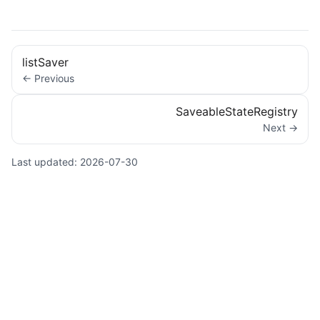
listSaver
← Previous
SaveableStateRegistry
Next →
Last updated:
2026-07-30