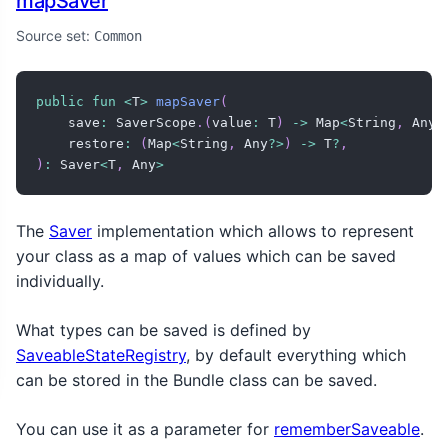
mapSaver
Source set:
Common
public
fun
<
T
>
mapSaver
(
    save
:
 SaverScope
.
(
value
:
 T
)
->
 Map
<
String
,
 Any
?
    restore
:
(
Map
<
String
,
 Any
?
>
)
->
 T
?
,
)
:
 Saver
<
T
,
 Any
>
The
Saver
implementation which allows to represent
your class as a map of values which can be saved
individually.
What types can be saved is defined by
SaveableStateRegistry
, by default everything which
can be stored in the Bundle class can be saved.
You can use it as a parameter for
rememberSaveable
.