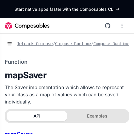
Start native apps faster with the Composables CLI
->
Jetpack Compose
/
Compose Runtime
/
Compose Runtime S
Function
mapSaver
The Saver implementation which allows to represent
your class as a map of values which can be saved
individually.
API
Examples