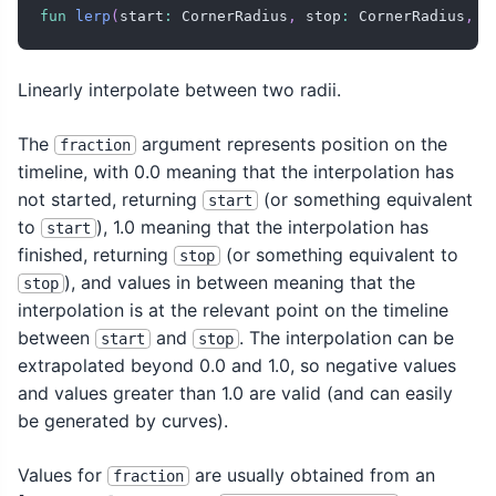
fun
lerp
(
start
:
 CornerRadius
,
 stop
:
 CornerRadius
,
 f
Linearly interpolate between two radii.
The
argument represents position on the
fraction
timeline, with 0.0 meaning that the interpolation has
not started, returning
(or something equivalent
start
to
), 1.0 meaning that the interpolation has
start
finished, returning
(or something equivalent to
stop
), and values in between meaning that the
stop
interpolation is at the relevant point on the timeline
between
and
. The interpolation can be
start
stop
extrapolated beyond 0.0 and 1.0, so negative values
and values greater than 1.0 are valid (and can easily
be generated by curves).
Values for
are usually obtained from an
fraction