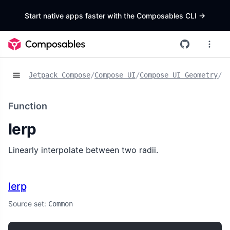
Start native apps faster with the Composables CLI
->
Jetpack Compose
/
Compose UI
/
Compose UI Geometry
/
Fu
Function
lerp
Linearly interpolate between two radii.
lerp
Source set:
Common