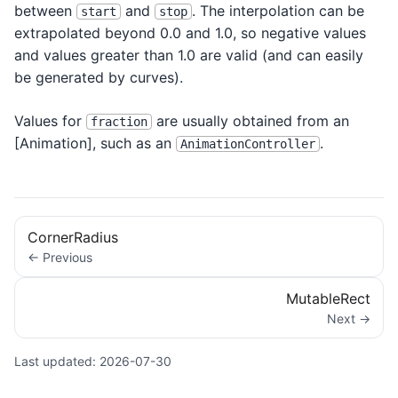
between
and
. The interpolation can be
start
stop
extrapolated beyond 0.0 and 1.0, so negative values
and values greater than 1.0 are valid (and can easily
be generated by curves).
Values for
are usually obtained from an
fraction
[Animation
], such as an
.
AnimationController
CornerRadius
← Previous
MutableRect
Next →
Last updated:
2026-07-30