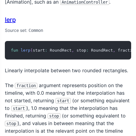
[Animation
], such as an
.
AnimationController
lerp
Source set:
Common
fun
lerp
(
start
:
 RoundRect
,
 stop
:
 RoundRect
,
 fractio
Linearly interpolate between two rounded rectangles.
The
argument represents position on the
fraction
timeline, with 0.0 meaning that the interpolation has
not started, returning
(or something equivalent
start
to
), 1.0 meaning that the interpolation has
start
finished, returning
(or something equivalent to
stop
), and values in between meaning that the
stop
interpolation is at the relevant point on the timeline