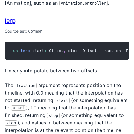
[Animation
], such as an
.
AnimationController
lerp
Source set:
Common
fun
lerp
(
start
:
 Offset
,
 stop
:
 Offset
,
 fraction
:
 Flo
Linearly interpolate between two offsets.
The
argument represents position on the
fraction
timeline, with 0.0 meaning that the interpolation has
not started, returning
(or something equivalent
start
to
), 1.0 meaning that the interpolation has
start
finished, returning
(or something equivalent to
stop
), and values in between meaning that the
stop
interpolation is at the relevant point on the timeline