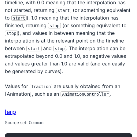
timeline, with 0.0 meaning that the interpolation has
not started, returning
(or something equivalent
start
to
), 1.0 meaning that the interpolation has
start
finished, returning
(or something equivalent to
stop
), and values in between meaning that the
stop
interpolation is at the relevant point on the timeline
between
and
. The interpolation can be
start
stop
extrapolated beyond 0.0 and 1.0, so negative values
and values greater than 1.0 are valid (and can easily
be generated by curves).
Values for
are usually obtained from an
fraction
[Animation
], such as an
.
AnimationController
lerp
Source set:
Common