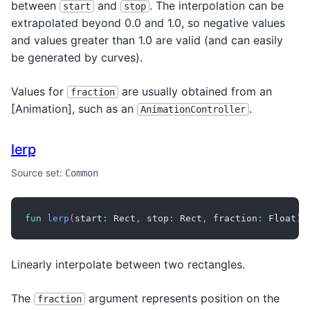
between
and
. The interpolation can be
start
stop
extrapolated beyond 0.0 and 1.0, so negative values
and values greater than 1.0 are valid (and can easily
be generated by curves).
Values for
are usually obtained from an
fraction
[Animation
], such as an
.
AnimationController
lerp
Source set:
Common
fun
lerp
(
start
:
 Rect
,
 stop
:
 Rect
,
 fraction
:
 Float
)
:
Linearly interpolate between two rectangles.
The
argument represents position on the
fraction