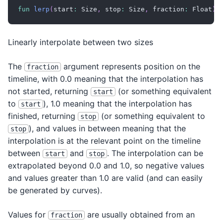
fun
lerp
(
start
:
 Size
,
 stop
:
 Size
,
 fraction
:
 Float
)
:
Linearly interpolate between two sizes
The
argument represents position on the
fraction
timeline, with 0.0 meaning that the interpolation has
not started, returning
(or something equivalent
start
to
), 1.0 meaning that the interpolation has
start
finished, returning
(or something equivalent to
stop
), and values in between meaning that the
stop
interpolation is at the relevant point on the timeline
between
and
. The interpolation can be
start
stop
extrapolated beyond 0.0 and 1.0, so negative values
and values greater than 1.0 are valid (and can easily
be generated by curves).
Values for
are usually obtained from an
fraction