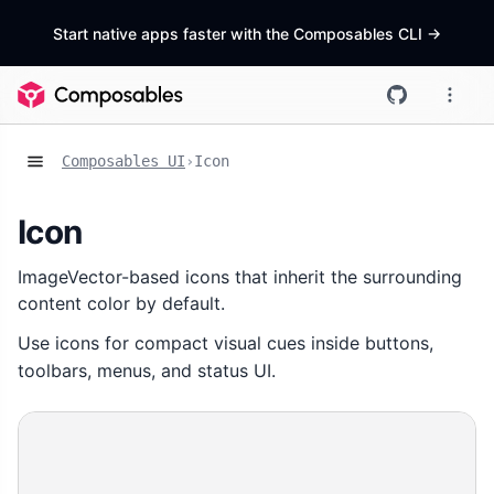
Start native apps faster with the Composables CLI
->
Composables UI
›
Icon
Icon
ImageVector-based icons that inherit the surrounding
content color by default.
Use icons for compact visual cues inside buttons,
toolbars, menus, and status UI.