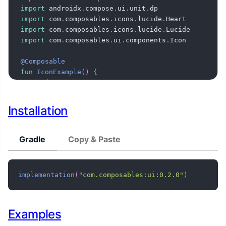
import
 androidx
.
compose
.
ui
.
unit
.
import
 com
.
composables
.
icons
.
lucide
.
import
 com
.
composables
.
icons
.
lucide
.
import
 com
.
composables
.
ui
.
components
.
Icon

@Composable
fun
IconExample
(
)
{
Icon
(
    imageVector 
=
 Lucide
.
Heart
,
    modifier 
=
 Modifier
.
size
(
24
.
dp
)
,
Installation
)
}
Gradle
Copy & Paste
implementation
(
"com.composables:ui:0.2.0"
)
Examples