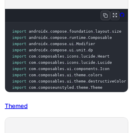
Expan
Vie
Copy
import
 androidx
.
compose
.
foundation
.
layout
.
import
 androidx
.
compose
.
runtime
.
import
 androidx
.
compose
.
ui
.
import
 androidx
.
compose
.
ui
.
unit
.
import
 com
.
composables
.
icons
.
lucide
.
import
 com
.
composables
.
icons
.
lucide
.
import
 com
.
composables
.
ui
.
components
.
import
 com
.
composables
.
ui
.
theme
.
import
 com
.
composables
.
ui
.
theme
.
import
 com
.
composeunstyled
.
theme
.
Theme

@Composable
Themed
fun
TintedIconExample
(
)
{
Icon
(
    imageVector 
=
 Lucide
.
Heart
,
    modifier 
=
 Modifier
.
size
(
24
.
dp
)
,
    tint 
=
 Theme
[
colors
]
[
destructiveColor
]
,