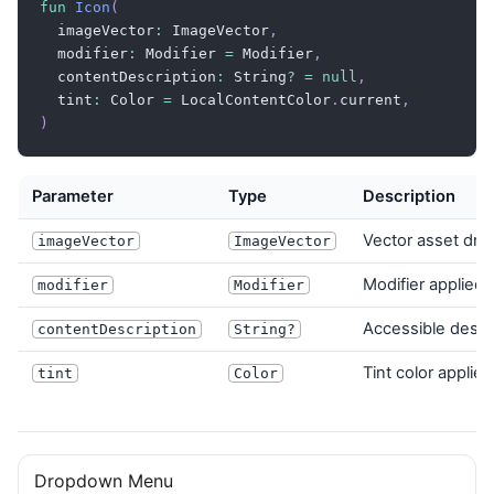
fun
Icon
(
Icon
(
  imageVector
:
 ImageVector
,
        imageVector 
=
 Lucide
.
Bell
,
  modifier
:
 Modifier 
=
 Modifier
,
        modifier 
=
 Modifier
.
size
(
24
.
dp
)
,
  contentDescription
:
 String
?
=
null
,
)
  tint
:
 Color 
=
 LocalContentColor
.
current
,
Text
(
"3 Notifications"
)
)
}
}
}
Parameter
Type
Description
Vector asset dra
imageVector
ImageVector
Modifier applied 
modifier
Modifier
Accessible descr
contentDescription
String?
Tint color applied
tint
Color
Dropdown Menu