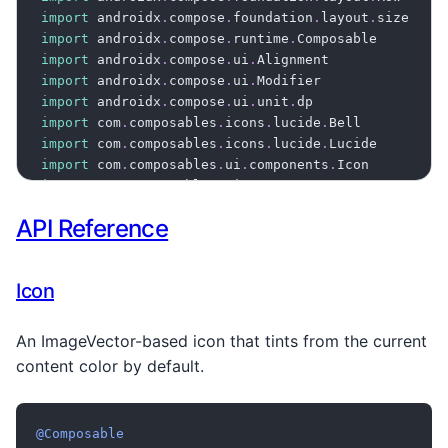
import
 androidx
.
compose
.
foundation
.
layout
.
import
 androidx
.
compose
.
runtime
.
import
 androidx
.
compose
.
ui
.
import
 androidx
.
compose
.
ui
.
import
 androidx
.
compose
.
ui
.
unit
.
import
 com
.
composables
.
icons
.
lucide
.
import
 com
.
composables
.
icons
.
lucide
.
import
 com
.
composables
.
ui
.
components
.
import
 com
.
composables
.
ui
.
components
.
import
 com
.
composables
.
ui
.
theme
.
API Reference
import
 com
.
composables
.
ui
.
theme
.
import
 com
.
composeunstyled
.
import
 com
.
composeunstyled
.
theme
.
Theme

Icon
@Composable
fun
ThemedIconExample
(
)
{
An ImageVector-based icon that tints from the current
ProvideContentColor
(
Theme
[
colors
]
[
mutedColor
]
)
{
content color by default.
Row
(
      verticalAlignment 
=
 Alignment
.
CenterVertical
      horizontalArrangement 
=
 Arrangement
.
spacedBy
@Composable
)
{