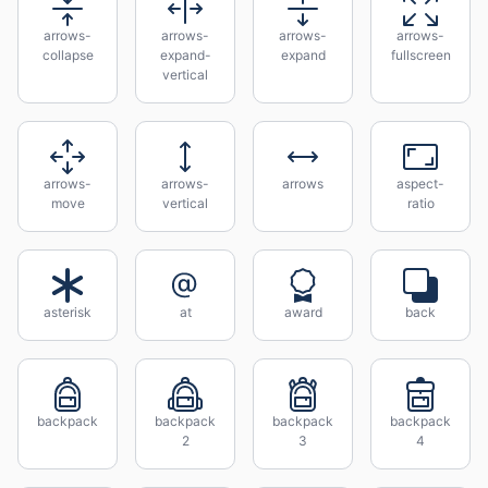
arrows-
arrows-
arrows-
arrows-
collapse
expand-
expand
fullscreen
vertical
arrows-
arrows-
arrows
aspect-
move
vertical
ratio
asterisk
at
award
back
backpack
backpack
backpack
backpack
2
3
4