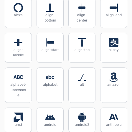
alexa
align-
align-
align-end
bottom
center
align-
align-start
align-top
alipay
middle
alphabet-
alphabet
alt
amazon
uppercas
e
amd
android
android2
anthropic