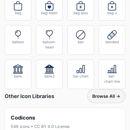
bag
bag-heart
bag-plus
bag-x
balloon
balloon-
ban
bandaid
heart
bank
bank2
bar-chart
bar-
chart-line
Other Icon Libraries
Browse All →
Codicons
546 icons • CC BY 4.0 License