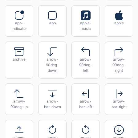
app-
app
apple-
apple
indicator
music
archive
arrow-
arrow-
arrow-
90deg-
90deg-
90deg-
down
left
right
arrow-
arrow-
arrow-
arrow-
90deg-up
bar-down
bar-left
bar-right
arrow-
arrow-
arrow-
arrow-