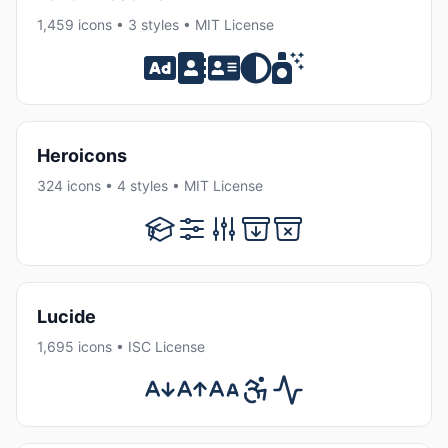
1,459 icons • 3 styles • MIT License
Heroicons
324 icons • 4 styles • MIT License
Lucide
1,695 icons • ISC License