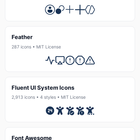
Feather
287 icons • MIT License
Fluent UI System Icons
2,913 icons • 4 styles • MIT License
Font Awesome