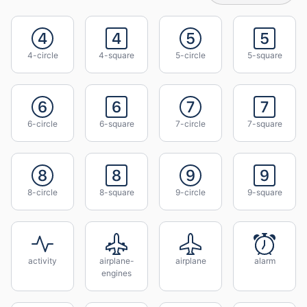
4-circle
4-square
5-circle
5-square
6-circle
6-square
7-circle
7-square
8-circle
8-square
9-circle
9-square
activity
airplane-
airplane
alarm
engines