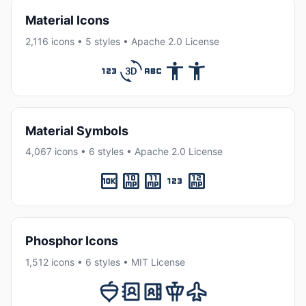
Material Icons
2,116 icons • 5 styles • Apache 2.0 License
Material Symbols
4,067 icons • 6 styles • Apache 2.0 License
Phosphor Icons
1,512 icons • 6 styles • MIT License