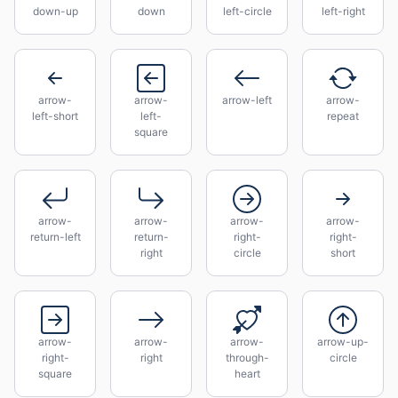
down-up
down
left-circle
left-right
arrow-
arrow-
arrow-left
arrow-
left-short
left-
repeat
square
arrow-
arrow-
arrow-
arrow-
return-left
return-
right-
right-
right
circle
short
arrow-
arrow-
arrow-
arrow-up-
right-
right
through-
circle
square
heart