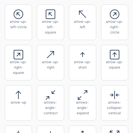
arrow-up-
arrow-up-
arrow-up-
arrow-up-
left-circle
left-
left
right-
square
circle
arrow-up-
arrow-up-
arrow-up-
arrow-up-
right-
right
short
square
square
arrow-up
arrows-
arrows-
arrows-
angle-
angle-
collapse-
contract
expand
vertical