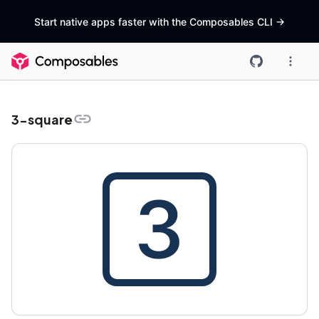
Start native apps faster with the Composables CLI
->
3-square