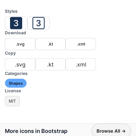
Styles
Download
.svg
.kt
.xml
Copy
.svg
.kt
.xml
Categories
Shapes
License
MIT
More icons in Bootstrap
Browse All →