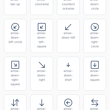
bar-up
clockwise
countercl
down-
ockwise
circle
arrow-
arrow-
arrow-
arrow-
down-
down-
down-left
down-
left-circle
left-
right-
square
circle
arrow-
arrow-
arrow-
arrow-
down-
down-
down-
down-
right-
right
short
square
square
arrow-
arrow-
arrow-
arrow-