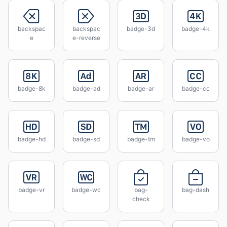
backspac
backspac
badge-3d
badge-4k
e
e-reverse
badge-8k
badge-ad
badge-ar
badge-cc
badge-hd
badge-sd
badge-tm
badge-vo
badge-vr
badge-wc
bag-
bag-dash
check