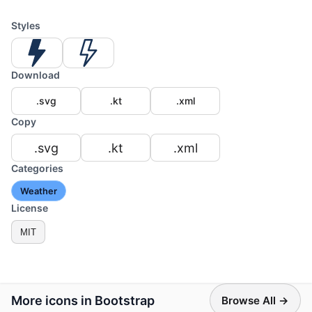
Styles
Download
.svg
.kt
.xml
Copy
.svg
.kt
.xml
Categories
Weather
License
MIT
More icons in Bootstrap
Browse All →