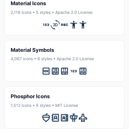
Material Icons
2,116 icons • 5 styles • Apache 2.0 License
Material Symbols
4,067 icons • 6 styles • Apache 2.0 License
Phosphor Icons
1,512 icons • 6 styles • MIT License