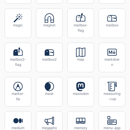
magic
magnet
mailbox-
mailbox
flag
mailbox2-
mailbox2
map
markdow
flag
n
marker-
mask
mastodon
measuring
tip
-cup
medium
megapho
memory
menu-app