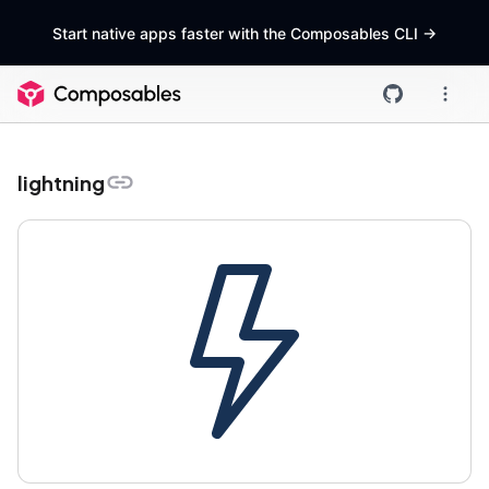
Start native apps faster with the Composables CLI
->
lightning