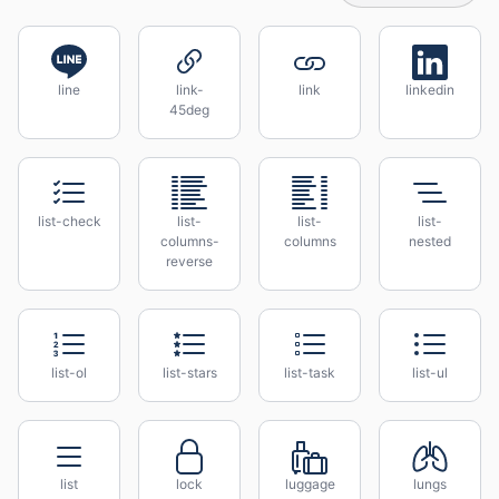
line
link-
link
linkedin
45deg
list-check
list-
list-
list-
columns-
columns
nested
reverse
list-ol
list-stars
list-task
list-ul
list
lock
luggage
lungs