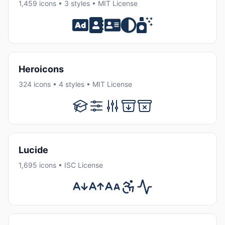
1,459 icons • 3 styles • MIT License
Heroicons
324 icons • 4 styles • MIT License
Lucide
1,695 icons • ISC License