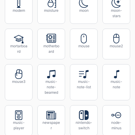
modem
moisture
moon
moon-
stars
mortarboa
motherbo
mouse
mouse2
rd
ard
mouse3
music-
music-
music-
note-
note-list
note
beamed
music-
newspape
nintendo-
node-
player
r
switch
minus