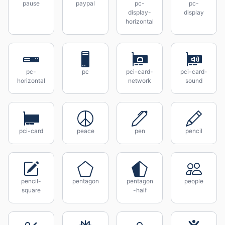
pause
paypal
pc-
pc-
display-
display
horizontal
pc-
pc
pci-card-
pci-card-
horizontal
network
sound
pci-card
peace
pen
pencil
pencil-
pentagon
pentagon
people
square
-half