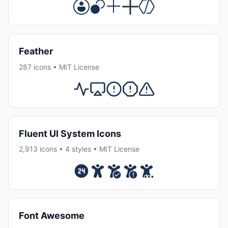
Feather
287 icons • MIT License
Fluent UI System Icons
2,913 icons • 4 styles • MIT License
Font Awesome