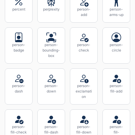
percent
perplexity
person-
person-
add
arms-up
person-
person-
person-
person-
badge
bounding-
check
circle
box
person-
person-
person-
person-
dash
down
exclamati
fill-add
on
person-
person-
person-
person-
fill-check
fill-dash
fill-down
fill-