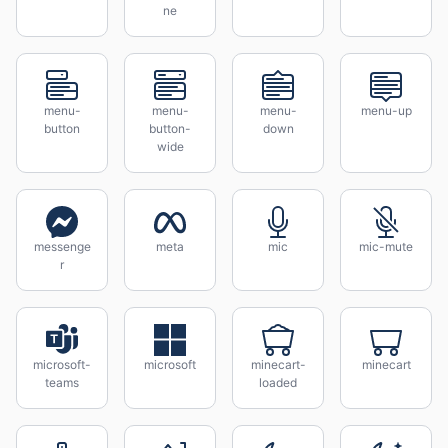
ne
menu-
menu-
menu-
menu-up
button
button-
down
wide
messenge
meta
mic
mic-mute
r
microsoft-
microsoft
minecart-
minecart
teams
loaded