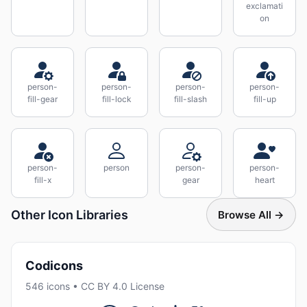
exclamati
on
person-
person-
person-
person-
fill-gear
fill-lock
fill-slash
fill-up
person-
person
person-
person-
fill-x
gear
heart
Other Icon Libraries
Browse All →
Codicons
546 icons • CC BY 4.0 License