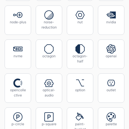
node-plus
noise-
nut
nvidia
reduction
nvme
octagon
octagon-
openai
half
opencolle
optical-
option
outlet
ctive
audio
p-circle
p-square
paint-
palette