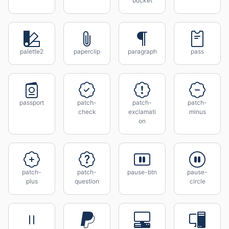
bucket
palette2
paperclip
paragraph
pass
passport
patch-
patch-
patch-
check
exclamati
minus
on
patch-
patch-
pause-btn
pause-
plus
question
circle