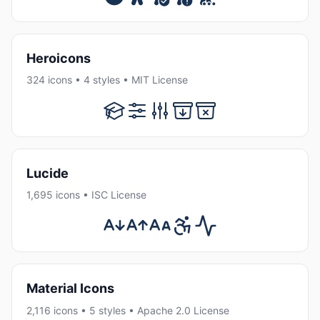
Heroicons
324 icons • 4 styles • MIT License
Lucide
1,695 icons • ISC License
Material Icons
2,116 icons • 5 styles • Apache 2.0 License