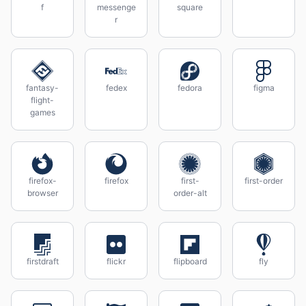
f
messenge
square
r
fantasy-
fedex
fedora
figma
flight-
games
firefox-
firefox
first-
first-order
browser
order-alt
firstdraft
flickr
flipboard
fly