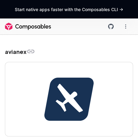
Start native apps faster with the Composables CLI
->
avianex