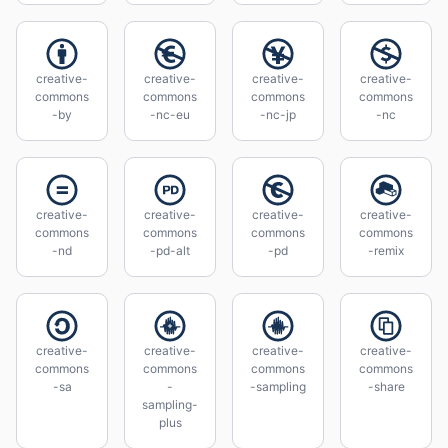
creative-
creative-
creative-
creative-
commons
commons
commons
commons
-by
-nc-eu
-nc-jp
-nc
creative-
creative-
creative-
creative-
commons
commons
commons
commons
-nd
-pd-alt
-pd
-remix
creative-
creative-
creative-
creative-
commons
commons
commons
commons
-sa
-
-sampling
-share
sampling-
plus