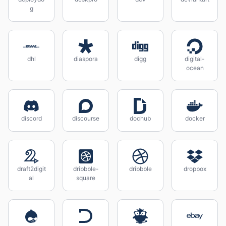
g
dhl
diaspora
digg
digital-
ocean
discord
discourse
dochub
docker
draft2digit
dribbble-
dribbble
dropbox
al
square