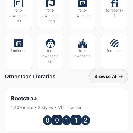
font-
font-
font-
fonticons-
awesome
awesome
awesome
fi
-alt
-flag
fonticons
fort-
fort-
forumbee
awesome
awesome
-alt
Other Icon Libraries
Browse All →
Bootstrap
1,409 icons • 2 styles • MIT License