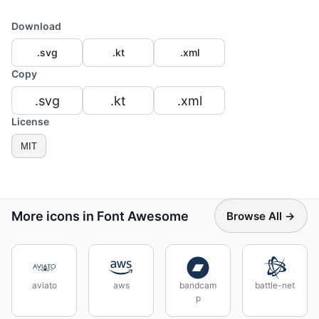
Download
.svg
.kt
.xml
Copy
.svg
.kt
.xml
License
MIT
More icons in Font Awesome
Browse All →
aviato
aws
bandcam
battle-net
p