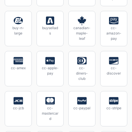
buy-n-
buysellad
canadian-
cc-
large
s
maple-
amazon-
leaf
pay
cc-amex
cc-apple-
cc-
cc-
pay
diners-
discover
club
cc-jcb
cc-
cc-paypal
cc-stripe
mastercar
d