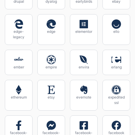
drupal
dyalog
earlybirds
ebay
edge-
edge
elementor
ello
legacy
ember
empire
envira
erlang
ethereum
etsy
evernote
expedited
ssl
facebook-
facebook-
facebook-
facebook