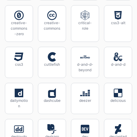
creative-
creative-
critical-
css3-alt
commons
commons
role
-zero
css3
cuttlefish
d-and-d-
d-and-d
beyond
dailymotio
dashcube
deezer
delicious
n
deploydo
deskpro
dev
deviantart