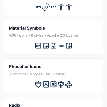
Material Symbols
4,067 icons • 6 styles • Apache 2.0 License
Phosphor Icons
1,512 icons • 6 styles • MIT License
Radix