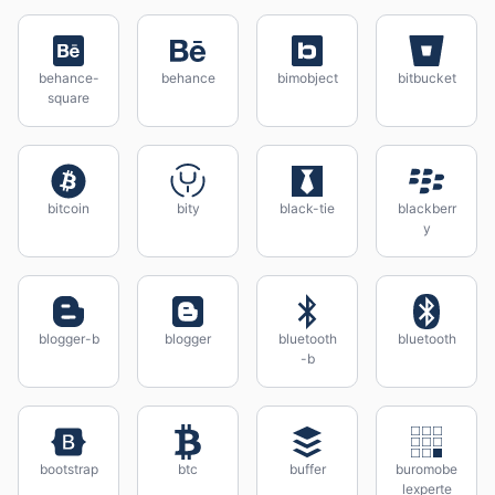
behance-
behance
bimobject
bitbucket
square
bitcoin
bity
black-tie
blackberr
y
blogger-b
blogger
bluetooth
bluetooth
-b
bootstrap
btc
buffer
buromobe
lexperte