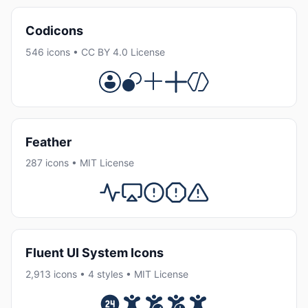
Codicons
546 icons • CC BY 4.0 License
Feather
287 icons • MIT License
Fluent UI System Icons
2,913 icons • 4 styles • MIT License