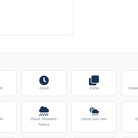
rd
clock
clone
close
in
cloud-showers-
cloud-sun-rain
c
heavy