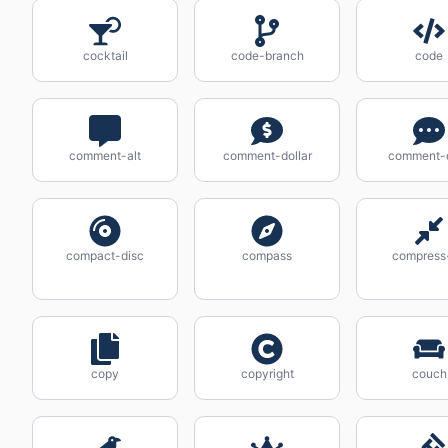
cocktail
code-branch
code
comment-alt
comment-dollar
comment-
compact-disc
compass
compress-
copy
copyright
couch