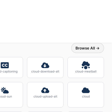
Browse All →
d-captioning
cloud-download-alt
cloud-meatball
loud-sun
cloud-upload-alt
cloud