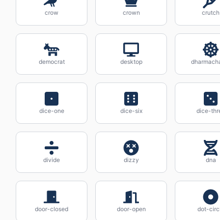
crow
crown
crutch
democrat
desktop
dharmach
dice-one
dice-six
dice-thr
divide
dizzy
dna
door-closed
door-open
dot-circ