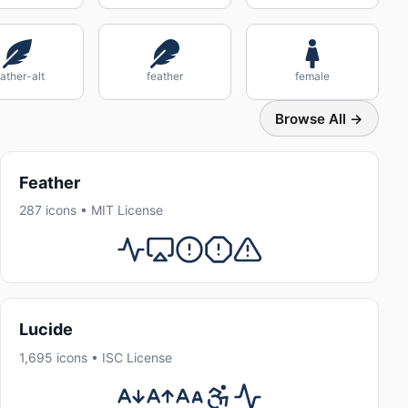
ather-alt
feather
female
Browse All →
Feather
287 icons • MIT License
Lucide
1,695 icons • ISC License