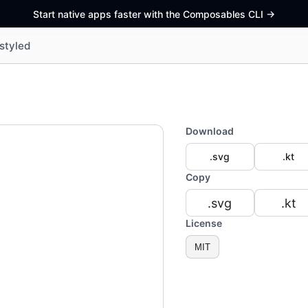
Start native apps faster with the Composables CLI
->
styled
Download
.svg
.kt
Copy
.svg
.kt
License
MIT