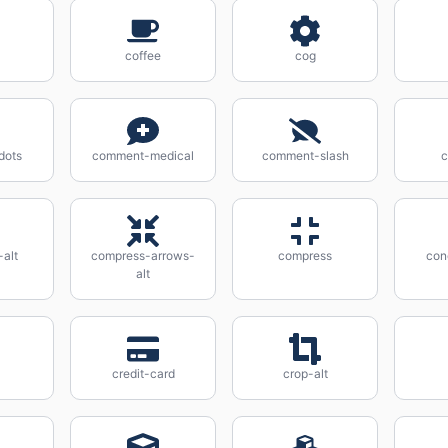
coffee
cog
dots
comment-medical
comment-slash
alt
compress-arrows-
compress
con
alt
credit-card
crop-alt