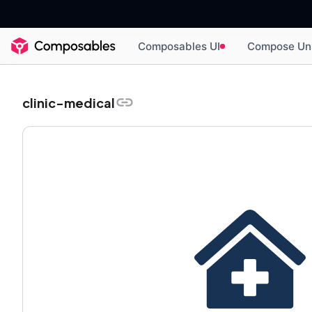
Composables UI
Compose Un
clinic-medical