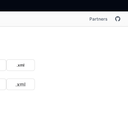
Partners
.xml
.xml