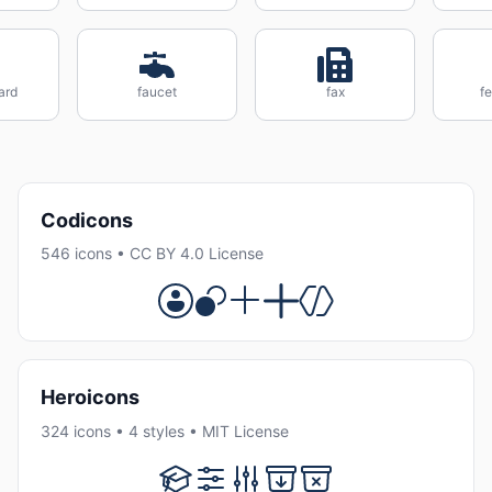
ard
faucet
fax
fe
Codicons
546 icons • CC BY 4.0 License
Heroicons
324 icons • 4 styles • MIT License