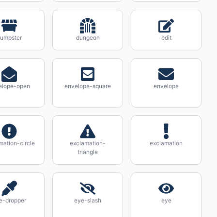
umpster
dungeon
edit
elope-open
envelope-square
envelope
mation-circle
exclamation-
exclamation
triangle
e-dropper
eye-slash
eye