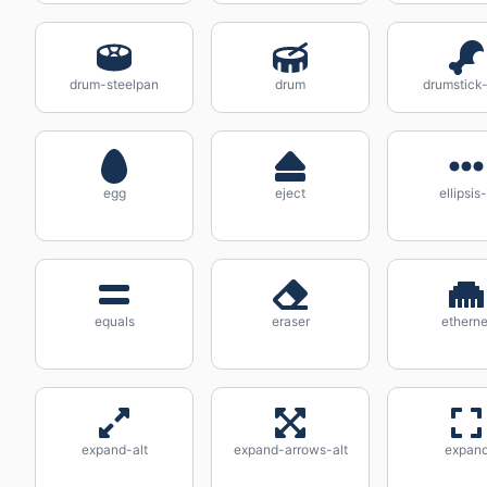
drum-steelpan
drum
drumstick-
egg
eject
ellipsis
equals
eraser
etherne
expand-alt
expand-arrows-alt
expan