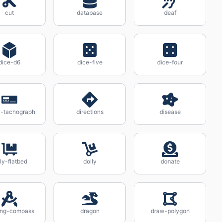
cut
database
deaf
dice-d6
dice-five
dice-four
al-tachograph
directions
disease
ly-flatbed
dolly
donate
ting-compass
dragon
draw-polygon