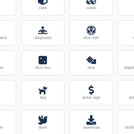
cube
cubes
akra
diagnoses
dice-d20
ee
dice-two
dice
digit
dog
dollar-sign
dol
le
dove
download
draf