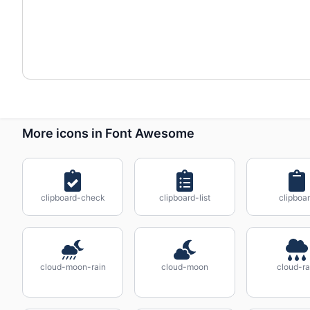
More icons in Font Awesome
clipboard-check
clipboard-list
clipboa
cloud-moon-rain
cloud-moon
cloud-ra