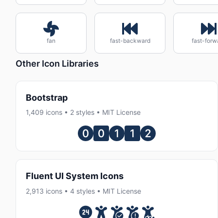
fan
fast-backward
fast-forw
Other Icon Libraries
Bootstrap
1,409 icons • 2 styles • MIT License
Fluent UI System Icons
2,913 icons • 4 styles • MIT License