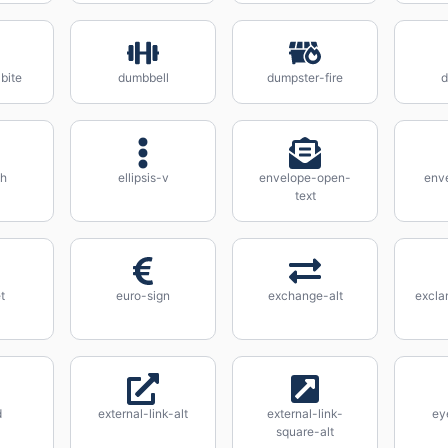
bite
dumbbell
dumpster-fire
d
-h
ellipsis-v
envelope-open-
env
text
t
euro-sign
exchange-alt
excla
d
external-link-alt
external-link-
ey
square-alt