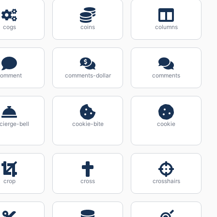
cogs
coins
columns
comment
comments-dollar
comments
cierge-bell
cookie-bite
cookie
crop
cross
crosshairs