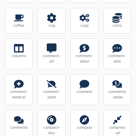
coffee
cog
cogs
coins
columns
comment-
comment-
comment-
alt
dollar
dots
comment-
comment-
comment
comments
medical
slash
-dollar
comments
compact-
compass
compress
disc
-alt