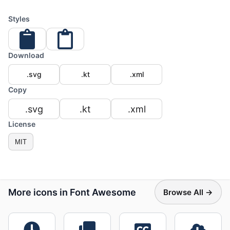
Styles
Download
.svg
.kt
.xml
Copy
.svg
.kt
.xml
License
MIT
More icons in Font Awesome
Browse All →