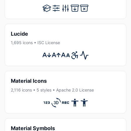
Lucide
1,695 icons • ISC License
Material Icons
2,116 icons • 5 styles • Apache 2.0 License
Material Symbols