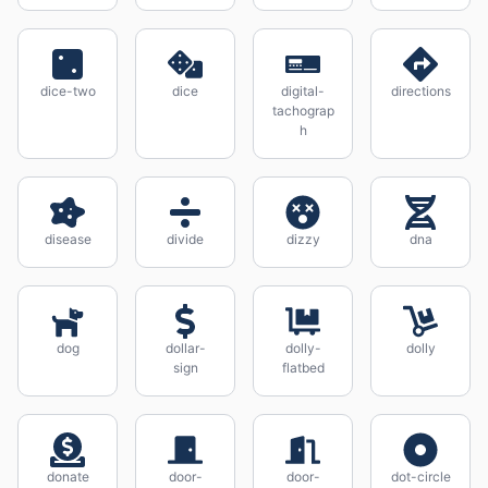
dice-two
dice
digital-
directions
tachograp
h
disease
divide
dizzy
dna
dog
dollar-
dolly-
dolly
sign
flatbed
donate
door-
door-
dot-circle