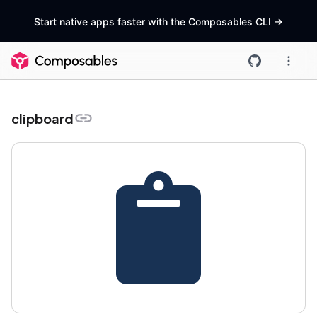
Start native apps faster with the Composables CLI
->
clipboard