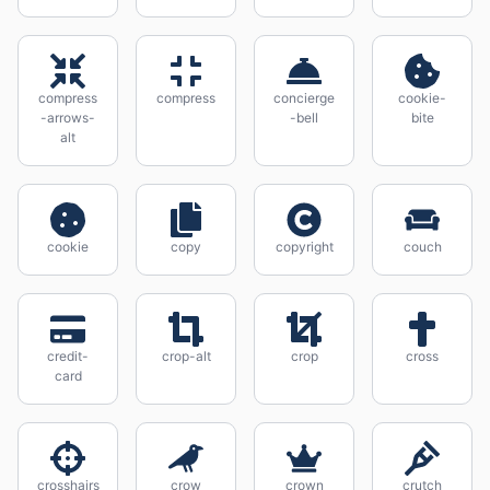
compress
compress
concierge
cookie-
-arrows-
-bell
bite
alt
cookie
copy
copyright
couch
credit-
crop-alt
crop
cross
card
crosshairs
crow
crown
crutch