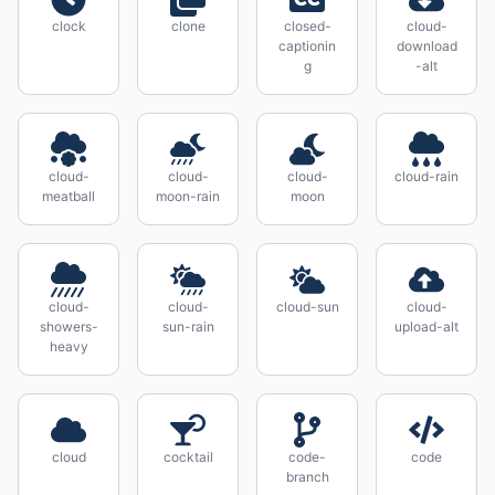
clock
clone
closed-
cloud-
captionin
download
g
-alt
cloud-
cloud-
cloud-
cloud-rain
meatball
moon-rain
moon
cloud-
cloud-
cloud-sun
cloud-
showers-
sun-rain
upload-alt
heavy
cloud
cocktail
code-
code
branch