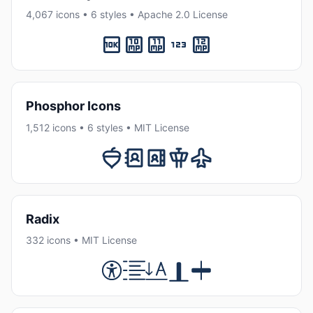
4,067 icons • 6 styles • Apache 2.0 License
Phosphor Icons
1,512 icons • 6 styles • MIT License
Radix
332 icons • MIT License