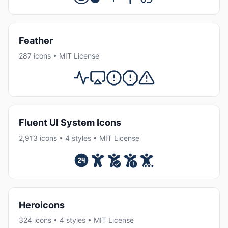
Feather
287 icons • MIT License
Fluent UI System Icons
2,913 icons • 4 styles • MIT License
Heroicons
324 icons • 4 styles • MIT License