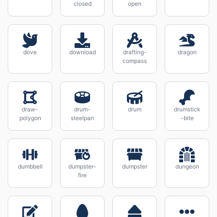
closed
open
dove
download
drafting-
dragon
compass
draw-
drum-
drum
drumstick
polygon
steelpan
-bite
dumbbell
dumpster-
dumpster
dungeon
fire