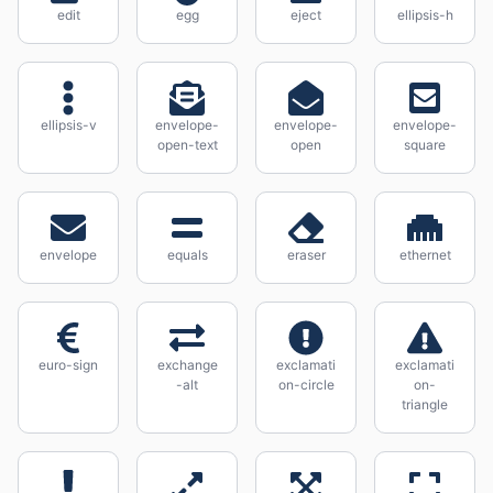
edit
egg
eject
ellipsis-h
ellipsis-v
envelope-
envelope-
envelope-
open-text
open
square
envelope
equals
eraser
ethernet
euro-sign
exchange
exclamati
exclamati
-alt
on-circle
on-
triangle