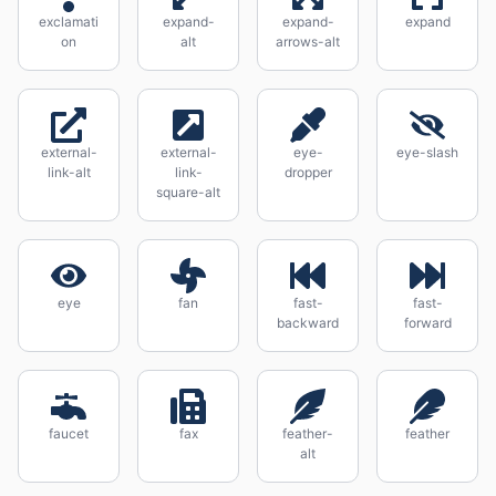
exclamati
expand-
expand-
expand
on
alt
arrows-alt
external-
external-
eye-
eye-slash
link-alt
link-
dropper
square-alt
eye
fan
fast-
fast-
backward
forward
faucet
fax
feather-
feather
alt