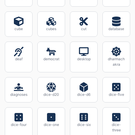
cube
cubes
cut
database
deaf
democrat
desktop
dharmach
akra
diagnoses
dice-d20
dice-d6
dice-five
dice-four
dice-one
dice-six
dice-
three