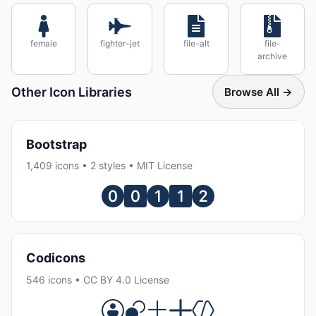
female
fighter-jet
file-alt
file-
archive
Other Icon Libraries
Browse All →
Bootstrap
1,409 icons • 2 styles • MIT License
Codicons
546 icons • CC BY 4.0 License