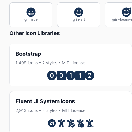
grimace
grin-alt
grin-beam-
Other Icon Libraries
Bootstrap
1,409 icons • 2 styles • MIT License
Fluent UI System Icons
2,913 icons • 4 styles • MIT License