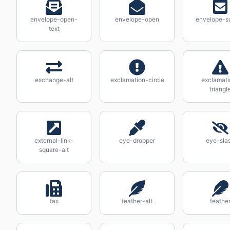
envelope-open-
envelope-open
envelope-s
text
exchange-alt
exclamation-circle
exclamati
triangl
external-link-
eye-dropper
eye-sla
square-alt
fax
feather-alt
feathe