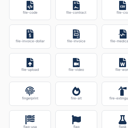
file-code
file-contract
file-cs
file-invoice-dollar
file-invoice
file-medica
file-upload
file-video
file-wo
fingerprint
fire-alt
fire-extingu
flag-usa
flag
flask