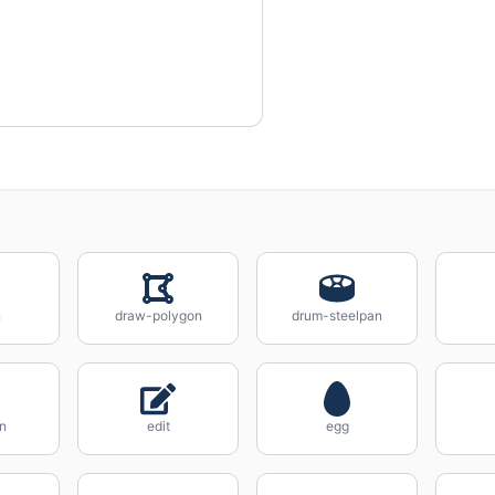
n
draw-polygon
drum-steelpan
n
edit
egg