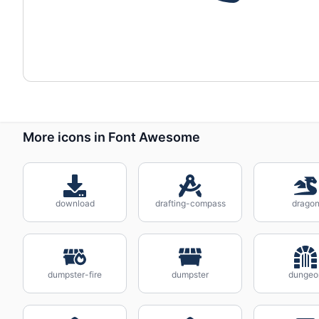
More icons in Font Awesome
download
drafting-compass
drago
dumpster-fire
dumpster
dungeo