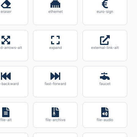
eraser
ethernet
euro-sign
d-arrows-alt
expand
external-link-alt
t-backward
fast-forward
faucet
file-alt
file-archive
file-audio