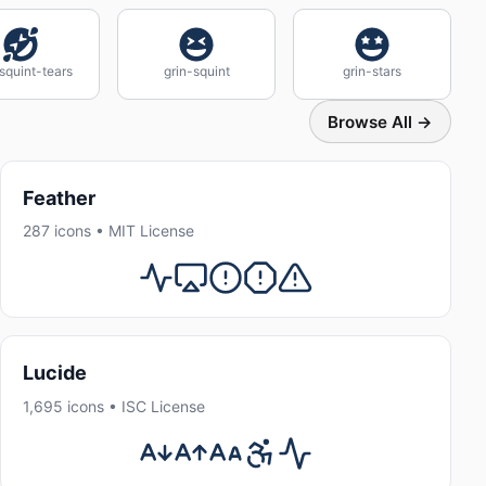
squint-tears
grin-squint
grin-stars
Browse All →
Feather
287 icons • MIT License
Lucide
1,695 icons • ISC License