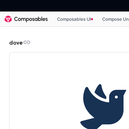
Composables UI
Compose Un
dove