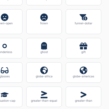
own-open
frown
funnel-dollar
enderless
ghost
gift
glasses
globe-africa
globe-americas
duation-cap
greater-than-equal
greater-than