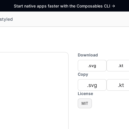
Start native apps faster with the Composables CLI
->
styled
Download
.svg
.kt
Copy
.svg
.kt
License
MIT