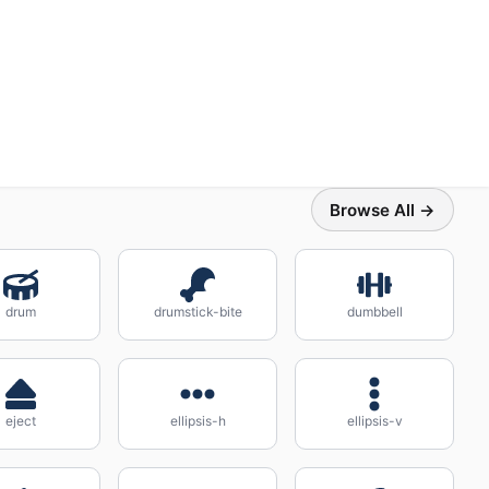
Browse All →
drum
drumstick-bite
dumbbell
eject
ellipsis-h
ellipsis-v