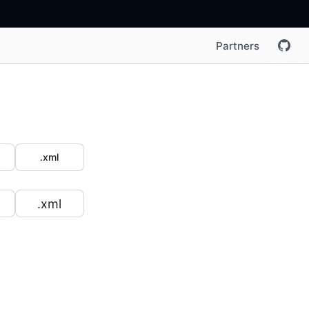
Partners
.xml
.xml