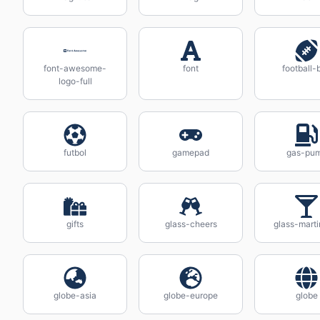
font-awesome-
font
football-b
logo-full
futbol
gamepad
gas-pu
gifts
glass-cheers
glass-marti
globe-asia
globe-europe
globe