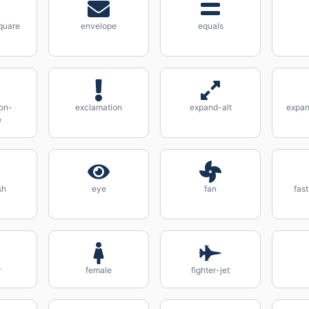
quare
envelope
equals
on-
exclamation
expand-alt
expan
e
sh
eye
fan
fas
r
female
fighter-jet