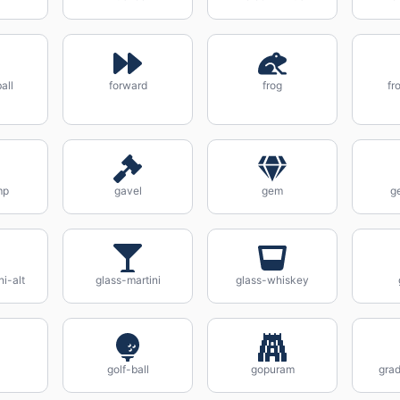
all
forward
frog
fr
mp
gavel
gem
g
ni-alt
glass-martini
glass-whiskey
golf-ball
gopuram
gra