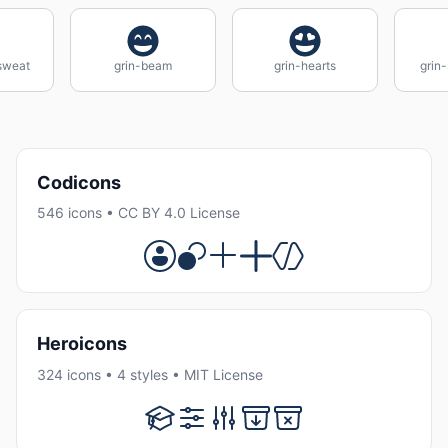
sweat
grin-beam
grin-hearts
grin-
Codicons
546 icons • CC BY 4.0 License
Heroicons
324 icons • 4 styles • MIT License