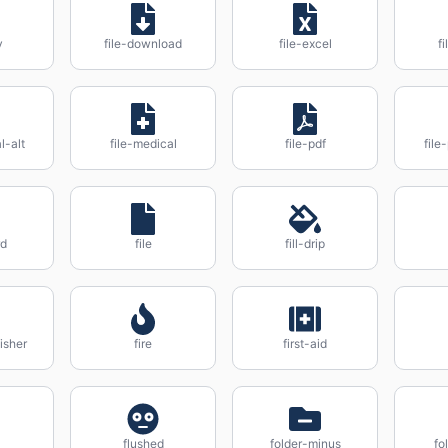
v
file-download
file-excel
f
l-alt
file-medical
file-pdf
file
rd
file
fill-drip
isher
fire
first-aid
flushed
folder-minus
fo