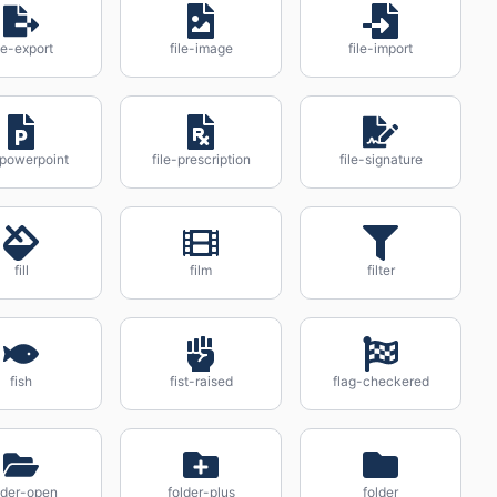
ile-export
file-image
file-import
-powerpoint
file-prescription
file-signature
fill
film
filter
fish
fist-raised
flag-checkered
lder-open
folder-plus
folder