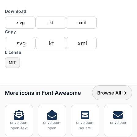
Download
.svg
.kt
.xml
Copy
.svg
.kt
.xml
License
MIT
More icons in Font Awesome
Browse All →
envelope-
envelope-
envelope-
envelope
open-text
open
square