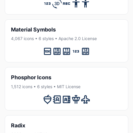
Material Symbols
4,067 icons • 6 styles • Apache 2.0 License
Phosphor Icons
1,512 icons • 6 styles • MIT License
Radix