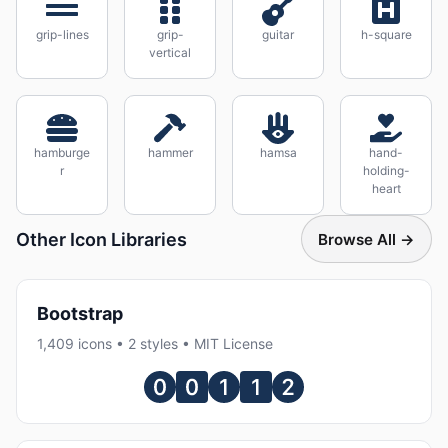
grip-lines
grip-
guitar
h-square
vertical
hamburge
hammer
hamsa
hand-
r
holding-
heart
Other Icon Libraries
Browse All →
Bootstrap
1,409 icons • 2 styles • MIT License