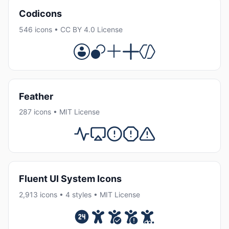
Codicons
546 icons • CC BY 4.0 License
Feather
287 icons • MIT License
Fluent UI System Icons
2,913 icons • 4 styles • MIT License