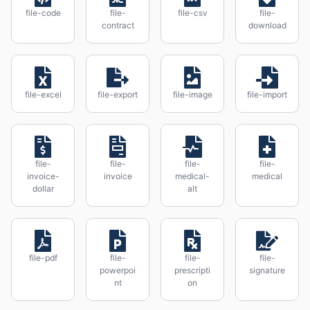
file-code
file-
file-csv
file-
contract
download
file-excel
file-export
file-image
file-import
file-
file-
file-
file-
invoice-
invoice
medical-
medical
dollar
alt
file-pdf
file-
file-
file-
powerpoi
prescripti
signature
nt
on