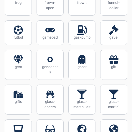
frog
frown-
frown
funnel-
open
dollar
futbol
gamepad
gas-pump
gavel
gem
genderles
ghost
gift
s
gifts
glass-
glass-
glass-
cheers
martini-alt
martini