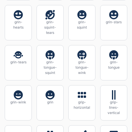
grin-
grin-
grin-
grin-stars
hearts
squint-
squint
tears
grin-tears
grin-
grin-
grin-
tongue-
tongue-
tongue
squint
wink
grin-wink
grin
grip-
grip-
horizontal
lines-
vertical