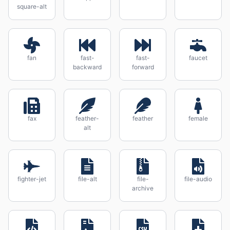
square-alt
fan
fast-
fast-
faucet
backward
forward
fax
feather-
feather
female
alt
fighter-jet
file-alt
file-
file-audio
archive