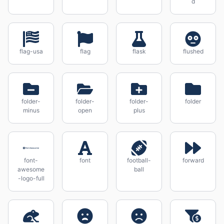
d
flag-usa
flag
flask
flushed
folder-
folder-
folder-
folder
minus
open
plus
font-
font
football-
forward
awesome
ball
-logo-full