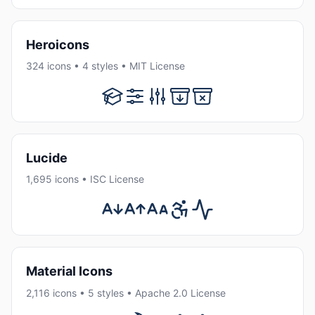
Heroicons
324 icons • 4 styles • MIT License
Lucide
1,695 icons • ISC License
Material Icons
2,116 icons • 5 styles • Apache 2.0 License