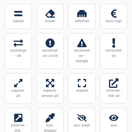
equals
eraser
ethernet
euro-sign
exchange
exclamati
exclamati
exclamati
-alt
on-circle
on-
on
triangle
expand-
expand-
expand
external-
alt
arrows-alt
link-alt
external-
eye-
eye-slash
eye
link-
dropper