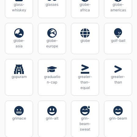
glass-
glasses
globe-
globe-
whiskey
africa
americas
globe-
globe-
globe
golf-ball
asia
europe
gopuram
graduatio
greater-
greater-
n-cap
than-
than
equal
grimace
grin-alt
grin-
grin-beam
beam-
sweat