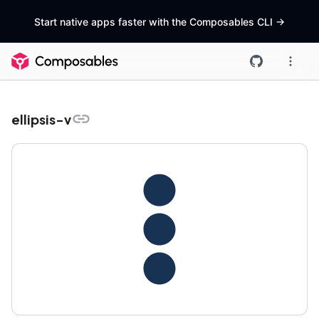
Start native apps faster with the Composables CLI
->
ellipsis-v