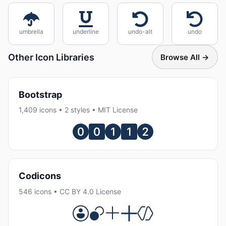
umbrella
underline
undo-alt
undo
Other Icon Libraries
Browse All →
Bootstrap
1,409 icons • 2 styles • MIT License
Codicons
546 icons • CC BY 4.0 License