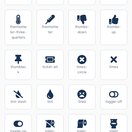
thermome
thermome
thumbs-
thumbs-
ter-three-
ter
down
up
quarters
thumbtac
ticket-alt
times-
times
k
circle
tint-slash
tint
tired
toggle-off
toggle-on
toilet-
toilet-
toilet