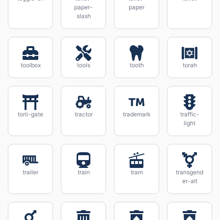
paper-
paper
slash
toolbox
tools
tooth
torah
torii-gate
tractor
trademark
traffic-
light
trailer
train
tram
transgend
er-alt