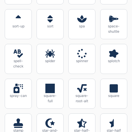
sort-up
sort
spa
space-
shuttle
spell-
spider
spinner
splotch
check
spray-can
square-
square-
square
full
root-alt
stamp
star-and-
star-half-
star-half