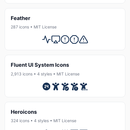
Feather
287 icons • MIT License
Fluent UI System Icons
2,913 icons • 4 styles • MIT License
Heroicons
324 icons • 4 styles • MIT License