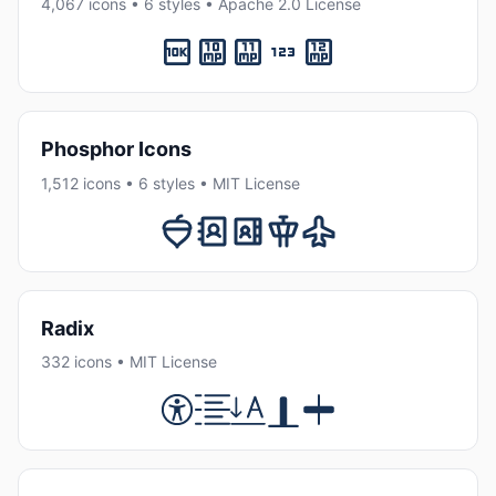
4,067 icons • 6 styles • Apache 2.0 License
Phosphor Icons
1,512 icons • 6 styles • MIT License
Radix
332 icons • MIT License