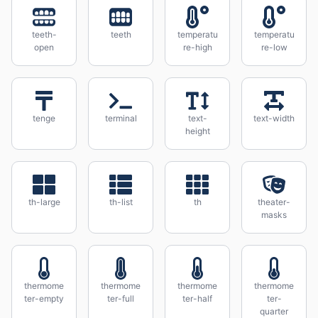
teeth-
teeth
temperatu
temperatu
open
re-high
re-low
tenge
terminal
text-
text-width
height
th-large
th-list
th
theater-
masks
thermome
thermome
thermome
thermome
ter-empty
ter-full
ter-half
ter-
quarter