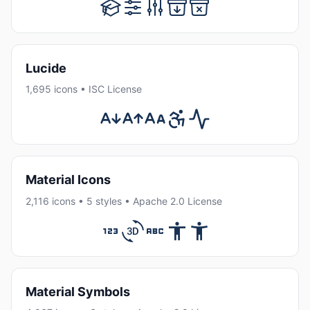
Lucide
1,695 icons • ISC License
Material Icons
2,116 icons • 5 styles • Apache 2.0 License
Material Symbols