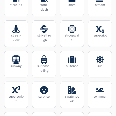
store-alt
store-
store
stream
slash
street-
strikethro
stroopwaf
subscript
view
ugh
el
subway
suitcase-
suitcase
sun
rolling
superscrip
surprise
swatchbo
swimmer
t
ok