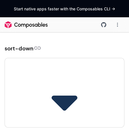
Start native apps faster with the Composables CLI
->
sort-down