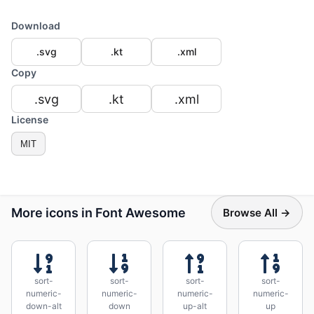
Download
.svg
.kt
.xml
Copy
.svg
.kt
.xml
License
MIT
More icons in Font Awesome
Browse All →
sort-
sort-
sort-
sort-
numeric-
numeric-
numeric-
numeric-
down-alt
down
up-alt
up