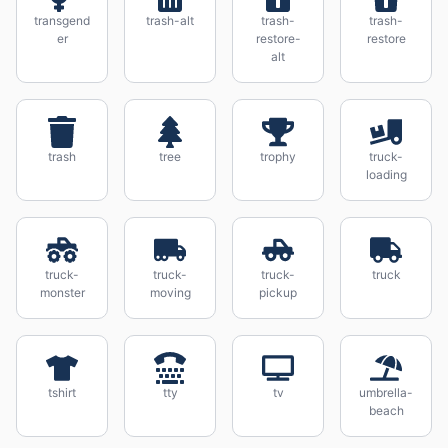
transgend
trash-alt
trash-
trash-
er
restore-
restore
alt
trash
tree
trophy
truck-
loading
truck-
truck-
truck-
truck
monster
moving
pickup
tshirt
tty
tv
umbrella-
beach