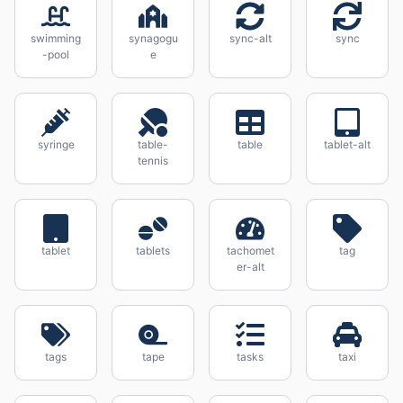
swimming
synagogu
sync-alt
sync
-pool
e
syringe
table-
table
tablet-alt
tennis
tablet
tablets
tachomet
tag
er-alt
tags
tape
tasks
taxi