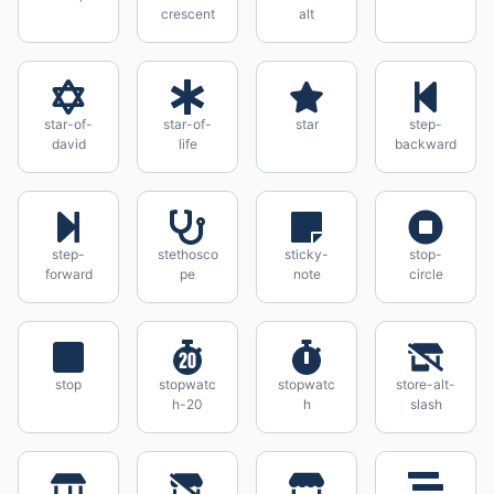
crescent
alt
star-of-
star-of-
star
step-
david
life
backward
step-
stethosco
sticky-
stop-
forward
pe
note
circle
stop
stopwatc
stopwatc
store-alt-
h-20
h
slash