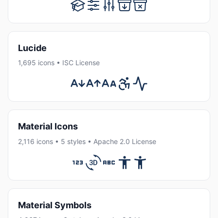
Lucide
1,695 icons • ISC License
Material Icons
2,116 icons • 5 styles • Apache 2.0 License
Material Symbols