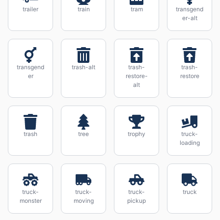
trailer
train
tram
transgend
er-alt
transgend
trash-alt
trash-
trash-
er
restore-
restore
alt
trash
tree
trophy
truck-
loading
truck-
truck-
truck-
truck
monster
moving
pickup