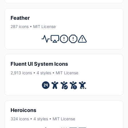
Feather
287 icons • MIT License
Fluent UI System Icons
2,913 icons • 4 styles • MIT License
Heroicons
324 icons • 4 styles • MIT License