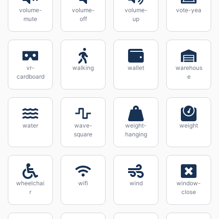
volume-
volume-
volume-
vote-yea
mute
off
up
vr-
walking
wallet
warehous
cardboard
e
water
wave-
weight-
weight
square
hanging
wheelchai
wifi
wind
window-
r
close