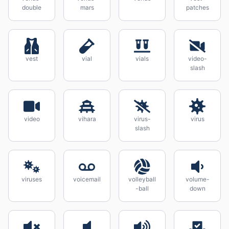
double
mars
patches
vest
vial
vials
video-
slash
video
vihara
virus-
virus
slash
viruses
voicemail
volleyball
volume-
-ball
down