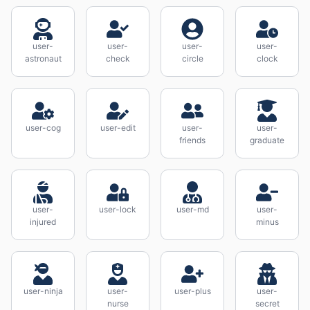
user-
user-
user-
user-
astronaut
check
circle
clock
user-cog
user-edit
user-
user-
friends
graduate
user-
user-lock
user-md
user-
injured
minus
user-ninja
user-
user-plus
user-
nurse
secret