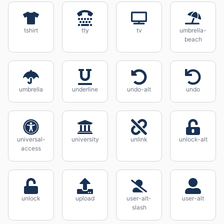
tshirt
tty
tv
umbrella-
beach
umbrella
underline
undo-alt
undo
universal-
university
unlink
unlock-alt
access
unlock
upload
user-alt-
user-alt
slash