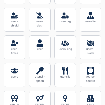
user-
user-
user-tag
user-tie
shield
slash
user-
user
users-cog
users-
times
slash
users
utensil-
utensils
vector-
spoon
square
venus-
venus-
venus
vest-