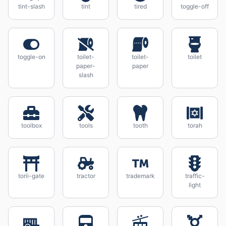
tint-slash
tint
tired
toggle-off
toggle-on
toilet-
toilet-
toilet
paper-
paper
slash
toolbox
tools
tooth
torah
torii-gate
tractor
trademark
traffic-
light