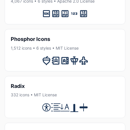
4,067 icons • 6 styles • Apache 2.0 License
Phosphor Icons
1,512 icons • 6 styles • MIT License
Radix
332 icons • MIT License