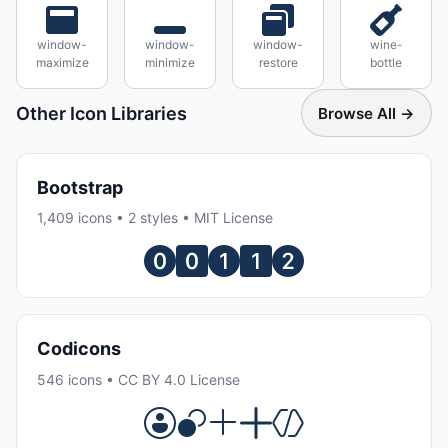
window-
window-
window-
wine-
maximize
minimize
restore
bottle
Other Icon Libraries
Browse All →
Bootstrap
1,409 icons • 2 styles • MIT License
Codicons
546 icons • CC BY 4.0 License