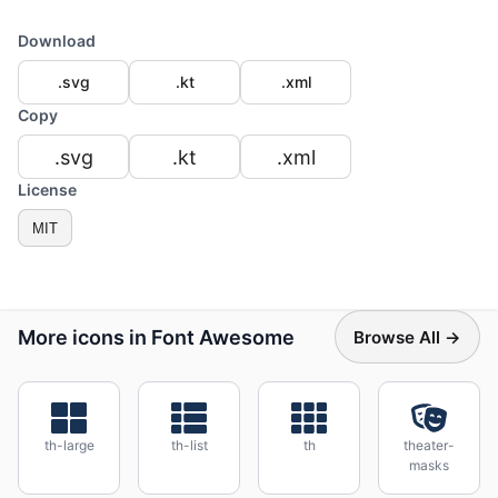
Download
.svg
.kt
.xml
Copy
.svg
.kt
.xml
License
MIT
More icons in Font Awesome
Browse All →
th-large
th-list
th
theater-
masks