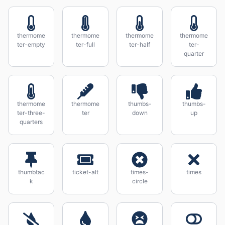
thermome
thermome
thermome
thermome
ter-empty
ter-full
ter-half
ter-
quarter
thermome
thermome
thumbs-
thumbs-
ter-three-
ter
down
up
quarters
thumbtac
ticket-alt
times-
times
k
circle