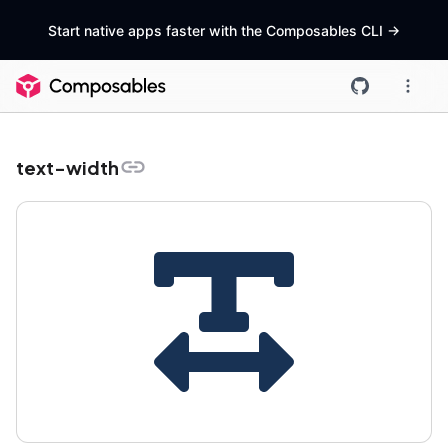
Start native apps faster with the Composables CLI
->
text-width