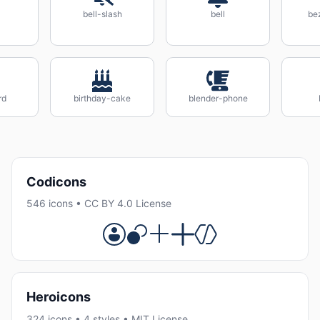
bell-slash
bell
be
rd
birthday-cake
blender-phone
Codicons
546 icons • CC BY 4.0 License
Heroicons
324 icons • 4 styles • MIT License