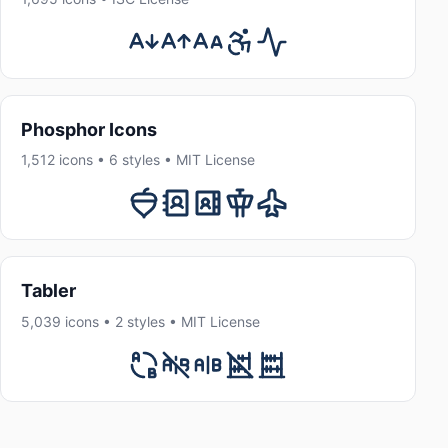
Phosphor Icons
1,512 icons • 6 styles • MIT License
Tabler
5,039 icons • 2 styles • MIT License