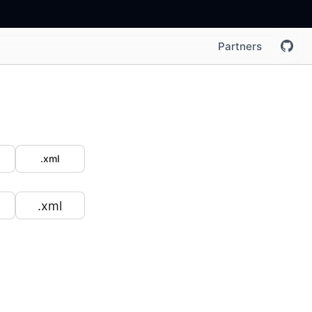
Partners
.xml
.xml