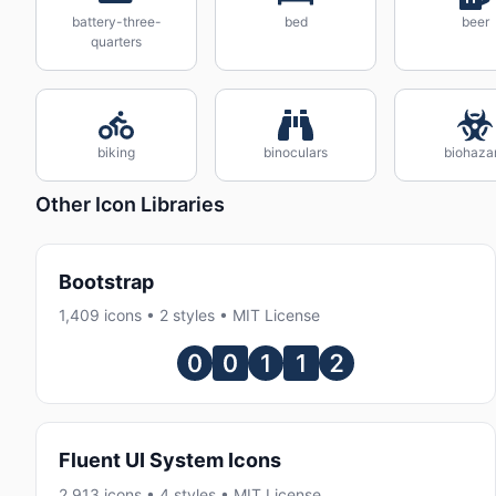
battery-three-
bed
beer
quarters
biking
binoculars
biohaza
Other Icon Libraries
Bootstrap
1,409 icons • 2 styles • MIT License
Fluent UI System Icons
2,913 icons • 4 styles • MIT License