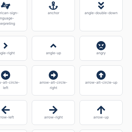
rican-sign-
anchor
angle-double-down
anguage-
terpreting
gle-right
angle-up
angry
-alt-circle-
arrow-alt-circle-
arrow-alt-circle-up
left
right
rrow-left
arrow-right
arrow-up