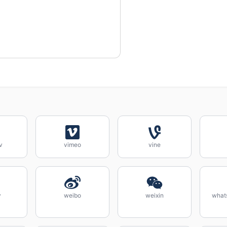
v
vimeo
vine
y
weibo
weixin
what