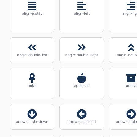
align-justify
align-left
align-rig
angle-double-left
angle-double-right
angle-doub
ankh
apple-alt
archiv
arrow-circle-down
arrow-circle-left
arrow-circle