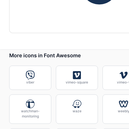
More icons in Font Awesome
viber
vimeo-square
vimeo-
watchman-
waze
weebl
monitoring