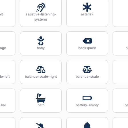
lt
assistive-listening-
asterisk
systems
iage
baby
backspace
b
e-left
balance-scale-right
balance-scale
-ball
bath
battery-empty
ba