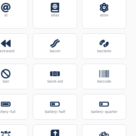
at
atlas
atom
ackward
bacon
bacteria
ban
band-aid
barcode
ttery-full
battery-half
battery-quarter