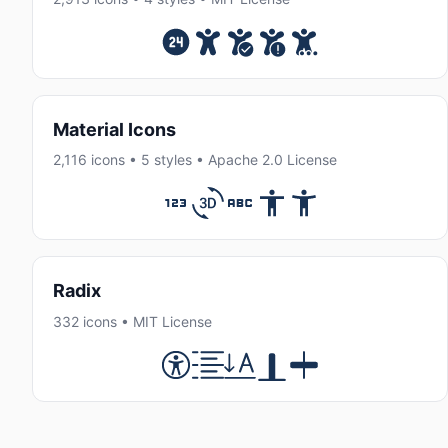
Material Icons
2,116 icons • 5 styles • Apache 2.0 License
Radix
332 icons • MIT License