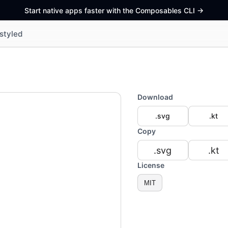
Start native apps faster with the Composables CLI
->
styled
Download
.svg
.kt
Copy
.svg
.kt
License
MIT