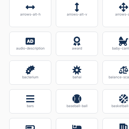
arrows-alt-h
arrows-alt-v
arrows-a
audio-description
award
baby-carr
bacterium
bahai
balance-scal
bars
baseball-ball
basketball