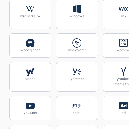
wikipedia-w
windows
wix
wpbeginner
wpexplorer
wpform
yahoo
yammer
yandex
internatio
youtube
zhihu
ad