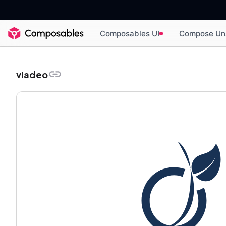
Composables UI
Compose Un
viadeo