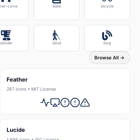
zier-curve
bible
bicycle
blender
blind
blog
Browse All →
Feather
287 icons • MIT License
Lucide
1,695 icons • ISC License