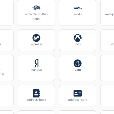
wizards-of-the-
wodu
wolf-p
coast
s
wpressr
xbox
xi
-
yandex
yarn
nal
address-book
address-card