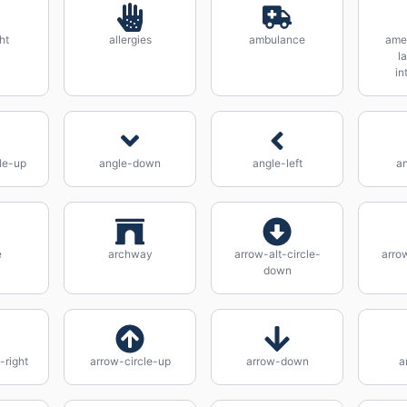
ht
allergies
ambulance
ame
l
in
le-up
angle-down
angle-left
an
e
archway
arrow-alt-circle-
arrow
down
-right
arrow-circle-up
arrow-down
a