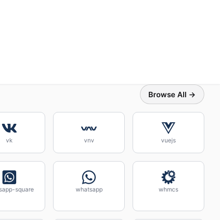
Browse All →
vk
vnv
vuejs
sapp-square
whatsapp
whmcs