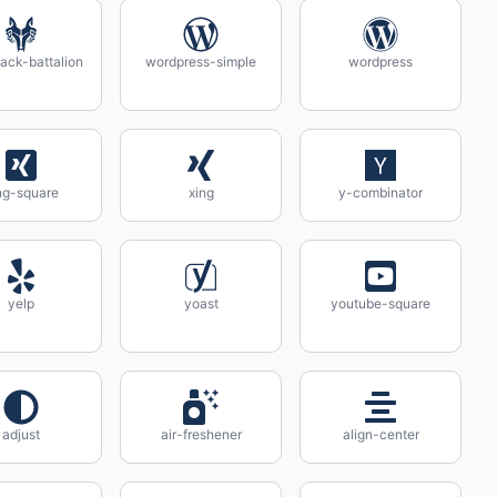
ack-battalion
wordpress-simple
wordpress
ng-square
xing
y-combinator
yelp
yoast
youtube-square
adjust
air-freshener
align-center