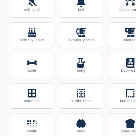
bell-slash
bell
bezier-cu
birthday-cake
blender-phone
blende
bone
bong
book-de
border-all
border-none
border-st
braille
brain
bread-sl