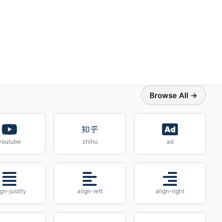
Browse All →
youtube
zhihu
ad
ign-justify
align-left
align-right