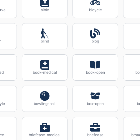
rve
bible
bicycle
r
blind
blog
ad
book-medical
book-open
bo
yle
bowling-ball
box-open
b
ice
briefcase-medical
briefcase
broa