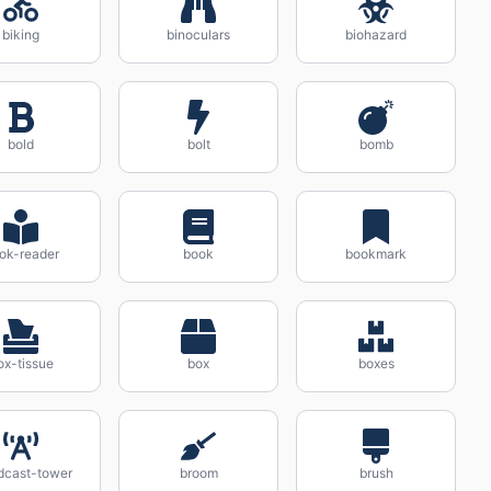
biking
binoculars
biohazard
bold
bolt
bomb
ok-reader
book
bookmark
ox-tissue
box
boxes
dcast-tower
broom
brush