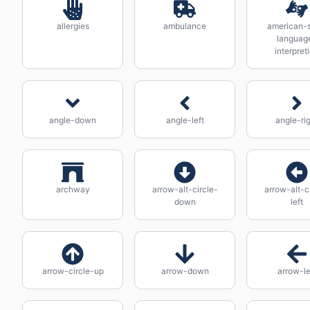
allergies
ambulance
american-s
languag
interpret
angle-down
angle-left
angle-ri
archway
arrow-alt-circle-
arrow-alt-c
down
left
arrow-circle-up
arrow-down
arrow-le