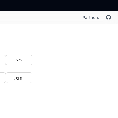
Partners
.xml
.xml