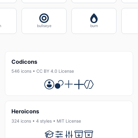
n
bullseye
burn
Codicons
546 icons • CC BY 4.0 License
Heroicons
324 icons • 4 styles • MIT License