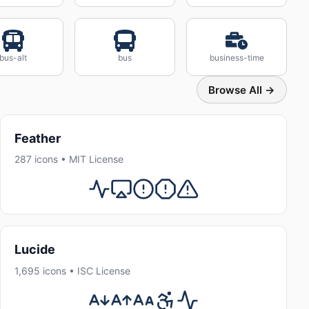
bus-alt
bus
business-time
Browse All →
Feather
287 icons • MIT License
Lucide
1,695 icons • ISC License