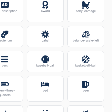
-description
award
baby-carriage
acterium
bahai
balance-scale-left
bars
baseball-ball
basketball-ball
tery-three-
bed
beer
quarters