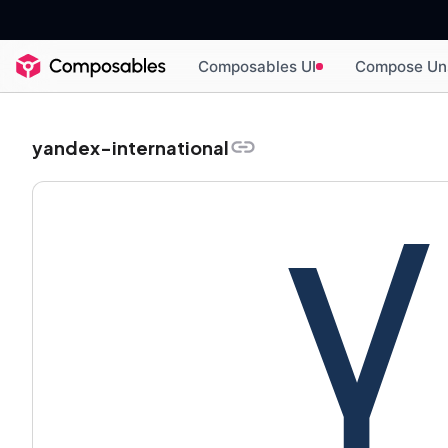
Composables UI
Compose Un
yandex-international