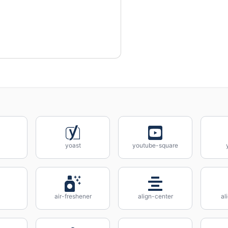
yoast
youtube-square
air-freshener
align-center
al