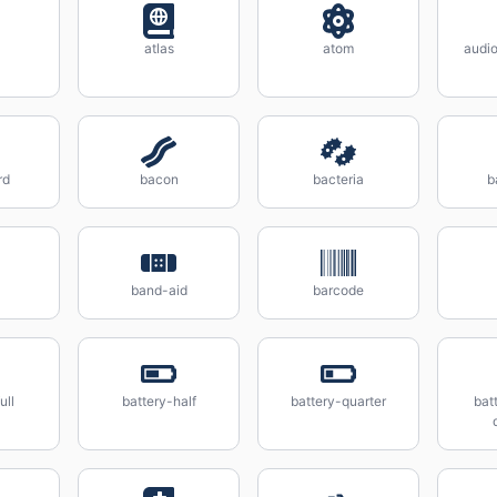
atlas
atom
audio
rd
bacon
bacteria
b
band-aid
barcode
ull
battery-half
battery-quarter
bat