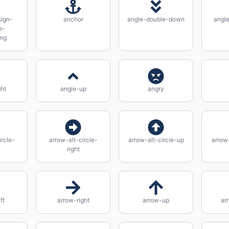
ign-
anchor
angle-double-down
angle
e-
ing
ght
angle-up
angry
ircle-
arrow-alt-circle-
arrow-alt-circle-up
arrow
right
ft
arrow-right
arrow-up
ar