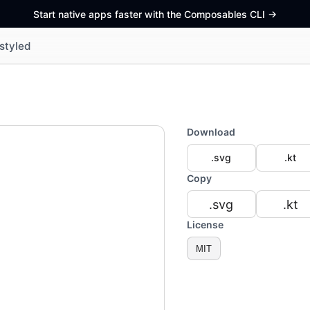
Start native apps faster with the Composables CLI
->
styled
Download
.svg
.kt
Copy
.svg
.kt
License
MIT