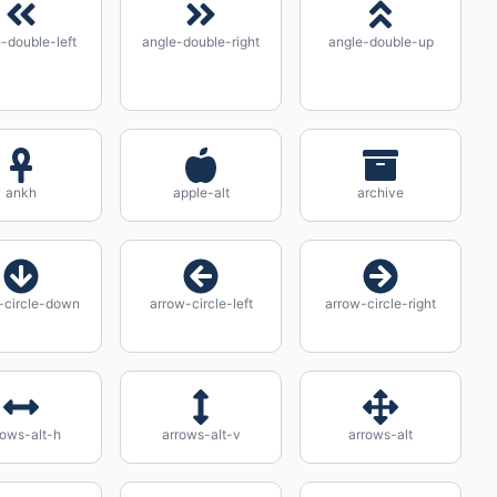
-double-left
angle-double-right
angle-double-up
ankh
apple-alt
archive
-circle-down
arrow-circle-left
arrow-circle-right
rows-alt-h
arrows-alt-v
arrows-alt