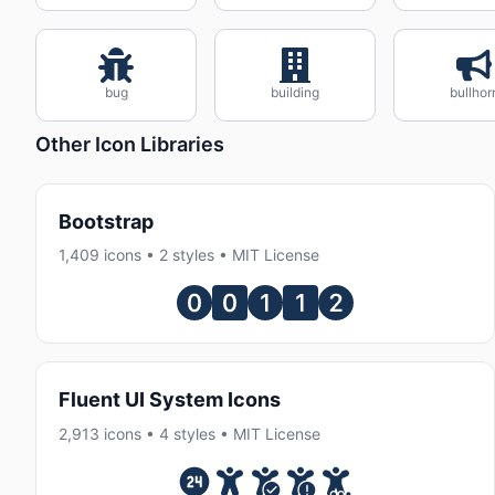
bug
building
bullhor
Other Icon Libraries
Bootstrap
1,409 icons • 2 styles • MIT License
Fluent UI System Icons
2,913 icons • 4 styles • MIT License