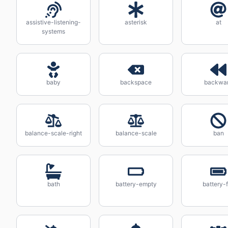
assistive-listening-
asterisk
at
systems
baby
backspace
backwa
balance-scale-right
balance-scale
ban
bath
battery-empty
battery-f