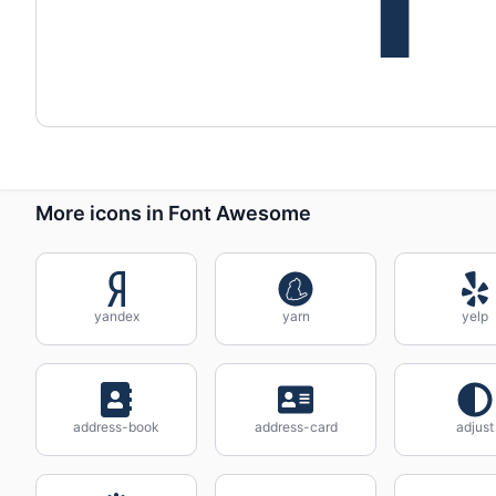
More icons in Font Awesome
yandex
yarn
yelp
address-book
address-card
adjust