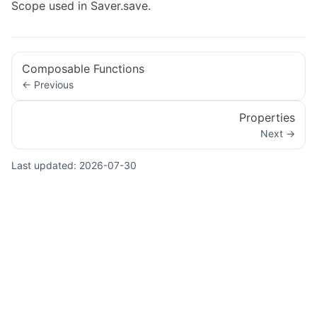
Scope used in Saver.save.
Composable Functions
← Previous
Properties
Next →
Last updated:
2026-07-30