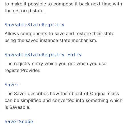
to make it possible to compose it back next time with
the restored state.
SaveableStateRegistry
Allows components to save and restore their state
using the saved instance state mechanism.
SaveableStateRegistry.Entry
The registry entry which you get when you use
registerProvider.
Saver
The Saver describes how the object of Original class
can be simplified and converted into something which
is Saveable.
SaverScope