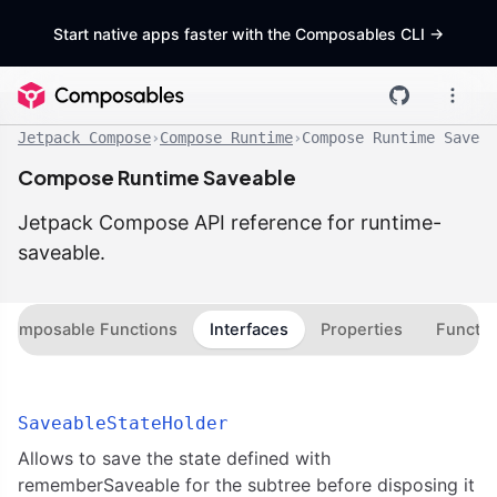
Start native apps faster with the Composables CLI
->
Jetpack Compose
›
Compose Runtime
›
Compose Runtime Saveab
Compose Runtime Saveable
Jetpack Compose API reference for runtime-
saveable.
Composable Functions
Interfaces
Properties
Functio
SaveableStateHolder
Allows to save the state defined with
rememberSaveable for the subtree before disposing it