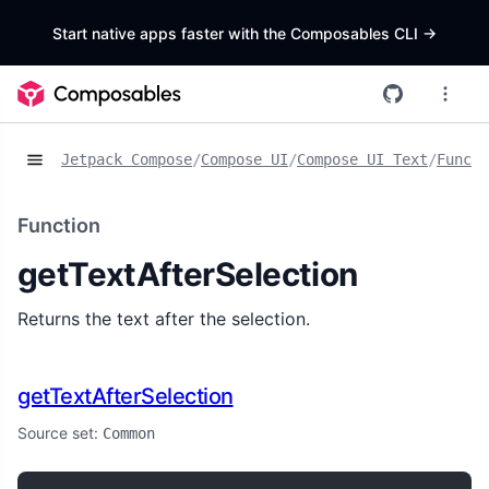
Start native apps faster with the Composables CLI
->
Jetpack Compose
/
Compose UI
/
Compose UI Text
/
Functi
Function
getTextAfterSelection
Returns the text after the selection.
getTextAfterSelection
Source set:
Common