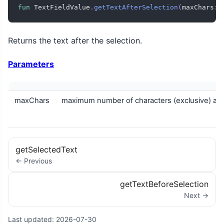
fun
 TextFieldValue
.
getTextAfterSelection
(
maxChars
:
 
Returns the text after the selection.
Parameters
maxChars
maximum number of characters (exclusive) aft
getSelectedText
← Previous
getTextBeforeSelection
Next →
Last updated:
2026-07-30