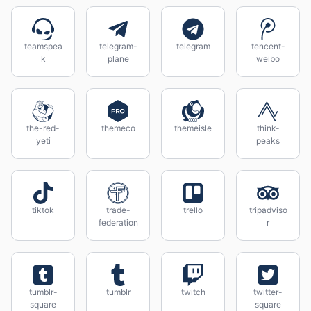
teamspea
telegram-
telegram
tencent-
k
plane
weibo
the-red-
themeco
themeisle
think-
yeti
peaks
tiktok
trade-
trello
tripadviso
federation
r
tumblr-
tumblr
twitch
twitter-
square
square