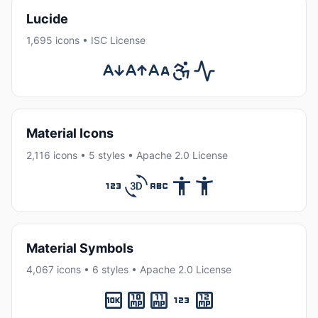
Lucide
1,695 icons • ISC License
Material Icons
2,116 icons • 5 styles • Apache 2.0 License
Material Symbols
4,067 icons • 6 styles • Apache 2.0 License