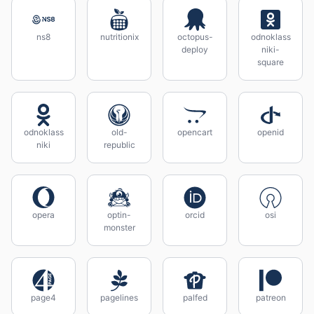
ns8
nutritionix
octopus-
odnoklass
deploy
niki-
square
odnoklass
old-
opencart
openid
niki
republic
opera
optin-
orcid
osi
monster
page4
pagelines
palfed
patreon