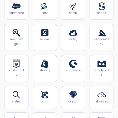
salesforce
sass
schlix
scribd
searchen
sellcast
sellsy
servicesta
gin
ck
shirtsinbul
shopify
shopware
simplybuil
k
t
sistrix
sith
sketch
skyatlas