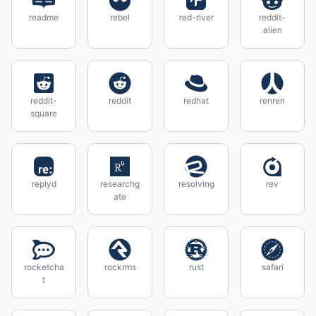
readme
rebel
red-river
reddit-
alien
reddit-
reddit
redhat
renren
square
replyd
researchg
resolving
rev
ate
rocketcha
rockrms
rust
safari
t