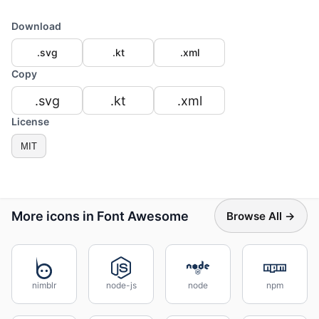
Download
.svg
.kt
.xml
Copy
.svg
.kt
.xml
License
MIT
More icons in Font Awesome
Browse All →
nimblr
node-js
node
npm