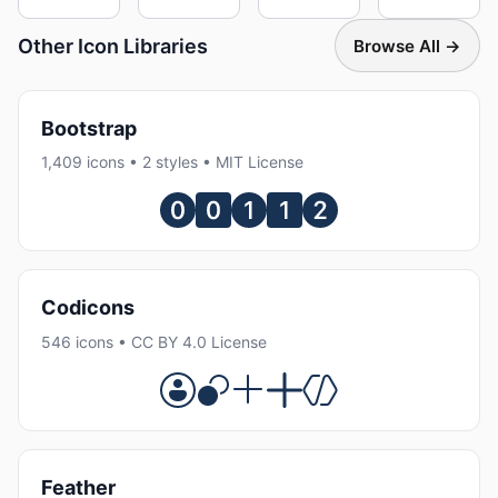
Other Icon Libraries
Browse All →
Bootstrap
1,409 icons • 2 styles • MIT License
Codicons
546 icons • CC BY 4.0 License
Feather