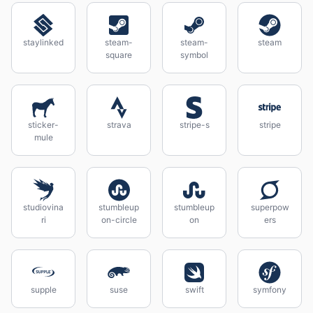
staylinked
steam-
steam-
steam
square
symbol
sticker-
strava
stripe-s
stripe
mule
studiovina
stumbleup
stumbleup
superpow
ri
on-circle
on
ers
supple
suse
swift
symfony