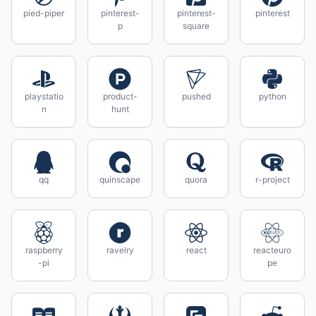
pied-piper
pinterest-
pinterest-
pinterest
p
square
playstatio
product-
pushed
python
n
hunt
qq
quinscape
quora
r-project
raspberry
ravelry
react
reacteuro
-pi
pe