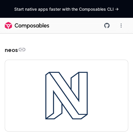
Start native apps faster with the Composables CLI
->
neos