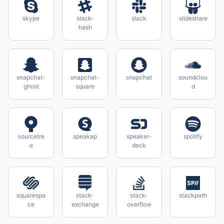
skype
slack-
slack
slideshare
hash
snapchat-
snapchat-
snapchat
soundclou
ghost
square
d
sourcetre
speakap
speaker-
spotify
e
deck
squarespa
stack-
stack-
stackpath
ce
exchange
overflow