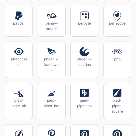
paypal
penny-
perbyte
periscope
arcade
phabricat
phoenix-
phoenix-
php
or
framewor
squadron
k
pied-
pied-
pied-
pied-
piper-alt
piper-hat
piper-pp
piper-
square