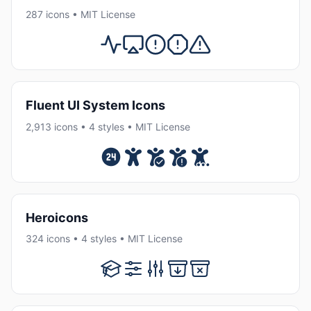
287 icons • MIT License
Fluent UI System Icons
2,913 icons • 4 styles • MIT License
Heroicons
324 icons • 4 styles • MIT License