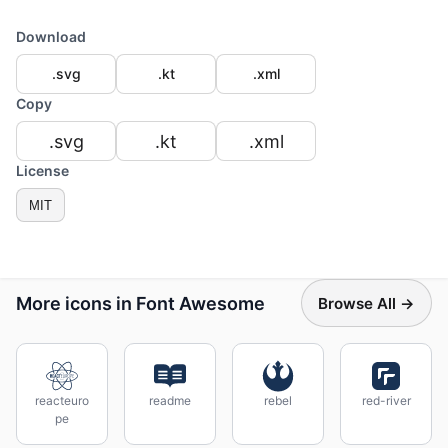
Download
.svg
.kt
.xml
Copy
.svg
.kt
.xml
License
MIT
More icons in Font Awesome
Browse All →
reacteuro
readme
rebel
red-river
pe