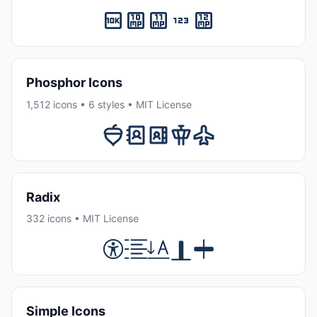
Phosphor Icons
1,512 icons • 6 styles • MIT License
Radix
332 icons • MIT License
Simple Icons