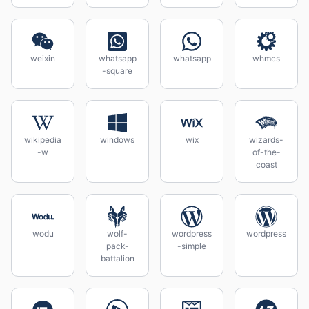
weixin
whatsapp
whatsapp
whmcs
-square
wikipedia
windows
wix
wizards-
-w
of-the-
coast
wodu
wolf-
wordpress
wordpress
pack-
-simple
battalion