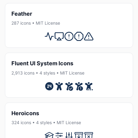
Feather
287 icons • MIT License
Fluent UI System Icons
2,913 icons • 4 styles • MIT License
Heroicons
324 icons • 4 styles • MIT License