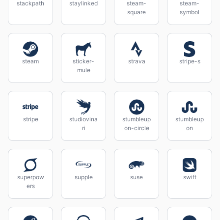
stackpath
staylinked
steam-
steam-
square
symbol
steam
sticker-
strava
stripe-s
mule
stripe
studiovina
stumbleup
stumbleup
ri
on-circle
on
superpow
supple
suse
swift
ers