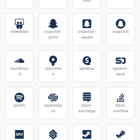
hash
slideshare
snapchat-
snapchat-
snapchat
ghost
square
soundclou
sourcetre
speakap
speaker-
d
e
deck
spotify
squarespa
stack-
stack-
ce
exchange
overflow