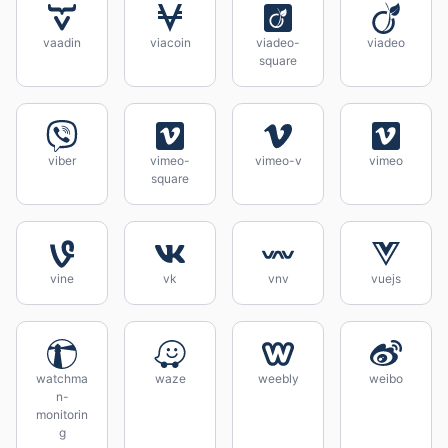
vaadin
viacoin
viadeo-
viadeo
square
viber
vimeo-
vimeo-v
vimeo
square
vine
vk
vnv
vuejs
watchma
waze
weebly
weibo
n-
monitorin
g