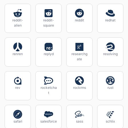
reddit-
reddit-
reddit
redhat
alien
square
renren
replyd
researchg
resolving
ate
rev
rocketcha
rockrms
rust
t
safari
salesforce
sass
schlix