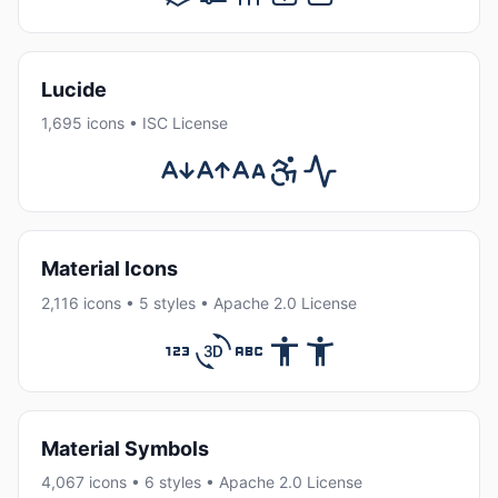
Lucide
1,695 icons • ISC License
Material Icons
2,116 icons • 5 styles • Apache 2.0 License
Material Symbols
4,067 icons • 6 styles • Apache 2.0 License