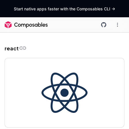
Start native apps faster with the Composables CLI
->
react