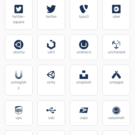
twitter-
twitter
typo3
uber
square
ubuntu
uikit
umbraco
uncharted
uniregistr
unity
unsplash
untappd
y
ups
usb
usps
ussunnah