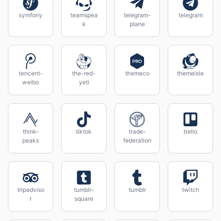
symfony
teamspea
telegram-
telegram
k
plane
tencent-
the-red-
themeco
themeisle
weibo
yeti
think-
tiktok
trade-
trello
peaks
federation
tripadviso
tumblr-
tumblr
twitch
r
square