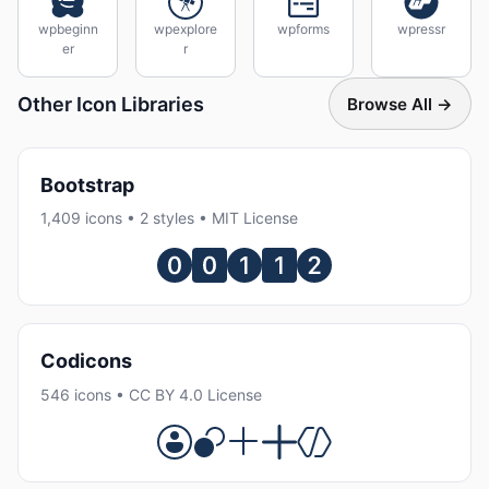
wpbeginn
wpexplore
wpforms
wpressr
er
r
Other Icon Libraries
Browse All →
Bootstrap
1,409 icons • 2 styles • MIT License
Codicons
546 icons • CC BY 4.0 License