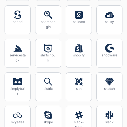
scribd
searchen
sellcast
sellsy
gin
servicesta
shirtsinbul
shopify
shopware
ck
k
simplybuil
sistrix
sith
sketch
t
skyatlas
skype
slack-
slack