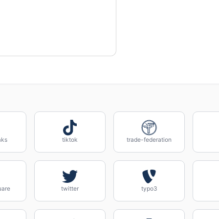
aks
tiktok
trade-federation
uare
twitter
typo3