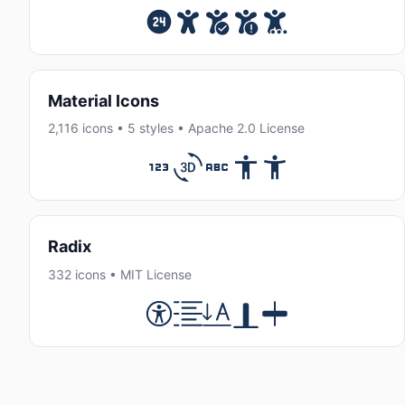
Material Icons
2,116 icons • 5 styles • Apache 2.0 License
Radix
332 icons • MIT License