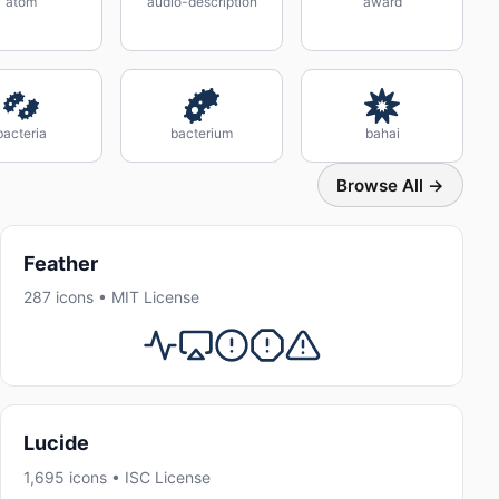
atom
audio-description
award
bacteria
bacterium
bahai
Browse All →
Feather
287 icons • MIT License
Lucide
1,695 icons • ISC License