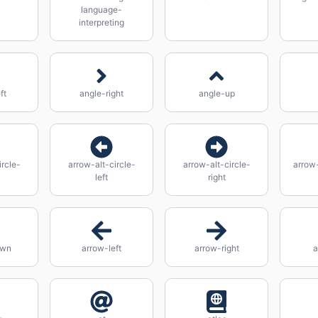
language-
interpreting
ft
angle-right
angle-up
ircle-
arrow-alt-circle-
arrow-alt-circle-
arrow-
left
right
own
arrow-left
arrow-right
a