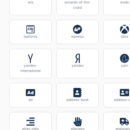
wix
wizards-of-the-
wodu
coast
wpforms
wpressr
xbox
yandex-
yandex
yarn
international
ad
address-book
address-c
align-right
allergies
ambulan