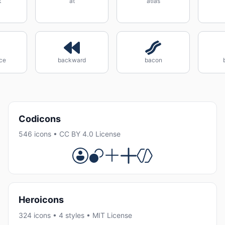
k
at
atlas
ce
backward
bacon
Codicons
546 icons • CC BY 4.0 License
Heroicons
324 icons • 4 styles • MIT License