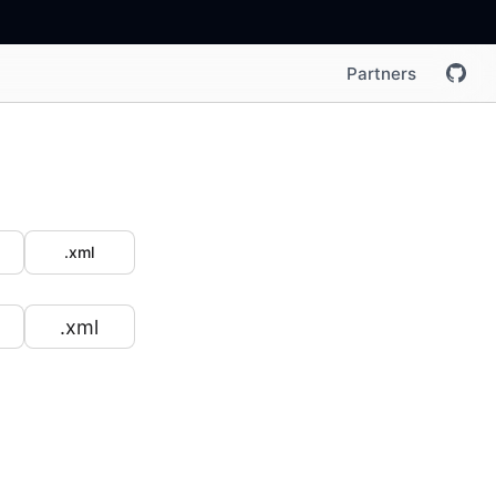
Partners
.xml
.xml