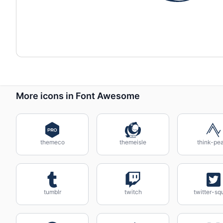
More icons in Font Awesome
themeco
themeisle
think-pe
tumblr
twitch
twitter-sq