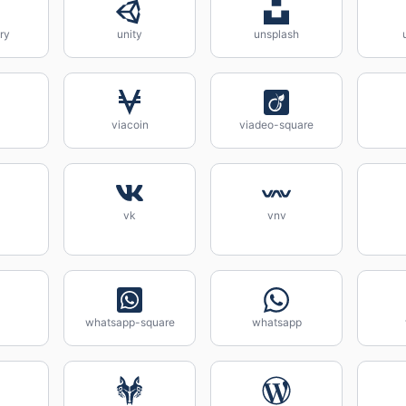
ry
unity
unsplash
viacoin
viadeo-square
vk
vnv
whatsapp-square
whatsapp