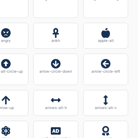
angry
ankh
apple-alt
alt-circle-up
arrow-circle-down
arrow-circle-left
rrow-up
arrows-alt-h
arrows-alt-v