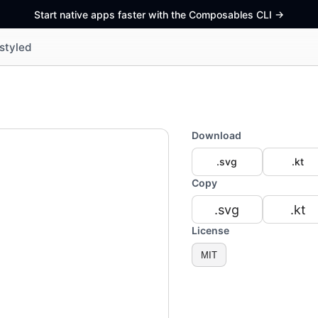
Start native apps faster with the Composables CLI
->
styled
Download
.svg
.kt
Copy
.svg
.kt
License
MIT