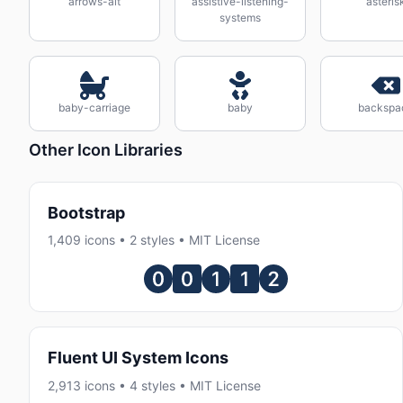
arrows-alt
assistive-listening-
asteris
systems
baby-carriage
baby
backspa
Other Icon Libraries
Bootstrap
1,409 icons • 2 styles • MIT License
Fluent UI System Icons
2,913 icons • 4 styles • MIT License