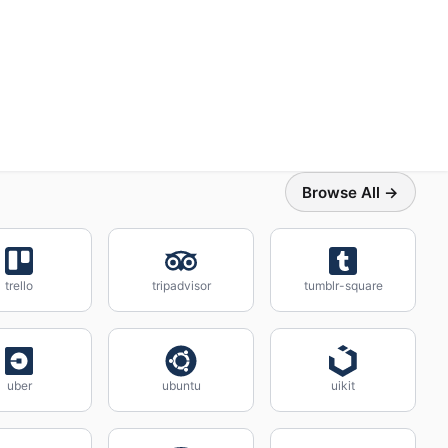
Browse All →
trello
tripadvisor
tumblr-square
uber
ubuntu
uikit