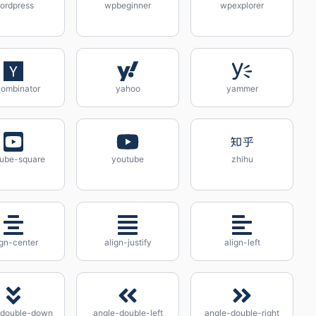
ordpress
wpbeginner
wpexplorer
ombinator
yahoo
yammer
ube-square
youtube
zhihu
ign-center
align-justify
align-left
-double-down
angle-double-left
angle-double-right