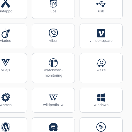
untappd
ups
usb
viadeo
viber
vimeo-square
vuejs
watchman-
waze
monitoring
whmcs
wikipedia-w
windows