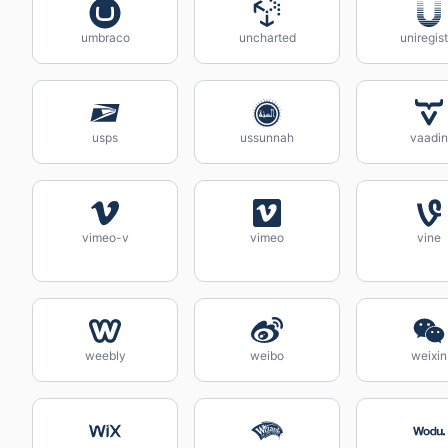
umbraco
uncharted
uniregist
usps
ussunnah
vaadin
vimeo-v
vimeo
vine
weebly
weibo
weixin