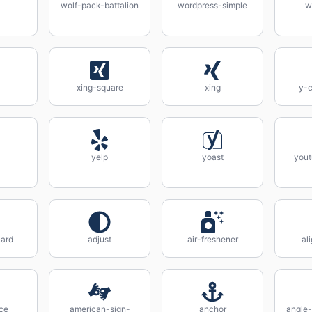
wolf-pack-battalion
wordpress-simple
w
xing-square
xing
y-c
yelp
yoast
yout
ard
adjust
air-freshener
al
ce
american-sign-
anchor
angle