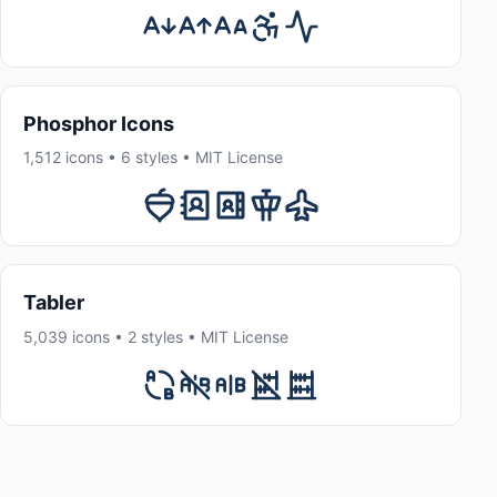
Phosphor Icons
1,512 icons • 6 styles • MIT License
Tabler
5,039 icons • 2 styles • MIT License