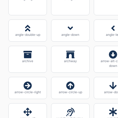
angle-double-up
angle-down
angle-le
archive
archway
arrow-alt-c
down
arrow-circle-right
arrow-circle-up
arrow-d