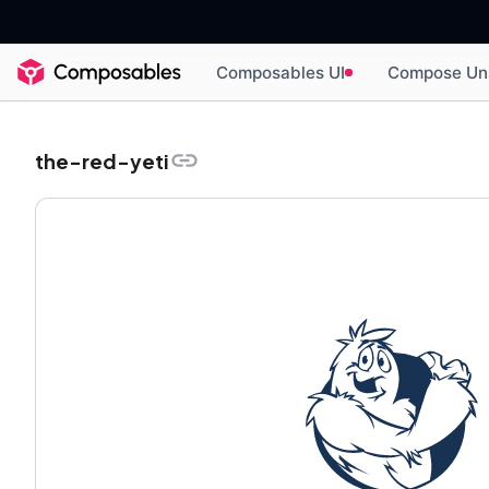
Composables UI
Compose Un
the-red-yeti