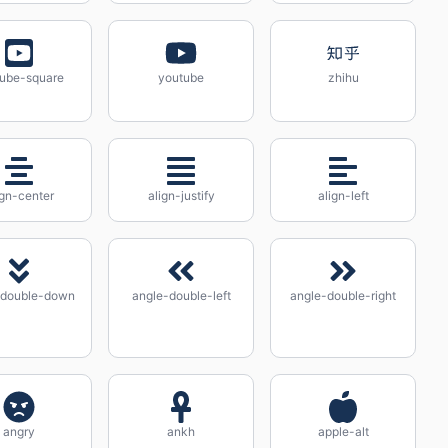
ube-square
youtube
zhihu
ign-center
align-justify
align-left
-double-down
angle-double-left
angle-double-right
angry
ankh
apple-alt