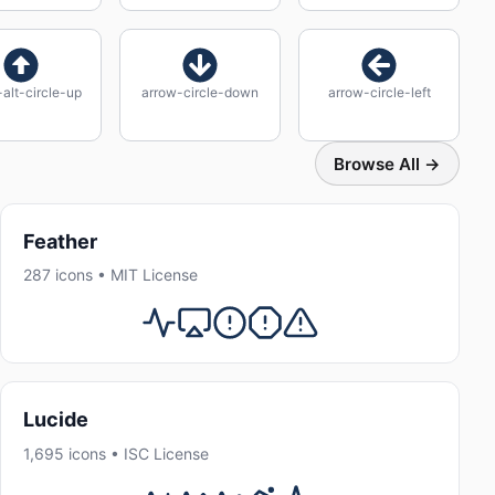
alt-circle-up
arrow-circle-down
arrow-circle-left
Browse All →
Feather
287 icons • MIT License
Lucide
1,695 icons • ISC License