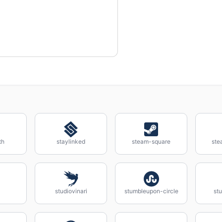
th
staylinked
steam-square
ste
studiovinari
stumbleupon-circle
st