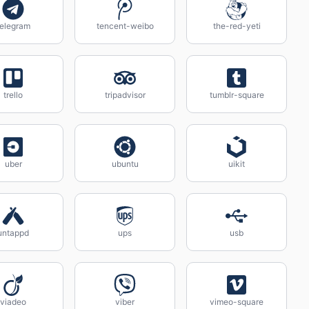
telegram
tencent-weibo
the-red-yeti
trello
tripadvisor
tumblr-square
uber
ubuntu
uikit
untappd
ups
usb
viadeo
viber
vimeo-square