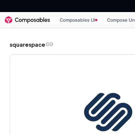
Composables UI
Compose Un
squarespace