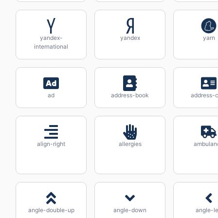
yandex-
yandex
yarn
international
ad
address-book
address-c
align-right
allergies
ambulan
angle-double-up
angle-down
angle-le