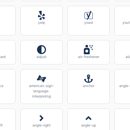
yelp
yoast
yout
ard
adjust
air-freshener
al
ce
american-sign-
anchor
angle
language-
interpreting
ft
angle-right
angle-up