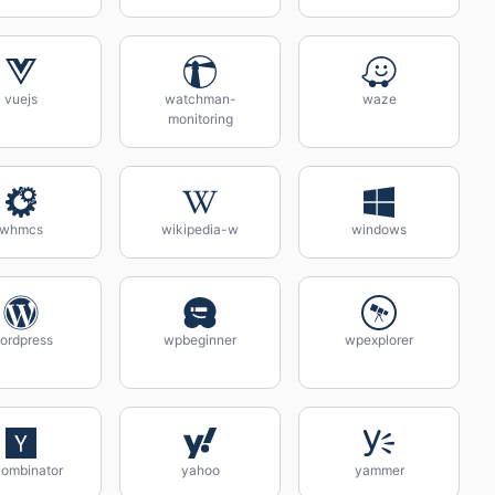
vuejs
watchman-
waze
monitoring
whmcs
wikipedia-w
windows
ordpress
wpbeginner
wpexplorer
ombinator
yahoo
yammer