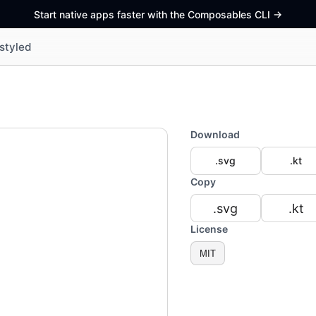
Start native apps faster with the Composables CLI
->
styled
Download
.svg
.kt
Copy
.svg
.kt
License
MIT