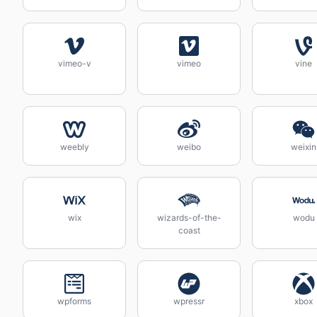
vimeo-v
vimeo
vine
weebly
weibo
weixin
wix
wizards-of-the-
wodu
coast
wpforms
wpressr
xbox