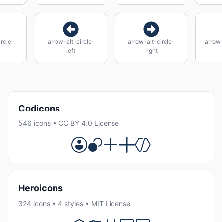
ircle-
arrow-alt-circle-
arrow-alt-circle-
arrow-
left
right
Codicons
546 icons • CC BY 4.0 License
Heroicons
324 icons • 4 styles • MIT License