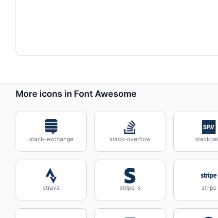
More icons in Font Awesome
stack-exchange
stack-overflow
stackpa
strava
stripe-s
stripe