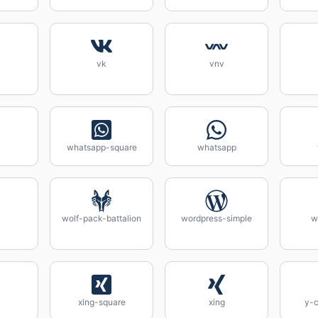
vk
vnv
whatsapp-square
whatsapp
wolf-pack-battalion
wordpress-simple
w
xing-square
xing
y-c