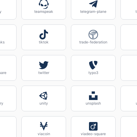
y
teamspeak
telegram-plane
aks
tiktok
trade-federation
uare
twitter
typo3
ry
unity
unsplash
viacoin
viadeo-square