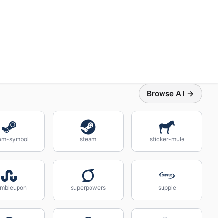
Browse All →
am-symbol
steam
sticker-mule
umbleupon
superpowers
supple