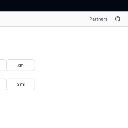
Partners
.xml
.xml