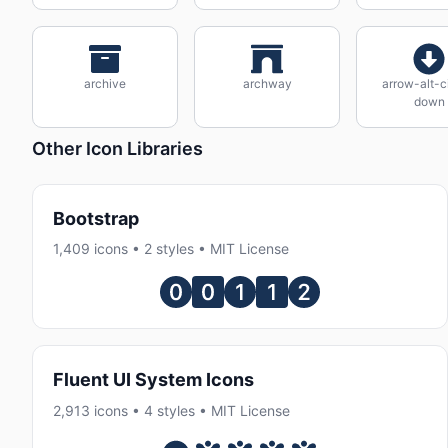
archive
archway
arrow-alt-c
down
Other Icon Libraries
Bootstrap
1,409 icons • 2 styles • MIT License
Fluent UI System Icons
2,913 icons • 4 styles • MIT License