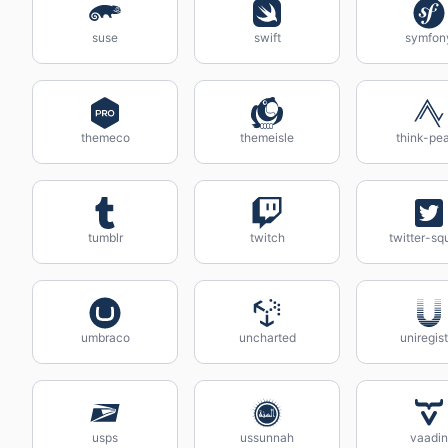
suse
swift
symfon
themeco
themeisle
think-pe
tumblr
twitch
twitter-sq
umbraco
uncharted
uniregist
usps
ussunnah
vaadin