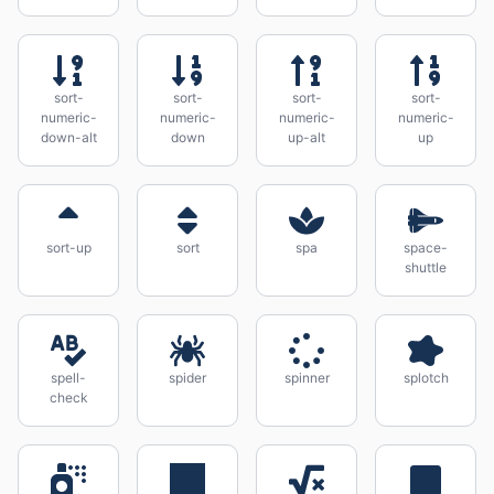
sort-
sort-
sort-
sort-
numeric-
numeric-
numeric-
numeric-
down-alt
down
up-alt
up
sort-up
sort
spa
space-
shuttle
spell-
spider
spinner
splotch
check