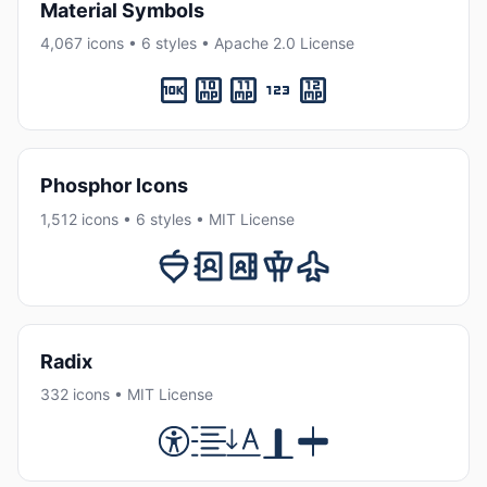
Material Symbols
4,067 icons • 6 styles • Apache 2.0 License
Phosphor Icons
1,512 icons • 6 styles • MIT License
Radix
332 icons • MIT License