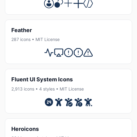
Feather
287 icons • MIT License
Fluent UI System Icons
2,913 icons • 4 styles • MIT License
Heroicons