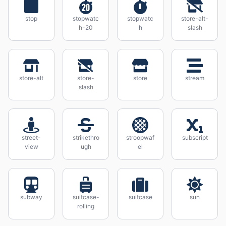
stop
stopwatc
stopwatc
store-alt-
h-20
h
slash
store-alt
store-
store
stream
slash
street-
strikethro
stroopwaf
subscript
view
ugh
el
subway
suitcase-
suitcase
sun
rolling