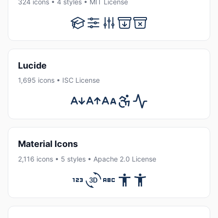
324 icons • 4 styles • MIT License
Lucide
1,695 icons • ISC License
Material Icons
2,116 icons • 5 styles • Apache 2.0 License