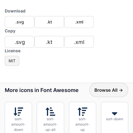
Download
.svg
.kt
.xml
Copy
.svg
.kt
.xml
License
MIT
More icons in Font Awesome
Browse All →
sort-
sort-
sort-
sort-down
amount-
amount-
amount-
down
up-alt
up