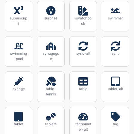
superscrip
surprise
swatchbo
swimmer
t
ok
swimming
synagogu
sync-alt
sync
-pool
e
syringe
table-
table
tablet-alt
tennis
tablet
tablets
tachomet
tag
er-alt