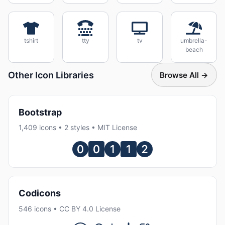
tshirt
tty
tv
umbrella-
beach
Other Icon Libraries
Browse All →
Bootstrap
1,409 icons • 2 styles • MIT License
Codicons
546 icons • CC BY 4.0 License