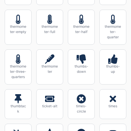
thermome
thermome
thermome
thermome
ter-empty
ter-full
ter-half
ter-
quarter
thermome
thermome
thumbs-
thumbs-
ter-three-
ter
down
up
quarters
thumbtac
ticket-alt
times-
times
k
circle