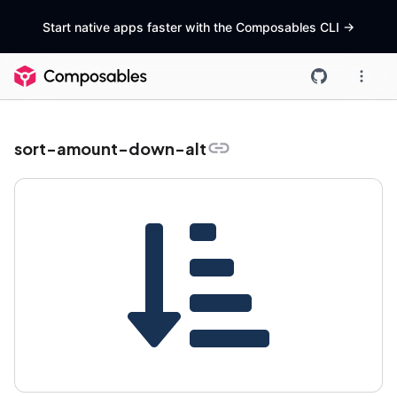
Start native apps faster with the Composables CLI
->
sort-amount-down-alt