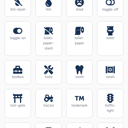
tint-slash
tint
tired
toggle-off
toggle-on
toilet-
toilet-
toilet
paper-
paper
slash
toolbox
tools
tooth
torah
torii-gate
tractor
trademark
traffic-
light