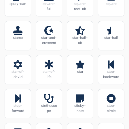
spray-can
square-
square-
square
full
root-alt
stamp
star-and-
star-half-
star-half
crescent
alt
star-of-
star-of-
star
step-
david
life
backward
step-
stethosco
sticky-
stop-
forward
pe
note
circle