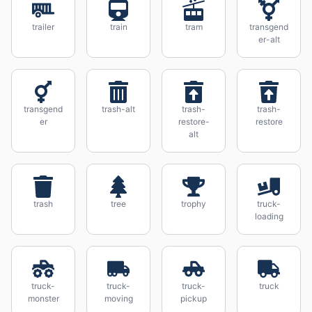
trailer
train
tram
transgend
er-alt
transgend
trash-alt
trash-
trash-
er
restore-
restore
alt
trash
tree
trophy
truck-
loading
truck-
truck-
truck-
truck
monster
moving
pickup