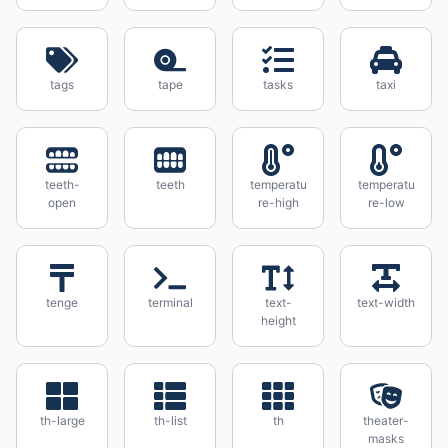
tags
tape
tasks
taxi
teeth-
teeth
temperatu
temperatu
open
re-high
re-low
tenge
terminal
text-
text-width
height
th-large
th-list
th
theater-
masks