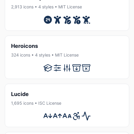
2,913 icons • 4 styles • MIT License
Heroicons
324 icons • 4 styles • MIT License
Lucide
1,695 icons • ISC License