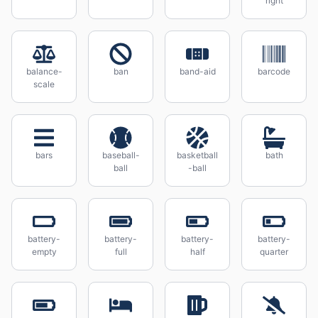
right
balance-
ban
band-aid
barcode
scale
bars
baseball-
basketball
bath
ball
-ball
battery-
battery-
battery-
battery-
empty
full
half
quarter