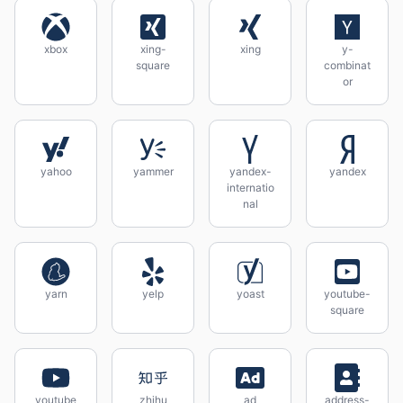
xbox
xing-
xing
y-
square
combinat
or
yahoo
yammer
yandex-
yandex
internatio
nal
yarn
yelp
yoast
youtube-
square
youtube
zhihu
ad
address-