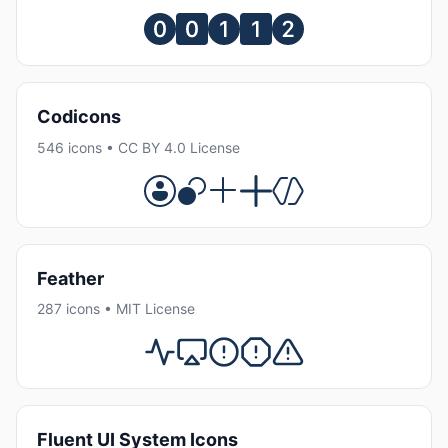
Codicons
546 icons • CC BY 4.0 License
Feather
287 icons • MIT License
Fluent UI System Icons