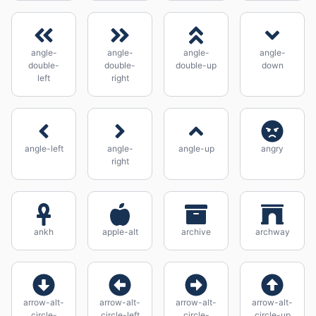
angle-
angle-
angle-
angle-
double-
double-
double-up
down
left
right
angle-left
angle-
angle-up
angry
right
ankh
apple-alt
archive
archway
arrow-alt-
arrow-alt-
arrow-alt-
arrow-alt-
circle-
circle-left
circle-
circle-up