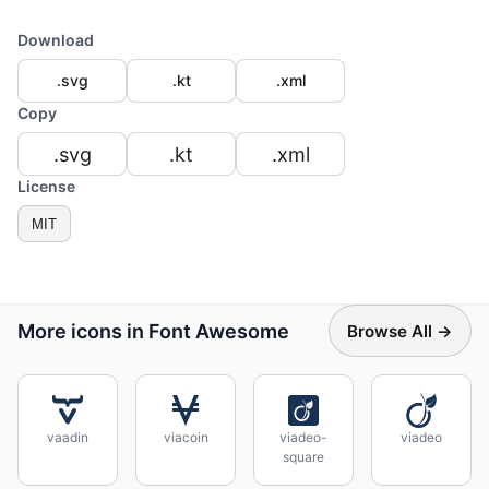
Download
.svg
.kt
.xml
Copy
.svg
.kt
.xml
License
MIT
More icons in Font Awesome
Browse All →
vaadin
viacoin
viadeo-
viadeo
square