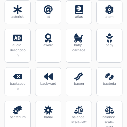
asterisk
at
atlas
atom
audio-
award
baby-
baby
descriptio
carriage
n
backspac
backward
bacon
bacteria
e
bacterium
bahai
balance-
balance-
scale-left
scale-