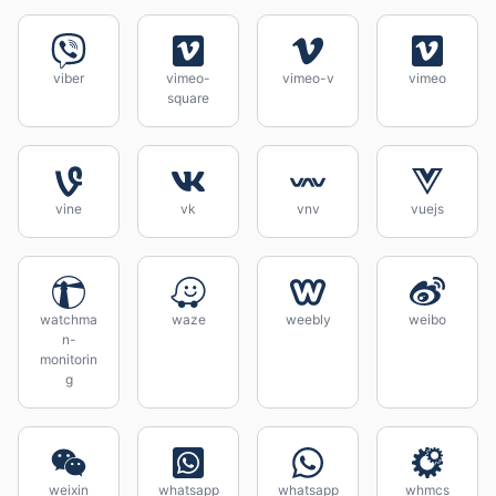
viber
vimeo-
vimeo-v
vimeo
square
vine
vk
vnv
vuejs
watchma
waze
weebly
weibo
n-
monitorin
g
weixin
whatsapp
whatsapp
whmcs