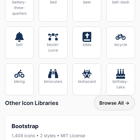
battery-
bed
beer
bell-slash
three-
quarters
bell
bezier-
bible
bicycle
curve
biking
binoculars
biohazard
birthday-
cake
Other Icon Libraries
Browse All →
Bootstrap
1,409 icons • 2 styles • MIT License