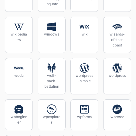
-square
wikipedia
windows
wix
wizards-
-w
of-the-
coast
wodu
wolf-
wordpress
wordpress
pack-
-simple
battalion
wpbeginn
wpexplore
wpforms
wpressr
er
r