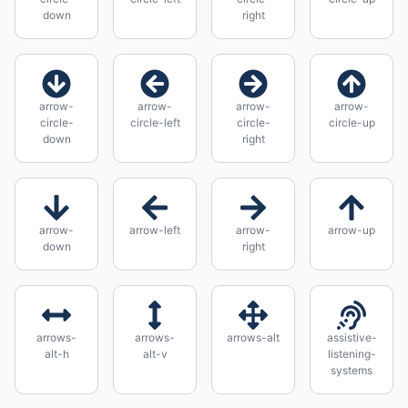
down
right
arrow-
arrow-
arrow-
arrow-
circle-
circle-left
circle-
circle-up
down
right
arrow-
arrow-left
arrow-
arrow-up
down
right
arrows-
arrows-
arrows-alt
assistive-
alt-h
alt-v
listening-
systems