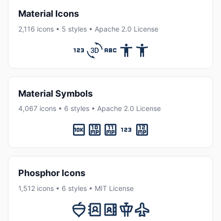
Material Icons
2,116 icons • 5 styles • Apache 2.0 License
Material Symbols
4,067 icons • 6 styles • Apache 2.0 License
Phosphor Icons
1,512 icons • 6 styles • MIT License