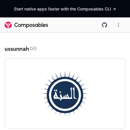
Start native apps faster with the Composables CLI
->
ussunnah