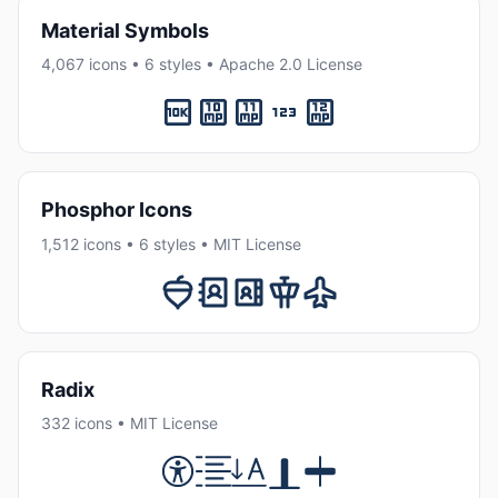
Material Symbols
4,067 icons • 6 styles • Apache 2.0 License
Phosphor Icons
1,512 icons • 6 styles • MIT License
Radix
332 icons • MIT License