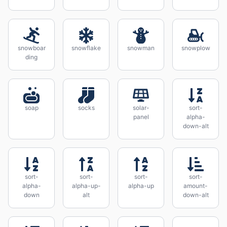
snowboar
snowflake
snowman
snowplow
ding
soap
socks
solar-
sort-
panel
alpha-
down-alt
sort-
sort-
sort-
sort-
alpha-
alpha-up-
alpha-up
amount-
down
alt
down-alt