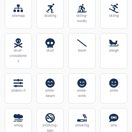
sitemap
skating
skiing-
skiing
nordic
skull-
skull
slash
sleigh
crossbone
s
sliders-h
smile-
smile-
smile
beam
wink
smog
smoking-
smoking
sms
ban