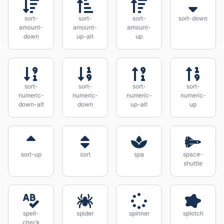
sort-
sort-
sort-
sort-down
amount-
amount-
amount-
down
up-alt
up
sort-
sort-
sort-
sort-
numeric-
numeric-
numeric-
numeric-
down-alt
down
up-alt
up
sort-up
sort
spa
space-
shuttle
spell-
spider
spinner
splotch
check