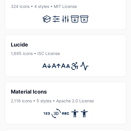
324 icons • 4 styles • MIT License
Lucide
1,695 icons • ISC License
Material Icons
2,116 icons • 5 styles • Apache 2.0 License