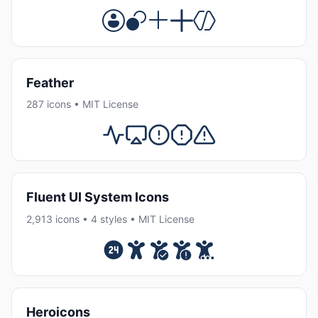
Feather
287 icons • MIT License
Fluent UI System Icons
2,913 icons • 4 styles • MIT License
Heroicons