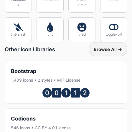
k
circle
tint-slash
tint
tired
toggle-off
Other Icon Libraries
Browse All →
Bootstrap
1,409 icons • 2 styles • MIT License
Codicons
546 icons • CC BY 4.0 License