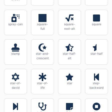
spray-can
square-
square-
square
full
root-alt
stamp
star-and-
star-half-
star-half
crescent
alt
star-of-
star-of-
star
step-
david
life
backward