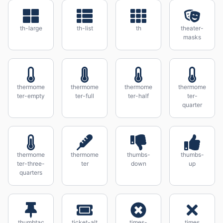
th-large
th-list
th
theater-
masks
thermome
thermome
thermome
thermome
ter-empty
ter-full
ter-half
ter-
quarter
thermome
thermome
thumbs-
thumbs-
ter-three-
ter
down
up
quarters
thumbtac
ticket-alt
times-
times