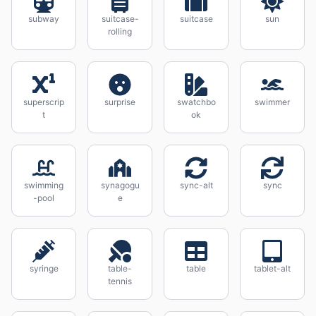
subway
suitcase-
suitcase
sun
rolling
superscrip
surprise
swatchbo
swimmer
t
ok
swimming
synagogu
sync-alt
sync
-pool
e
syringe
table-
table
tablet-alt
tennis