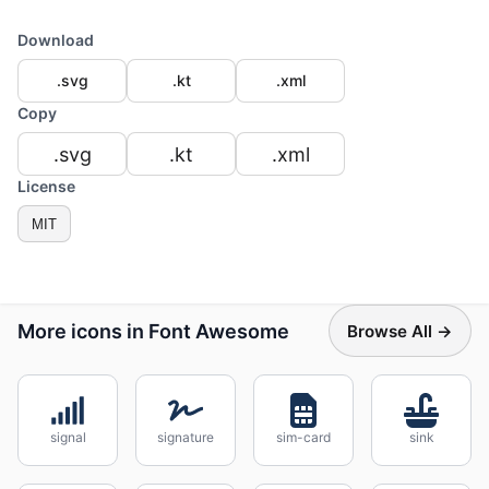
Download
.svg
.kt
.xml
Copy
.svg
.kt
.xml
License
MIT
More icons in Font Awesome
Browse All →
signal
signature
sim-card
sink