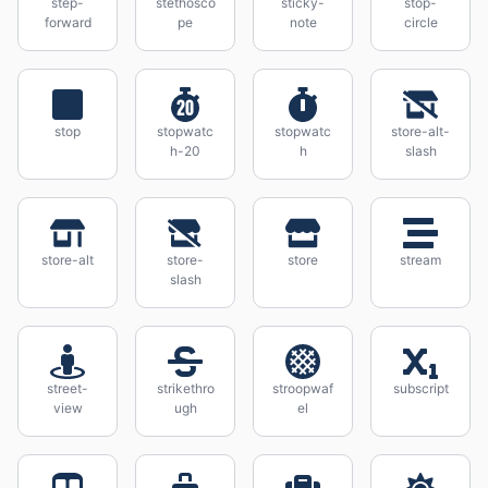
step-
stethosco
sticky-
stop-
forward
pe
note
circle
stop
stopwatc
stopwatc
store-alt-
h-20
h
slash
store-alt
store-
store
stream
slash
street-
strikethro
stroopwaf
subscript
view
ugh
el