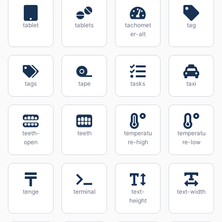
tablet
tablets
tachomet
tag
er-alt
tags
tape
tasks
taxi
teeth-
teeth
temperatu
temperatu
open
re-high
re-low
tenge
terminal
text-
text-width
height