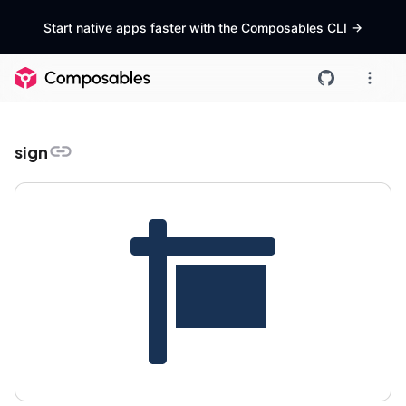
Start native apps faster with the Composables CLI
->
sign