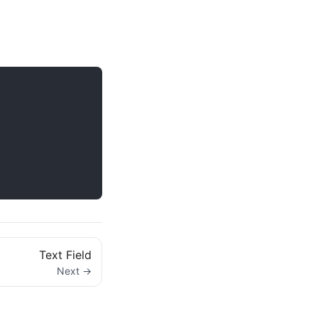
Text Field
Next →