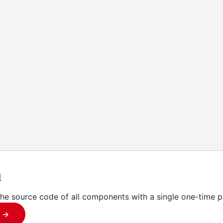
n
the source code of all components with a single one-time 
 ->