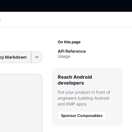
I
On this page
API Reference
Usage
py Markdown
Reach Android
developers
Put your product in front of
engineers building Android
and KMP apps.
Sponsor Composables