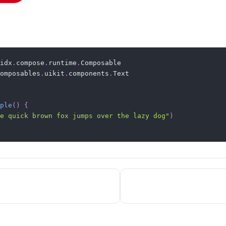
idx
.
compose
.
runtime
.
omposables
.
uikit
.
components
.
Text

ple
(
)
{
e quick brown fox jumps over the lazy dog"
)