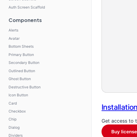
Auth Screen Scaffold
Components
Alerts
Avatar
Bottom Sheets
Primary Button
Secondary Button
Outlined Button
Ghost Button
Destructive Button
Icon Button
Card
Installatio
Checkbox
Chip
Get access to 
Dialog
Buy license
Dividers