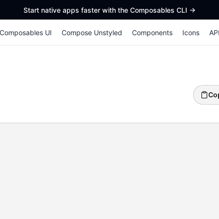
Start native apps faster with the Composables CLI
->
Composables UI
Compose Unstyled
Components
Icons
AP
Co