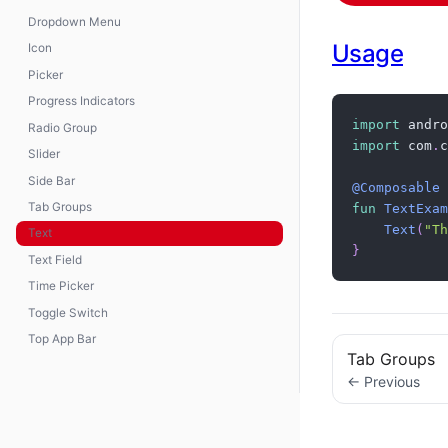
Dropdown Menu
Usage
Icon
Picker
Progress Indicators
import
 andro
Radio Group
import
 com
.
c
Slider
Side Bar
@Composable
Tab Groups
fun
TextExam
Text
(
"Th
Text
}
Text Field
Time Picker
Toggle Switch
Top App Bar
Tab Groups
← Previous