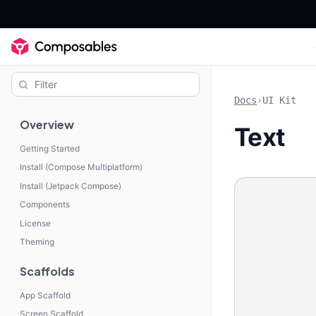
Docs
›
UI Kit
Overview
Text
Getting Started
Install (Compose Multiplatform)
Install (Jetpack Compose)
Components
License
Theming
Scaffolds
App Scaffold
Screen Scaffold