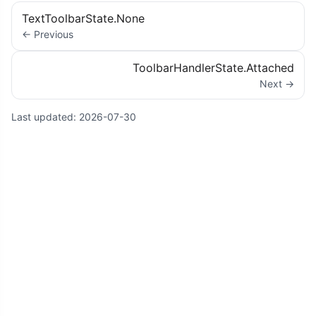
TextToolbarState.None
← Previous
ToolbarHandlerState.Attached
Next →
Last updated:
2026-07-30