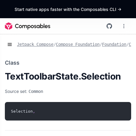
Start native apps faster with the Composables CLI
->
Jetpack Compose
/
Compose Foundation
/
Foundation
/
Cla
Class
TextToolbarState.Selection
Source set:
Common
Selection
,